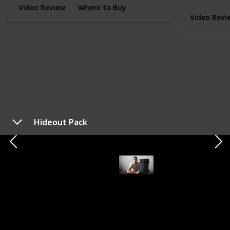
Video Review
Where to Buy
Video Revi
Hideout Pack
TYPE
EVERYDAY CARRY