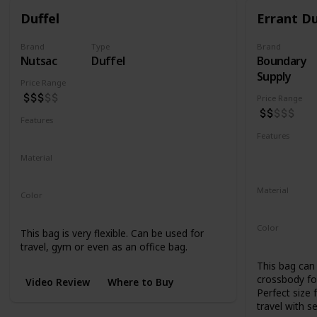
Duffel
Errant Du
Brand
Type
Brand
Nutsac
Duffel
Boundary
Supply
Price Range
Price Range
Features
Water Resistant
Abrasion Resistant
Features
Water Resis
Material
UV Resistan
Waxed Canvas
Full Grain Leather
Material
Color
500D Cordu
Tan
Black
Coal
Color
This bag is very flexible. Can be used for
Black
Blue
travel, gym or even as an office bag.
This bag can 
crossbody for
Video Review
Where to Buy
Perfect size 
travel with s