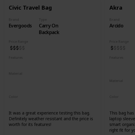
Civic Travel Bag
Akra
Brand
Type
Brand
Evergoods
Carry On
Arcido
Backpack
Price Range
Price Range
Features
Features
Water Resistant
YKK Zippers
Water Resis
Laptop Co
Material
420d High Tenacity Nylon 6
Material
420d HT nylon with PU coating
Recycled Ko
Color
Color
Black
Grey
It was a great experience testing this bag.
This bag has a
Definitely weather resistant and the price is
laptop sleeve
worth for its features!
smart organiz
right fit for y