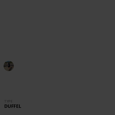
content!
Youtube
Instagram
Facebook
Website
This page may include affiliate links
Danny Packs
21st October 2022
1,709
0
Follow
Share
Views
Likes
TYPE
DUFFEL