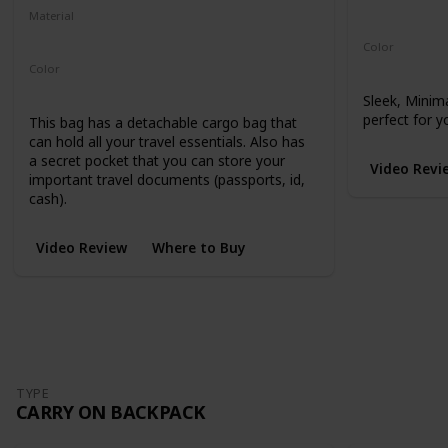
Microhex 8
Material
210-Denier Nylon
450-Denier Packcloth
Color
Black
Color
Black
Sleek, Minim
perfect for y
This bag has a detachable cargo bag that
can hold all your travel essentials. Also has
a secret pocket that you can store your
Video Revi
important travel documents (passports, id,
cash).
Video Review
Where to Buy
TYPE
CARRY ON BACKPACK