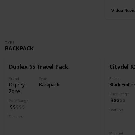
Video Revi
TYPE
BACKPACK
Duplex 65 Travel Pack
Citadel R
Brand
Type
Brand
Osprey
Backpack
Black Embe
Zone
Price Range
Price Range
Features
Water Resis
Features
Laptop Compartment
YKK Zipper
Lockable YKK Zippers
Material