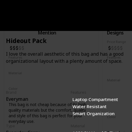
Rucksac
30L Trave
Brand
Type
Brand
Nutsac
Honorable
Topo
Mention
Designs
Hideout Pack
Price Range
Price Range
I love the overall aesthetic of this bag and has a good
Features
Features
organizational layout with a plenty amount of space.
Water Resistant
Laptop Compartment
YKK Zipper
Removable 
Material
Full Grained Leather
Waxed Canvas
Material
1000D recyc
Color
Brand
Features
400D recycl
Tan
Black
Coal
Everyman
Laptop Compartment
210D recycl
This bag is not cheap because of its high
Water Resistant
1680D recycl
quality materials but the comfort, quality
Smart Organization
and style of this bag is perfect for your
Color
everyday use.
Navy
Oliv
Type
Material