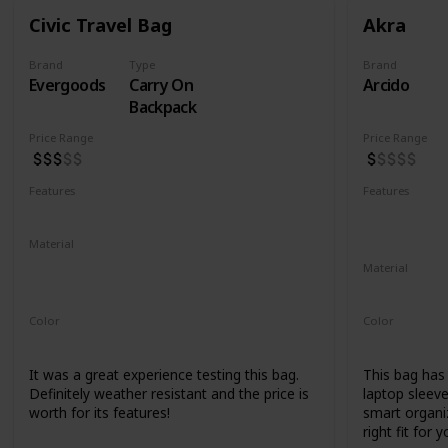
Civic Travel Bag
Akra
Brand
Type
Brand
Evergoods
Carry On
Arcido
Backpack
Price Range
Price Range
Features
Features
Water Resistant
YKK Zippers
Water Resis
Laptop Co
Material
420d High Tenacity Nylon 6
Material
420d HT nylon with PU coating
Recycled Ko
Color
Color
Black
Grey
It was a great experience testing this bag.
This bag has a
Definitely weather resistant and the price is
laptop sleeve
worth for its features!
smart organiz
right fit for y