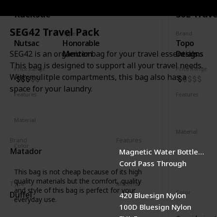
Rucksac
30L Trave
SEG42 Travel Pack
Brand
Type
Brand
Nutsac
Honorable
Topo
Mention
Designs
SEG42 is an organizer bag for your travel essentials.
This bag is designed to support all your travel needs.
Price Range
Price Range
With mulitple compartments, this bag also has a
space for your laundry.
Features
Features
Water Resistant
Laptop Compartment
YKK Zipper
Removable 
Material
Full Grained Leather
Waxed Canvas
Material
Brand
Features
1000D recyc
Color
Matador
Magnetic Water Bottle Pock
400D recycl
Tan
Black
Coal
Cord Pass Through
210D recycl
This bag is not cheap because of its high
1680D recycl
quality materials but the comfort, quality
Type
Material
and style of this bag is perfect for your
Color
Duffel
420 Bluesign Nylon
everyday use.
Navy
Oliv
100D Bluesign Nylon