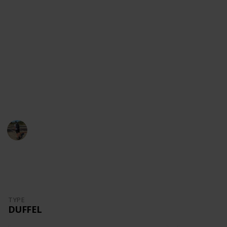
content!
Youtube
Instagram
Facebook
Website
This page may include affiliate links
Danny Packs
21st October 2022
1,730
0
Follow
Share
Views
Likes
TYPE
DUFFEL