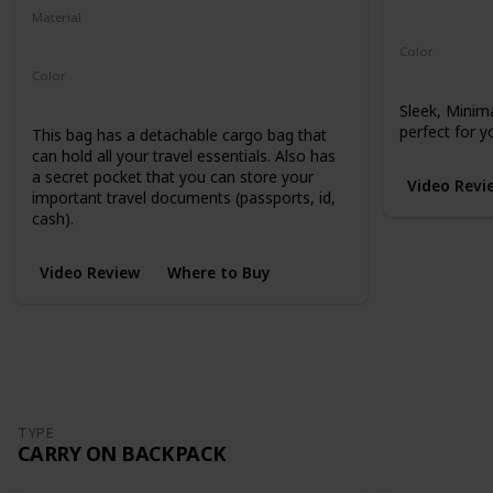
Microhex 8
Material
210-Denier Nylon
450-Denier Packcloth
Color
Black
Color
Black
Sleek, Minim
perfect for y
This bag has a detachable cargo bag that
can hold all your travel essentials. Also has
a secret pocket that you can store your
Video Revi
important travel documents (passports, id,
cash).
Video Review
Where to Buy
TYPE
CARRY ON BACKPACK