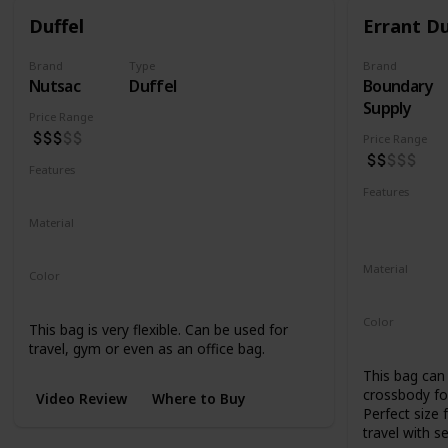
Duffel
Errant Du
Brand
Type
Brand
Nutsac
Duffel
Boundary
Supply
Price Range
Price Range
Features
Water Resistant
Abrasion Resistant
Features
Water Resis
Material
UV Resistan
Waxed Canvas
Full Grain Leather
Material
Color
500D Cordu
Tan
Black
Coal
Color
This bag is very flexible. Can be used for
Black
Blue
travel, gym or even as an office bag.
This bag can 
crossbody for
Video Review
Where to Buy
Perfect size 
travel with s