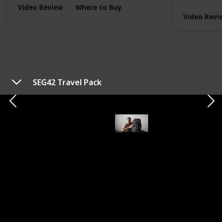
Video Review
Where to Buy
Video Revi
SEG42 Travel Pack
TYPE
EVERYDAY CARRY