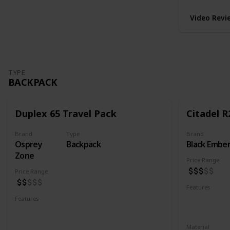
Video Revi
TYPE
BACKPACK
Duplex 65 Travel Pack
Citadel R
Brand
Type
Brand
Osprey
Backpack
Black Embe
Zone
Price Range
Price Range
Features
Water Resis
Features
Laptop Compartment
YKK Zipper
Lockable YKK Zippers
Material