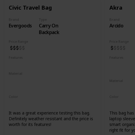
Civic Travel Bag
Akra
Brand
Type
Brand
Evergoods
Carry On
Arcido
Backpack
Price Range
Price Range
Features
Features
Water Resistant
YKK Zippers
Water Resis
Laptop Co
Material
420d High Tenacity Nylon 6
Material
420d HT nylon with PU coating
Recycled Ko
Color
Color
Black
Grey
It was a great experience testing this bag.
This bag has a
Definitely weather resistant and the price is
laptop sleeve
worth for its features!
smart organiz
right fit for y