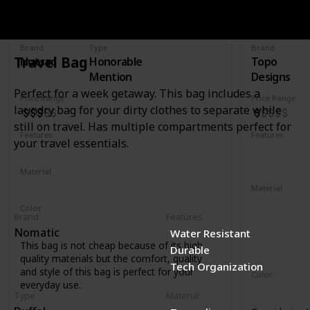
Rucksac
30L Trave
Brand
Type
Brand
Travel Bag
Nutsac
Honorable
Topo
Mention
Designs
Perfect for a week getaway. This bag includes a
Price Range
Price Range
laundry bag for your dirty clothes to separate while
still on travel. Has multiple compartments perfect for
Features
Features
your travel essentials.
Water Resistant
Laptop Compartment
YKK Zipper
Removable 
Material
Full Grained Leather
Waxed Canvas
Material
1000D recyc
Color
Brand
Features
400D recycl
Tan
Black
Coal
Nomatic
Water Resistant
210D recycl
This bag is not cheap because of its high
Durable
1680D recycl
quality materials but the comfort, quality
Tech Organization
and style of this bag is perfect for your
Color
everyday use.
Navy
Oliv
Type
Material