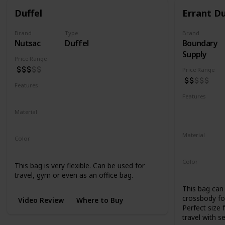
Duffel
Errant Du
Brand
Type
Brand
Nutsac
Duffel
Boundary
Supply
Price Range
Price Range
Features
Water Resistant
Abrasion Resistant
Features
Water Resis
Material
UV Resistan
Waxed Canvas
Full Grain Leather
Material
Color
500D Cordu
Tan
Black
Coal
Color
This bag is very flexible. Can be used for
Black
Blue
travel, gym or even as an office bag.
This bag can 
crossbody for
Video Review
Where to Buy
Perfect size 
travel with s