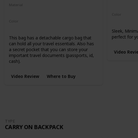
Microhex 8
Material
210-Denier Nylon
450-Denier Packcloth
Color
Black
Color
Black
Sleek, Minim
perfect for y
This bag has a detachable cargo bag that
can hold all your travel essentials. Also has
a secret pocket that you can store your
Video Revi
important travel documents (passports, id,
cash).
Video Review
Where to Buy
TYPE
CARRY ON BACKPACK