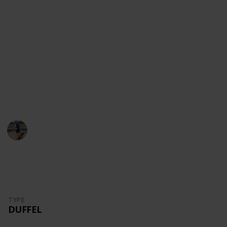
content!
Youtube
Instagram
Facebook
Website
This page may include affiliate links
Danny Packs
21st October 2022
1,711
0
Follow
Share
Views
Likes
TYPE
DUFFEL