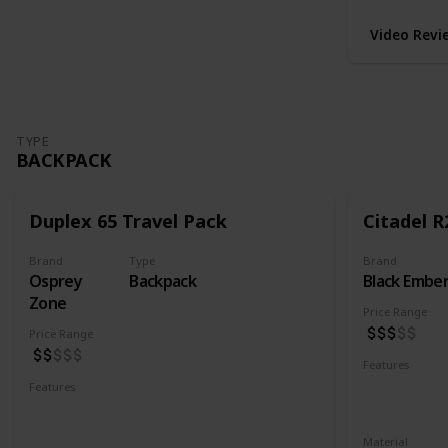
Video Revi
TYPE
BACKPACK
Duplex 65 Travel Pack
Citadel R
Brand
Type
Brand
Osprey
Backpack
Black Embe
Zone
Price Range
Price Range
Features
Water Resis
Features
Laptop Compartment
YKK Zipper
Lockable YKK Zippers
Material