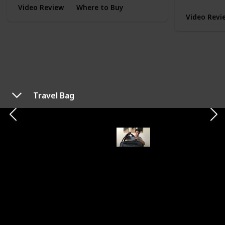
Video Review
Where to Buy
Video Revi
Travel Bag
TYPE
EVERYDAY CARRY