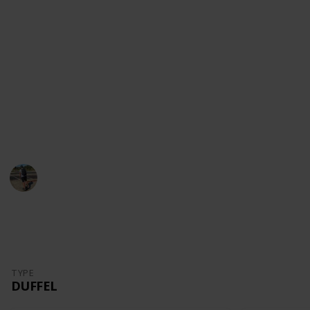
content!
Youtube
Instagram
Facebook
Website
This page may include affiliate links
Danny Packs
21st October 2022
1,703
0
Follow
Share
Views
Likes
TYPE
DUFFEL