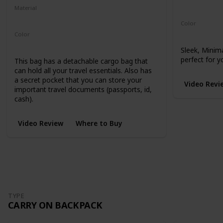
Microhex 8
Material
210-Denier Nylon
450-Denier Packcloth
Color
Black
Color
Black
Sleek, Minim
perfect for y
This bag has a detachable cargo bag that
can hold all your travel essentials. Also has
a secret pocket that you can store your
Video Revi
important travel documents (passports, id,
cash).
Video Review
Where to Buy
TYPE
CARRY ON BACKPACK