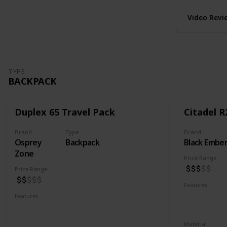
Video Revi
TYPE
BACKPACK
Duplex 65 Travel Pack
Citadel R
Brand
Type
Brand
Osprey
Backpack
Black Embe
Zone
Price Range
Price Range
Features
Water Resis
Features
Laptop Compartment
YKK Zipper
Lockable YKK Zippers
Material