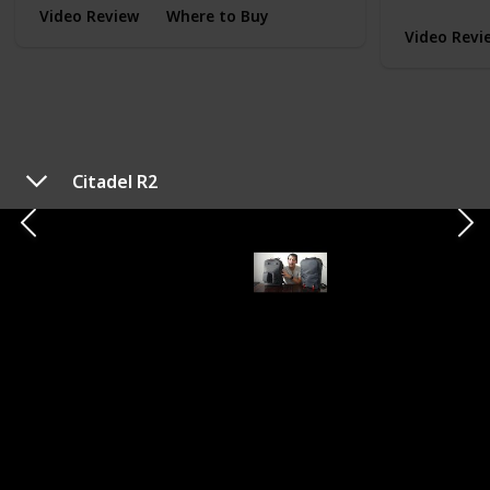
Video Review
Where to Buy
Video Revi
Citadel R2
TYPE
EVERYDAY CARRY