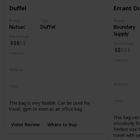
Duffel
Errant Du
Brand
Type
Brand
Nutsac
Duffel
Boundary
Supply
Price Range
Price Range
Features
Water Resistant
Abrasion Resistant
Features
Water Resis
Material
UV Resistan
Waxed Canvas
Full Grain Leather
Material
Color
500D Cordu
Tan
Black
Coal
Color
This bag is very flexible. Can be used for
Black
Blue
travel, gym or even as an office bag.
This bag can 
crossbody for
Video Review
Where to Buy
Perfect size 
travel with s