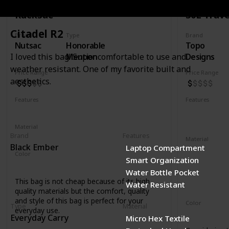
Rucksac
30L Trave
Citadel R2
Brand
Type
Brand
Nutsac
Honorable
Topo
Mention
Designs
I loved this bag! Super comfortable to use and
weather resistant. One of my favorite built and
Price Range
Price Range
aesthetics.
Features
Features
Water Resistant
Laptop Compartment
YKK Zipper
Removable 
Material
Brand
Features
Full Grained Leather
Waxed Canvas
Material
Black Ember
Laptop Compartment
1000D recyc
Color
Smart Organization
400D recycl
Tan
Black
Coal
Water Bottle Pocket
210D recycl
This bag is not cheap because of its high
Water Resistant
1680D recycl
quality materials but the comfort, quality
and style of this bag is perfect for your
Color
Type
Material
everyday use.
Navy
Oliv
Everyday Carry
Micro Hex Textile