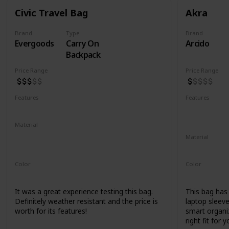
Civic Travel Bag
Akra
Brand
Type
Brand
Evergoods
Carry On
Arcido
Backpack
Price Range
Price Range
Features
Features
Water Resistant
YKK Zippers
Water Resis
Laptop Co
Material
420d High Tenacity Nylon 6
Material
420d HT nylon with PU coating
Recycled Ko
Color
Color
Black
Grey
It was a great experience testing this bag.
This bag has a
Definitely weather resistant and the price is
laptop sleeve
worth for its features!
smart organiz
right fit for y