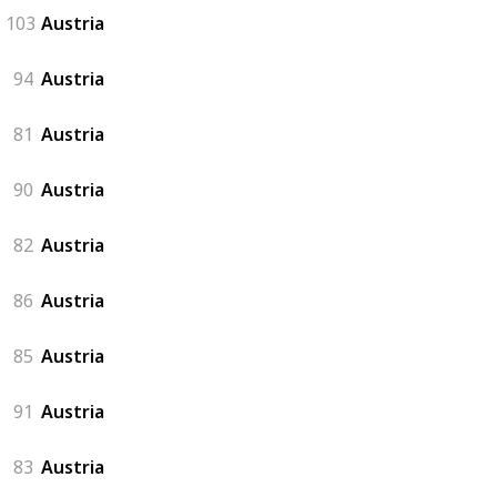
103
Austria
94
Austria
81
Austria
90
Austria
82
Austria
86
Austria
85
Austria
91
Austria
83
Austria