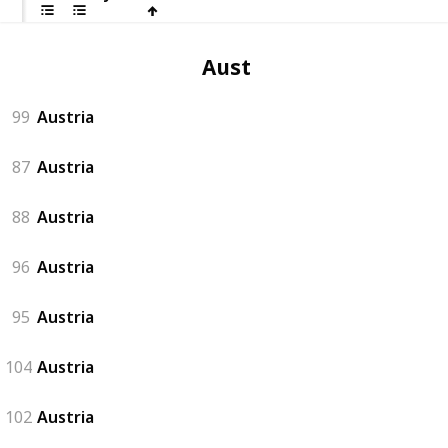
Austria
99
Austria
87
Austria
88
Austria
96
Austria
95
Austria
104
Austria
102
Austria