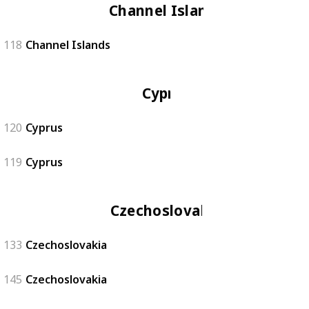
Channel Islands
118
Channel Islands
Cyprus
120
Cyprus
119
Cyprus
Czechoslovakia
133
Czechoslovakia
145
Czechoslovakia