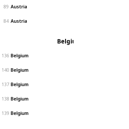
89
Austria
84
Austria
Belgium
136
Belgium
140
Belgium
137
Belgium
138
Belgium
139
Belgium