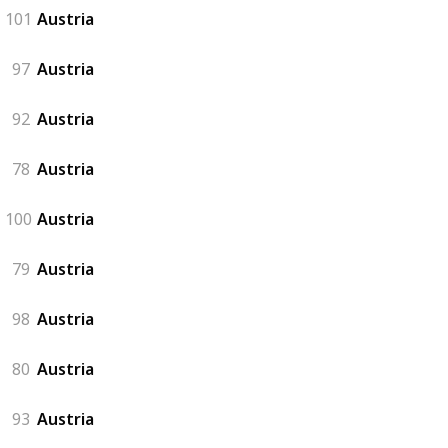
101
Austria
97
Austria
92
Austria
78
Austria
100
Austria
79
Austria
98
Austria
80
Austria
93
Austria