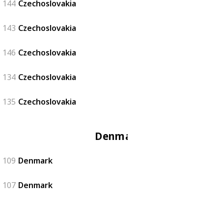
144
Czechoslovakia
143
Czechoslovakia
146
Czechoslovakia
134
Czechoslovakia
135
Czechoslovakia
Denmark
109
Denmark
107
Denmark