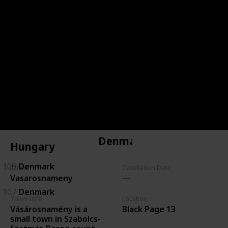
144
Czechoslovakia
143
Czechoslovakia
146
Czechoslovakia
134
Czechoslovakia
135
Czechoslovakia
Denmark
Hungary
109
Denmark
Town
Cacellation Date
Vasarosnameny
107
Denmark
Town Info
Location
Vásárosnamény is a
Black Page 13
small town in Szabolcs-