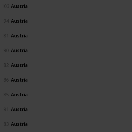
103
Austria
94
Austria
81
Austria
90
Austria
82
Austria
86
Austria
85
Austria
91
Austria
83
Austria