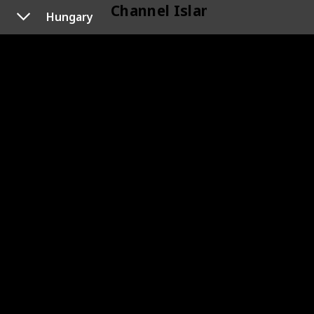
Channel Islands
Hungary
118
Channel Islands
Cyprus
120
Cyprus
119
Cyprus
Czechoslovakia
133
Czechoslovakia
145
Czechoslovakia