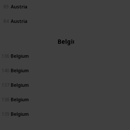
89
Austria
84
Austria
Belgium
136
Belgium
140
Belgium
137
Belgium
138
Belgium
139
Belgium