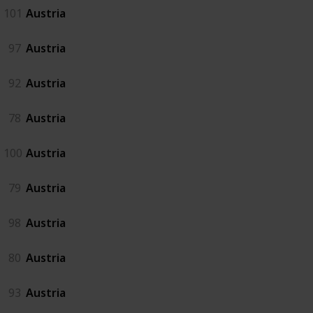
101
Austria
97
Austria
92
Austria
78
Austria
100
Austria
79
Austria
98
Austria
80
Austria
93
Austria