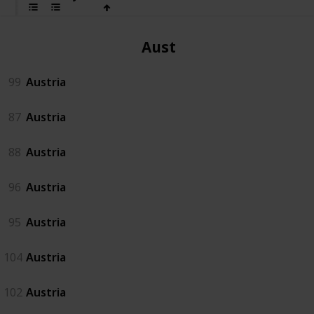
Austria
99
Austria
87
Austria
88
Austria
96
Austria
95
Austria
104
Austria
102
Austria