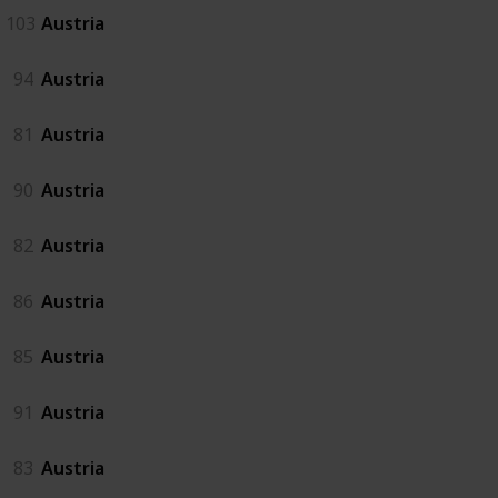
103
Austria
94
Austria
81
Austria
90
Austria
82
Austria
86
Austria
85
Austria
91
Austria
83
Austria