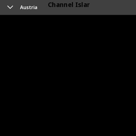
Channel Islands
Austria
118
Channel Islands
Cyprus
120
Cyprus
119
Cyprus
Czechoslovakia
133
Czechoslovakia
145
Czechoslovakia