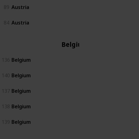
89
Austria
84
Austria
Belgium
136
Belgium
140
Belgium
137
Belgium
138
Belgium
139
Belgium