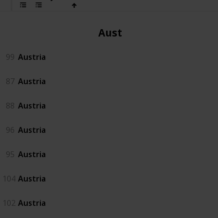
Austria
99
Austria
87
Austria
88
Austria
96
Austria
95
Austria
104
Austria
102
Austria