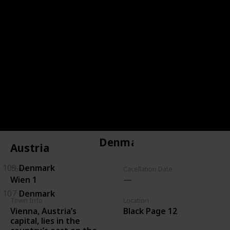
144
Czechoslovakia
143
Czechoslovakia
146
Czechoslovakia
134
Czechoslovakia
135
Czechoslovakia
Denmark
Austria
109
Denmark
Town
Cacellation Date
Wien 1
107
Denmark
Town Info
Location
Vienna, Austria’s
Black Page 12
capital, lies in the