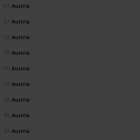
101
Austria
97
Austria
92
Austria
78
Austria
100
Austria
79
Austria
98
Austria
80
Austria
93
Austria