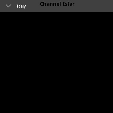
Channel Islands
Italy
118
Channel Islands
Cyprus
120
Cyprus
119
Cyprus
Czechoslovakia
133
Czechoslovakia
145
Czechoslovakia