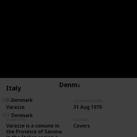
144
Czechoslovakia
143
Czechoslovakia
146
Czechoslovakia
134
Czechoslovakia
135
Czechoslovakia
Denmark
Italy
109
Denmark
Town
Cacellation Date
Varazze
31 Aug 1979
107
Denmark
Town Info
Location
Varazze is a comune in
Covers
the Province of Savona