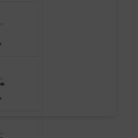
dependency.
It's known
for beach
resorts like
ate
Cobo Bay
and the
scenery of
e
its coastal
cliffs. Castle
Cornet, a
13th-
century
harbor
ate
fortification
46
in the
capital of St.
e
Peter Port,
now
contains
history and
military
museums.
Hauteville
ate