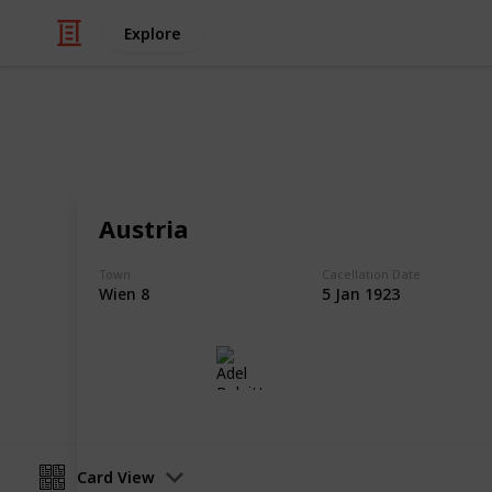
Explore
/
Hobbies & Interests
Collecting
Postmarks -
Austria
European Postmarks from my Stamp 
Town
Cacellation Date
Wien 8
5 Jan 1923
Adel Bulpitt
14th March 2021
Card View