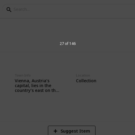
 Europe
27 of 146
Collection
Town Info
Location
Vienna, Austria’s
Collection
capital, lies in the
country’s east on the
Danube River. Its
3
artistic and
Vi
intellectual legacy
was shaped by
residents including
Mozart, Beethoven
and Sigmund Freud.
The city is also
Suggest Item
known for its