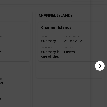
CHANNEL ISLANDS
Channel Islands
ate
Town
Cacellation Date
0
Guernsey
25 Oct 2002
Town Info
Location
e
Guernsey is
Covers
one of the
Channel
Islands in
the English
Channel
near the
ate
29
French
coast, and is
a self-
governing
e
British
Crown