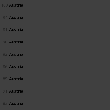
103
Austria
94
Austria
81
Austria
90
Austria
82
Austria
86
Austria
85
Austria
91
Austria
83
Austria