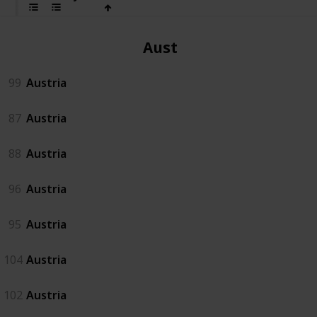
Austria
99
Austria
87
Austria
88
Austria
96
Austria
95
Austria
104
Austria
102
Austria