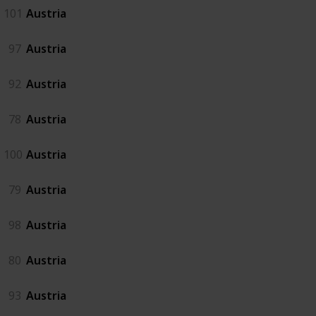
101
Austria
97
Austria
92
Austria
78
Austria
100
Austria
79
Austria
98
Austria
80
Austria
93
Austria