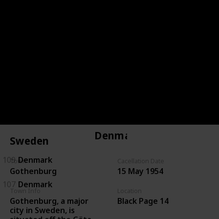
144
Czechoslovakia
143
Czechoslovakia
146
Czechoslovakia
134
Czechoslovakia
135
Czechoslovakia
Denmark
Sweden
109
Denmark
Town
Cacellation Date
Gothenburg
15 May 1954
107
Denmark
Town Info
Location
Gothenburg, a major
Black Page 14
city in Sweden, is