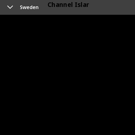
Channel Islands
Sweden
118
Channel Islands
Cyprus
120
Cyprus
119
Cyprus
Czechoslovakia
133
Czechoslovakia
145
Czechoslovakia