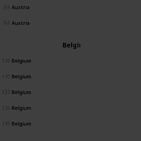
89
Austria
84
Austria
Belgium
136
Belgium
140
Belgium
137
Belgium
138
Belgium
139
Belgium