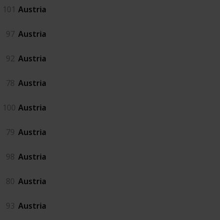
101
Austria
97
Austria
92
Austria
78
Austria
100
Austria
79
Austria
98
Austria
80
Austria
93
Austria