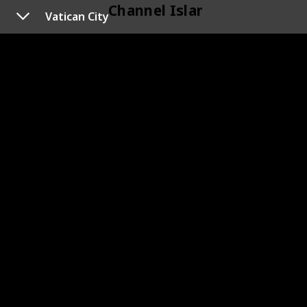
Channel Islands
Vatican City
118
Channel Islands
Cyprus
120
Cyprus
119
Cyprus
Czechoslovakia
133
Czechoslovakia
145
Czechoslovakia