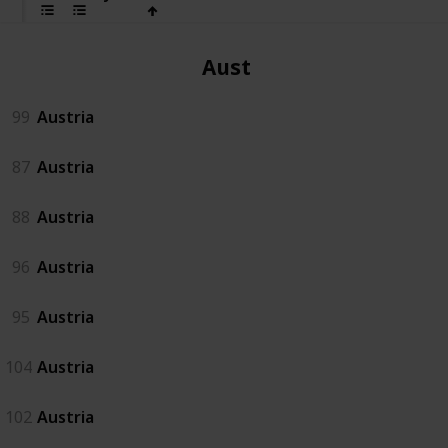
Austria
99
Austria
87
Austria
88
Austria
96
Austria
95
Austria
104
Austria
102
Austria