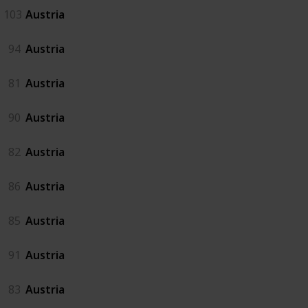
103
Austria
94
Austria
81
Austria
90
Austria
82
Austria
86
Austria
85
Austria
91
Austria
83
Austria