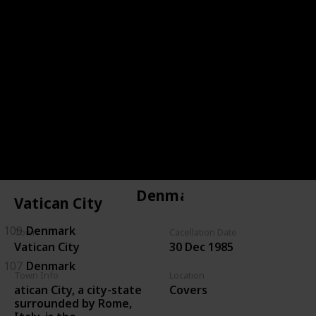
144
Czechoslovakia
143
Czechoslovakia
146
Czechoslovakia
134
Czechoslovakia
135
Czechoslovakia
Denmark
Vatican City
109
Denmark
Town
Cacellation Date
Vatican City
30 Dec 1985
107
Denmark
Town Info
Location
atican City, a city-state
Covers
surrounded by Rome,