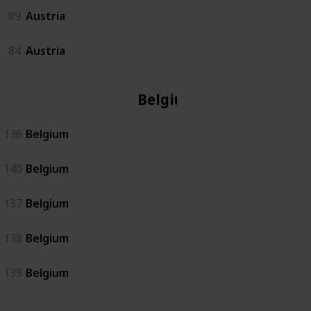
89
Austria
84
Austria
Belgium
136
Belgium
140
Belgium
137
Belgium
138
Belgium
139
Belgium