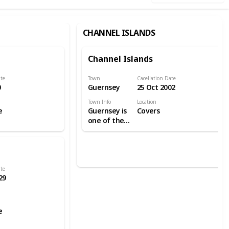
CHANNEL ISLANDS
Channel Islands
ate
Town
Cacellation Date
0
Guernsey
25 Oct 2002
Town Info
Location
e
Guernsey is
Covers
one of the
Channel
Islands in
the English
Channel
near the
ate
29
French
coast, and is
a self-
governing
e
British
Crown