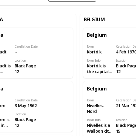
A
BELGIUM
ia
Belgium
Cacellation Date
Town
Cacellation D
tadt
Kortrijk
4 Feb 197
Location
Town Info
Location
adt is
Black Page
Kortrijk is
Black Pag
12
the capital
12
n city
and largest
e
city of the
ia
Belgium
 of
judicial and
land.
administrative
and
arrondissement
Cacellation Date
Town
Cacellation D
en
3 May 1962
Nivelles-
21 Mar 19
ázy
of Kortrijk.
Nord
 with
The wider
Location
awling
municipality
n is
Black Page
Town Info
Location
aped
comprises
 in
12
Nivelles is a
Black Pag
s,
the city of
Walloon city
15
tes
Kortrijk