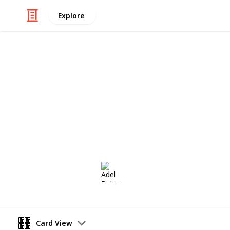
Explore
/
Hobbies & Interests
Collecting
Postmarks -
European Postmarks from my Stamp 
Adel Bulpitt
14th March 2021
Card View