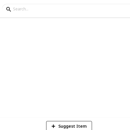
 Europe
Collection
3
Vi
Suggest Item