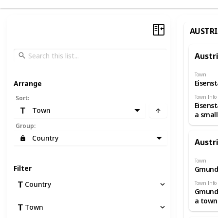
AUSTRI
Austr
Town
Eisens
Arrange
Town Info
Sort
:
Eisenst
Town
a small
Austria
Group
:
and th
Country
Austr
capital
Burgen
The gr
Town
Filter
Gmund
Esterh
Palace,
Town Info
Country
its spr
Gmunde
landsc
a town
garden
Town
Upper
domina