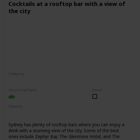
Cocktails at a rooftop bar with a view of
the city
Category
Fun
Interesting
Romantic
Good First Date?
Done!
Seasons
Spring
Summer
Winter
Fall
Sydney has plenty of rooftop bars where you can enjoy a
drink with a stunning view of the city. Some of the best
ones include Zephyr Bar, The Glenmore Hotel, and The