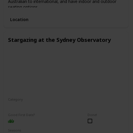
Australian to international, and have indoor and outdoor
seating options.
Location
Stargazing at the Sydney Observatory
Category
Relaxing
Interesting
Fun
Good First Date?
Done!
Seasons