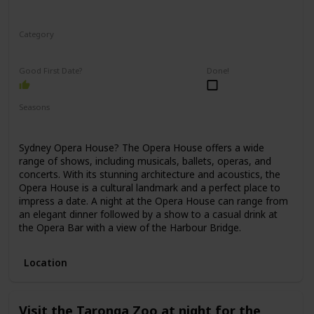
Category
Romantic
Good First Date?
Done!
Seasons
Spring
Winter
Fall
Summer
Sydney Opera House? The Opera House offers a wide
range of shows, including musicals, ballets, operas, and
concerts. With its stunning architecture and acoustics, the
Opera House is a cultural landmark and a perfect place to
impress a date. A night at the Opera House can range from
an elegant dinner followed by a show to a casual drink at
the Opera Bar with a view of the Harbour Bridge.
Location
Visit the Taronga Zoo at night for the