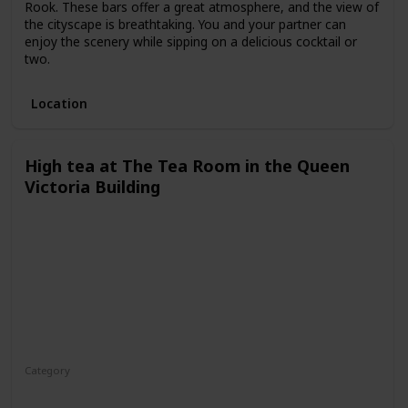
Rook. These bars offer a great atmosphere, and the view of
the cityscape is breathtaking. You and your partner can
enjoy the scenery while sipping on a delicious cocktail or
two.
Location
High tea at The Tea Room in the Queen
Victoria Building
Category
Fun
Interesting
Romantic