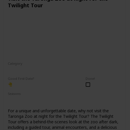
Twilight Tour
Category
Physical Activity
Fun
Good First Date?
Done!
Seasons
Spring
Fall
Summer
For a unique and unforgettable date, why not visit the
Taronga Zoo at night for the Twilight Tour? The Twilight
Tour offers a behind-the-scenes look at the zoo after dark,
including a guided tour, animal encounters, and a delicious