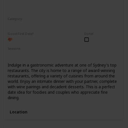
Category
Romantic
Good First Date?
Done!
Seasons
Spring
Summer
Winter
Fall
Indulge in a gastronomic adventure at one of Sydney's top
restaurants. The city is home to a range of award-winning
restaurants, offering a variety of cuisines from around the
world. Enjoy an intimate dinner with your partner, complete
with wine pairings and decadent desserts. This is a perfect
date idea for foodies and couples who appreciate fine
dining.
Location