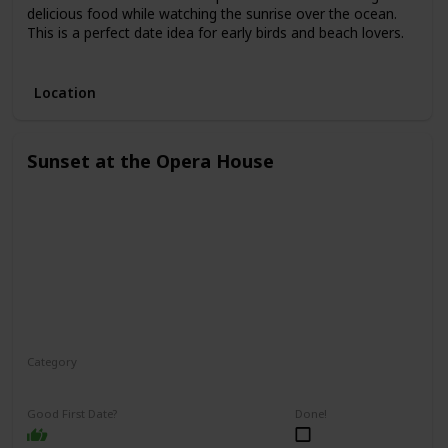
delicious food while watching the sunrise over the ocean.
This is a perfect date idea for early birds and beach lovers.
3.
Location
Sunset at the Opera House
Category
Romantic
Interesting
Good First Date?
Done!