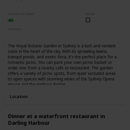
Relaxing
Interesting
Good First Date?
Done!
Seasons
Spring
Summer
Fall
The Royal Botanic Garden in Sydney is a lush and verdant
oasis in the heart of the city. With its sprawling lawns,
tranquil ponds, and exotic flora, it's the perfect place for a
romantic picnic. You can pack your own picnic basket or
order one from a nearby cafe or restaurant. The garden
offers a variety of picnic spots, from quiet secluded areas
to open spaces with stunning views of the Sydney Opera
House and the Harbour Bridge.
Location
Dinner at a waterfront restaurant in
Darling Harbour