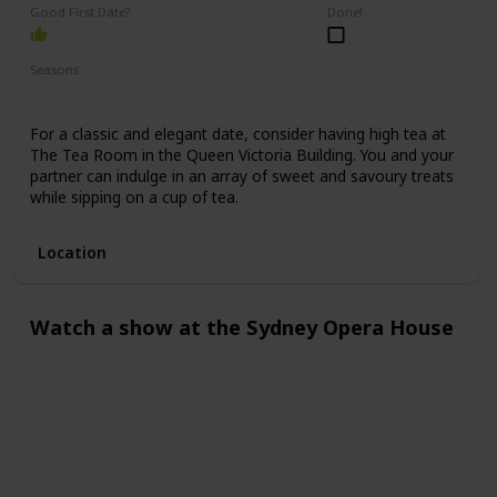
Good First Date?
Done!
Seasons
Spring
Winter
Fall
Summer
For a classic and elegant date, consider having high tea at
The Tea Room in the Queen Victoria Building. You and your
partner can indulge in an array of sweet and savoury treats
while sipping on a cup of tea.
Location
Watch a show at the Sydney Opera House