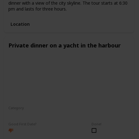
dinner with a view of the city skyline. The tour starts at 6:30
pm and lasts for three hours.
Location
Private dinner on a yacht in the harbour
Category
Romantic
Good First Date?
Done!