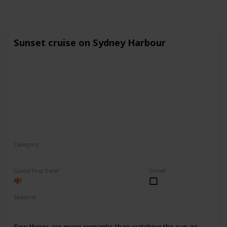
Sunset cruise on Sydney Harbour
Category
Romantic
Good First Date?
Done!
Seasons
Spring
Fall
Summer
Few things are more romantic than watching the sun go