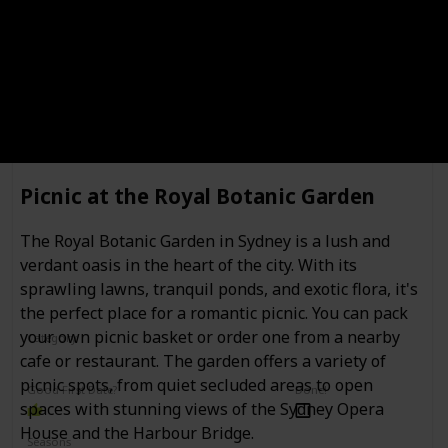
Location
Private tour of the Art Gallery of New
South Wales
Picnic at the Royal Botanic Garden
The Royal Botanic Garden in Sydney is a lush and
verdant oasis in the heart of the city. With its
sprawling lawns, tranquil ponds, and exotic flora, it's
the perfect place for a romantic picnic. You can pack
your own picnic basket or order one from a nearby
Category
Interesting
Romantic
cafe or restaurant. The garden offers a variety of
picnic spots, from quiet secluded areas to open
Good First Date?
Done!
spaces with stunning views of the Sydney Opera
House and the Harbour Bridge.
Seasons