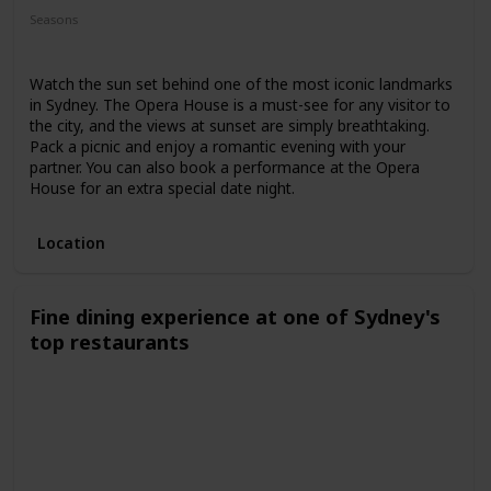
Seasons
Spring
Summer
Winter
Fall
Watch the sun set behind one of the most iconic landmarks
in Sydney. The Opera House is a must-see for any visitor to
the city, and the views at sunset are simply breathtaking.
Pack a picnic and enjoy a romantic evening with your
partner. You can also book a performance at the Opera
House for an extra special date night.
Location
Fine dining experience at one of Sydney's
top restaurants