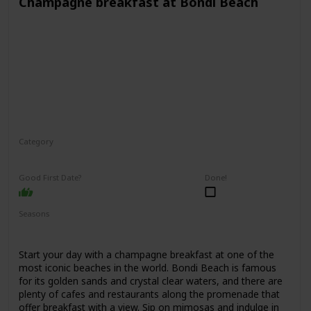
Champagne breakfast at Bondi Beach
Category
Interesting
Romantic
Good First Date?
Done!
Seasons
Spring
Summer
Fall
Start your day with a champagne breakfast at one of the
most iconic beaches in the world. Bondi Beach is famous
for its golden sands and crystal clear waters, and there are
plenty of cafes and restaurants along the promenade that
offer breakfast with a view. Sip on mimosas and indulge in