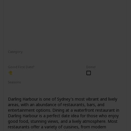
Category
Romantic
Good First Date?
Done!
Seasons
Spring
Summer
Winter
Fall
Darling Harbour is one of Sydney's most vibrant and lively
areas, with an abundance of restaurants, bars, and
entertainment options. Dining at a waterfront restaurant in
Darling Harbour is a perfect date idea for those who enjoy
good food, stunning views, and a lively atmosphere. Most
restaurants offer a variety of cuisines, from modern