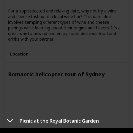
For a sophisticated and relaxing date, why not try a wine
and cheese tasting at a local wine bar? This date idea
involves sampling different types of wine and cheese
pairings while learning about their origins and flavors. It's a
great way to unwind and enjoy some delicious food and
drinks with your partner.
Location
Romantic helicopter tour of Sydney
Picnic at the Royal Botanic Garden