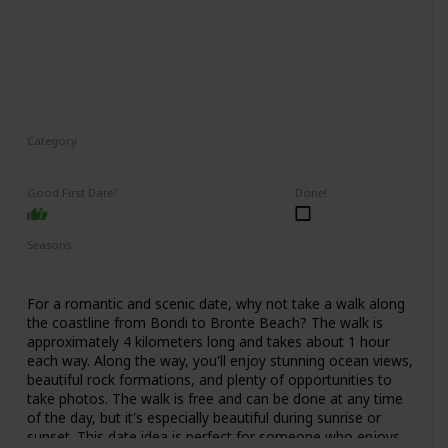
Category
Adventure
Interesting
Good First Date?
Done!
Seasons
Spring
Summer
Fall
For a romantic and scenic date, why not take a walk along
the coastline from Bondi to Bronte Beach? The walk is
approximately 4 kilometers long and takes about 1 hour
each way. Along the way, you'll enjoy stunning ocean views,
beautiful rock formations, and plenty of opportunities to
take photos. The walk is free and can be done at any time
of the day, but it's especially beautiful during sunrise or
sunset. This date idea is perfect for someone who enjoys