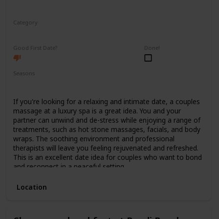
Category
Relaxing
Good First Date?
Done!
Seasons
Spring
Summer
Winter
Fall
If you're looking for a relaxing and intimate date, a couples
massage at a luxury spa is a great idea. You and your
partner can unwind and de-stress while enjoying a range of
treatments, such as hot stone massages, facials, and body
wraps. The soothing environment and professional
therapists will leave you feeling rejuvenated and refreshed.
This is an excellent date idea for couples who want to bond
and reconnect in a peaceful setting.
Location