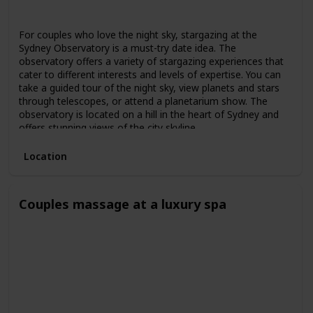
Spring
Summer
Fall
For couples who love the night sky, stargazing at the
Sydney Observatory is a must-try date idea. The
observatory offers a variety of stargazing experiences that
cater to different interests and levels of expertise. You can
take a guided tour of the night sky, view planets and stars
through telescopes, or attend a planetarium show. The
observatory is located on a hill in the heart of Sydney and
offers stunning views of the city skyline.
Location
Couples massage at a luxury spa