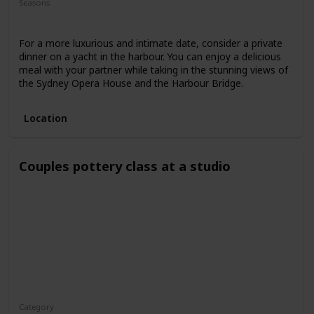
Seasons
Spring
Fall
Summer
For a more luxurious and intimate date, consider a private
dinner on a yacht in the harbour. You can enjoy a delicious
meal with your partner while taking in the stunning views of
the Sydney Opera House and the Harbour Bridge.
Location
Couples pottery class at a studio
Category