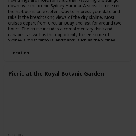
down over the iconic Sydney Harbour. A sunset cruise on
the harbour is an excellent way to impress your date and
take in the breathtaking views of the city skyline. Most
cruises depart from Circular Quay and last for around two
hours. The cruise includes a complimentary drink and
canapes, as well as the opportunity to see some of
Sydney's most famous landmarks, such as the Sydney
Opera House and the Harbour Bridge.
Location
Picnic at the Royal Botanic Garden
Category