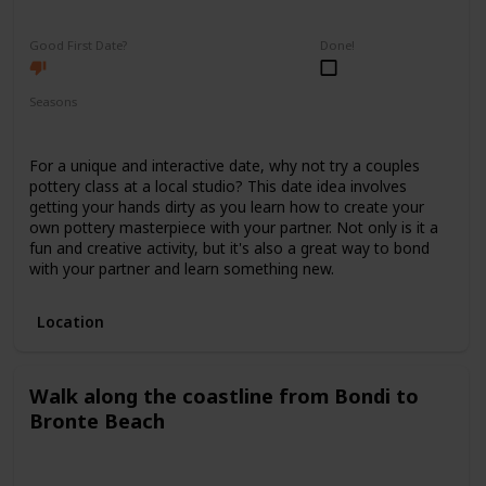
Fun
Interesting
Good First Date?
Done!
Seasons
Spring
Summer
Winter
Fall
For a unique and interactive date, why not try a couples
pottery class at a local studio? This date idea involves
getting your hands dirty as you learn how to create your
own pottery masterpiece with your partner. Not only is it a
fun and creative activity, but it's also a great way to bond
with your partner and learn something new.
Location
Walk along the coastline from Bondi to
Bronte Beach