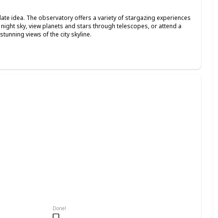
date idea. The observatory offers a variety of stargazing experiences
he night sky, view planets and stars through telescopes, or attend a
tunning views of the city skyline.
Done!