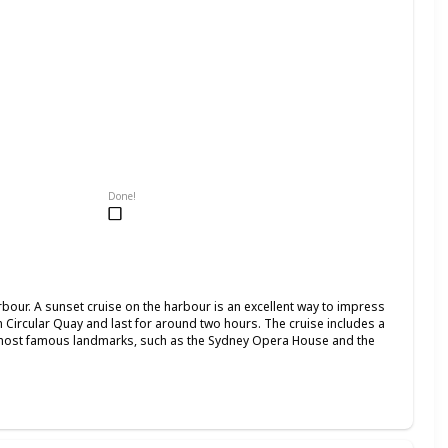
Done!
our. A sunset cruise on the harbour is an excellent way to impress
om Circular Quay and last for around two hours. The cruise includes a
 most famous landmarks, such as the Sydney Opera House and the