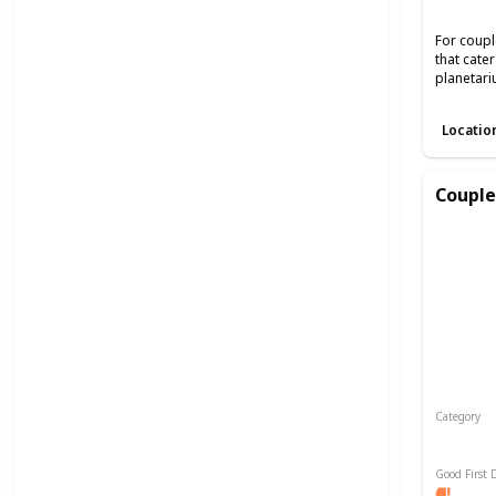
For coupl
that cate
planetari
Locatio
Couple
Category
Relaxin
Good First 