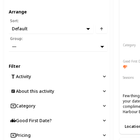
Arrange
Sort
:
Default
Group
:
Category
—
Romant
Good First 
Filter
Activity
Seasons
Spring
About this activity
Few thing
your date
Category
complimen
Harbour 
Good First Date?
Locatio
Pricing