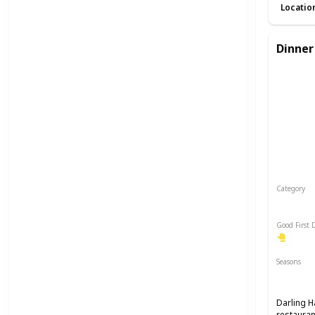
Locatio
Dinner
Category
Romant
Good First 
Seasons
Spring
Darling H
restauran