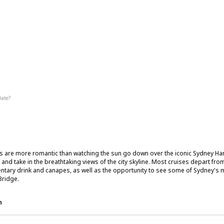
ic
Date?
Fall
Summer
s are more romantic than watching the sun go down over the iconic Sydney Harb
 and take in the breathtaking views of the city skyline. Most cruises depart fr
tary drink and canapes, as well as the opportunity to see some of Sydney's
Bridge.
n