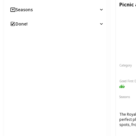
Picnic
Seasons
Done!
Category
Relaxin
Good First 
Seasons
Spring
The Royal
perfect p
spots, fr