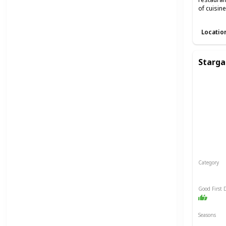
of cuisin
Locatio
Starga
Category
Relaxin
Good First 
Seasons
Spring