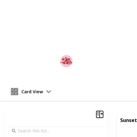
relationship.
Whether you're looking to impress a
anniversary celebration, or simply 
partner, this list is the perfect plac
from, couples can mix and match acti
or weekend getaway.
Best Date Ideas Worldwide
17th April 2023
Card View
Sunset