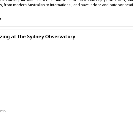
es, from modern Australian to international, and have indoor and outdoor seat
n
zing at the Sydney Observatory
g
Interesting
Fun
Date?
Summer
Fall