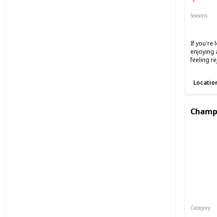
Seasons
Spring
If you're
enjoying 
feeling r
Locatio
Champa
Category
Interest