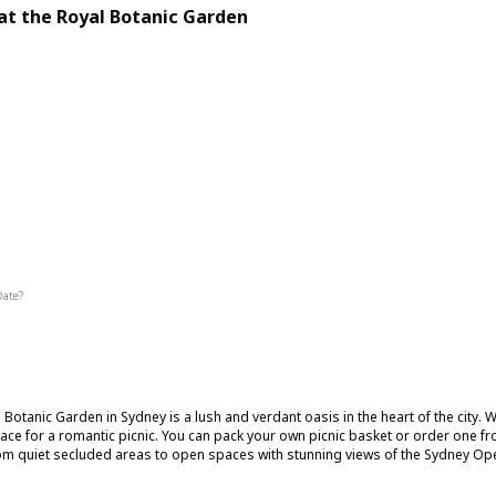
 at the Royal Botanic Garden
g
Interesting
Date?
Summer
Fall
 Botanic Garden in Sydney is a lush and verdant oasis in the heart of the city. Wi
lace for a romantic picnic. You can pack your own picnic basket or order one fr
om quiet secluded areas to open spaces with stunning views of the Sydney O