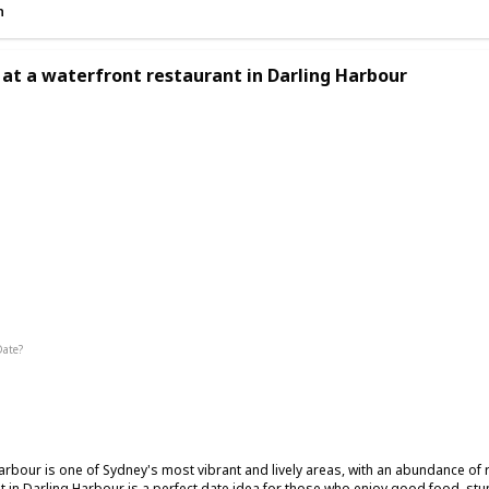
n
 at a waterfront restaurant in Darling Harbour
ic
Date?
Summer
Winter
Fall
arbour is one of Sydney's most vibrant and lively areas, with an abundance of 
t in Darling Harbour is a perfect date idea for those who enjoy good food, stu