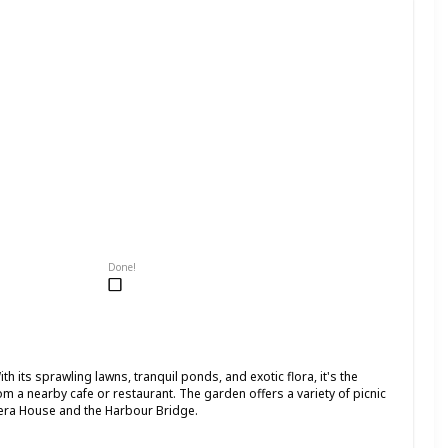
Done!
th its sprawling lawns, tranquil ponds, and exotic flora, it's the
om a nearby cafe or restaurant. The garden offers a variety of picnic
pera House and the Harbour Bridge.