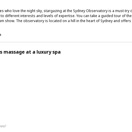
es who love the night sky, stargazing at the Sydney Observatory is a must-try 
r to different interests and levels of expertise. You can take a guided tour of t
um show. The observatory is located on a hill in the heart of Sydney and offers s
n
s massage at a luxury spa
g
Date?