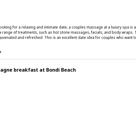
Summer
Winter
Fall
 looking for a relaxing and intimate date, a couples massage at a luxury spa is
a range of treatments, such as hot stone massages, facials, and body wraps. 
ejuvenated and refreshed. This is an excellent date idea for couples who want t
n
gne breakfast at Bondi Beach
ing
Romantic