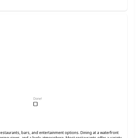
Done!
restaurants, bars, and entertainment options. Dining at a waterfront
nning views, and a lively atmosphere. Most restaurants offer a variety