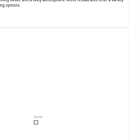
ing options.
Done!