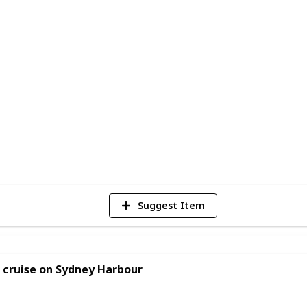
 new love interest, plan a romantic
looking for new ways to bond with your
e to start. With so many options to choose
vities to create their perfect date night
2
Vi
Suggest Item
 cruise on Sydney Harbour