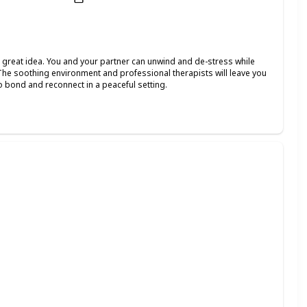
 a great idea. You and your partner can unwind and de-stress while
The soothing environment and professional therapists will leave you
o bond and reconnect in a peaceful setting.