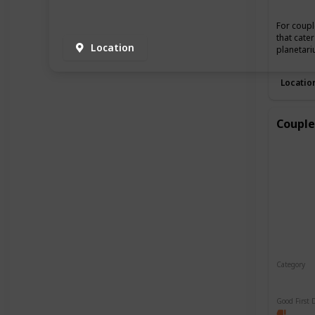
For coupl
that cate
Location
planetari
Locatio
Couple
Category
Relaxin
Good First 