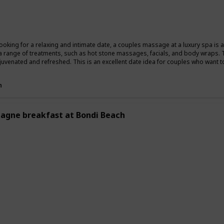
Summer
Winter
Fall
 looking for a relaxing and intimate date, a couples massage at a luxury spa is
a range of treatments, such as hot stone massages, facials, and body wraps. 
ejuvenated and refreshed. This is an excellent date idea for couples who want t
n
gne breakfast at Bondi Beach
ing
Romantic