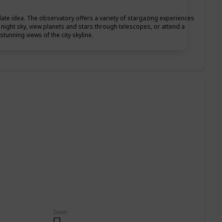
date idea. The observatory offers a variety of stargazing experiences
he night sky, view planets and stars through telescopes, or attend a
tunning views of the city skyline.
Done!