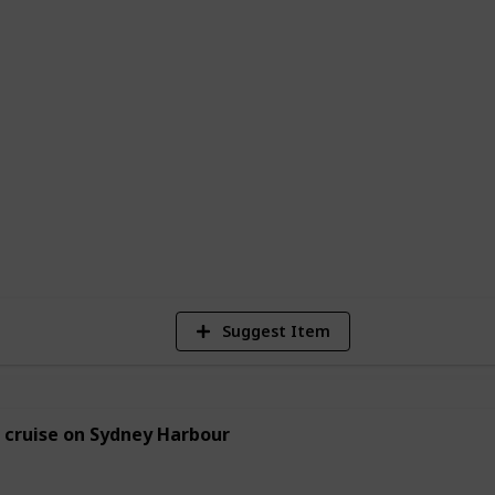
 new love interest, plan a romantic
looking for new ways to bond with your
e to start. With so many options to choose
vities to create their perfect date night
2
Vi
Suggest Item
 cruise on Sydney Harbour