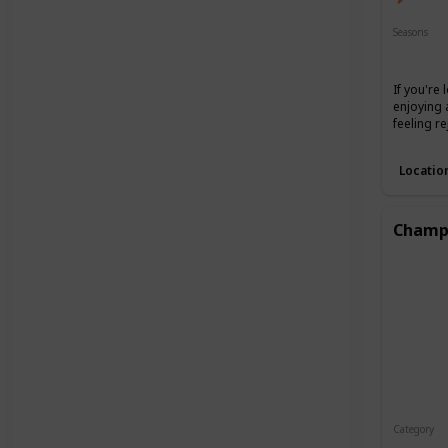
Seasons
Spring
If you're
enjoying 
feeling r
Locatio
Champa
Category
Interest