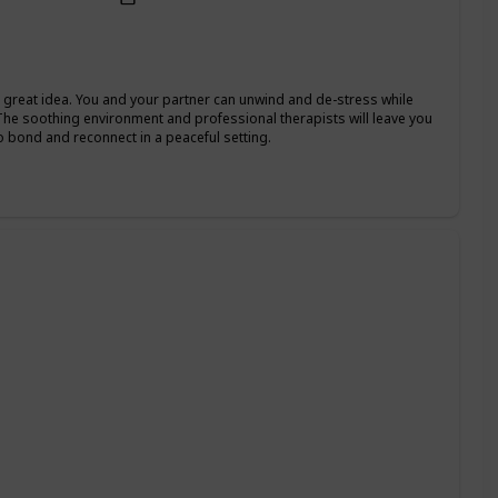
 a great idea. You and your partner can unwind and de-stress while
The soothing environment and professional therapists will leave you
o bond and reconnect in a peaceful setting.