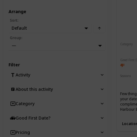
Arrange
Sort
:
Default
Group
:
Category
—
Romant
Good First 
Filter
Activity
Seasons
Spring
About this activity
Few thing
your date
Category
complimen
Harbour 
Good First Date?
Locatio
Pricing