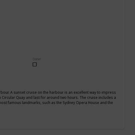
Done!
our. A sunset cruise on the harbour is an excellent way to impress
om Circular Quay and last for around two hours. The cruise includes a
 most famous landmarks, such as the Sydney Opera House and the