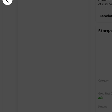
of cuisin
Locatio
Starga
Category
Relaxin
Good First 
Seasons
Spring