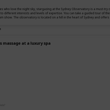
es who love the night sky, stargazing at the Sydney Observatory is a must-try 
r to different interests and levels of expertise. You can take a guided tour of t
um show. The observatory is located on a hill in the heart of Sydney and offers s
n
s massage at a luxury spa
g
Date?