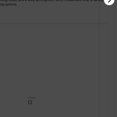
ing options.
Done!