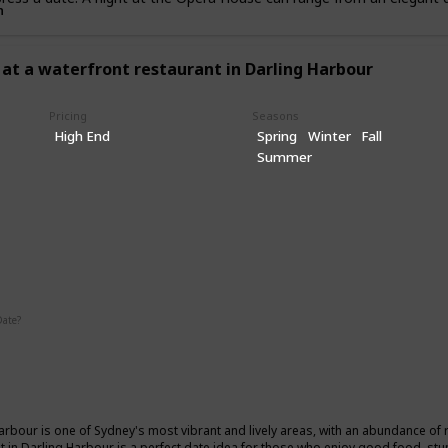
n
 at a waterfront restaurant in Darling Harbour
Pricing
Seasons
High End
Spring
Winter
Fall
Summer
ic
Date?
Summer
Winter
Fall
arbour is one of Sydney's most vibrant and lively areas, with an abundance of 
t in Darling Harbour is a perfect date idea for those who enjoy good food, stu