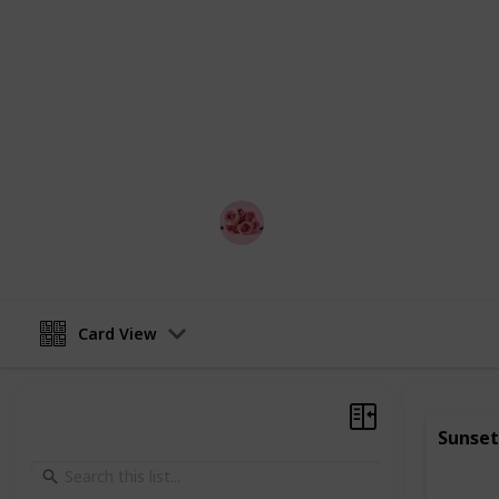
relationship.
Whether you're looking to impress a
anniversary celebration, or simply 
partner, this list is the perfect plac
from, couples can mix and match acti
or weekend getaway.
Best Date Ideas Worldwide
17th April 2023
Card View
Sunset