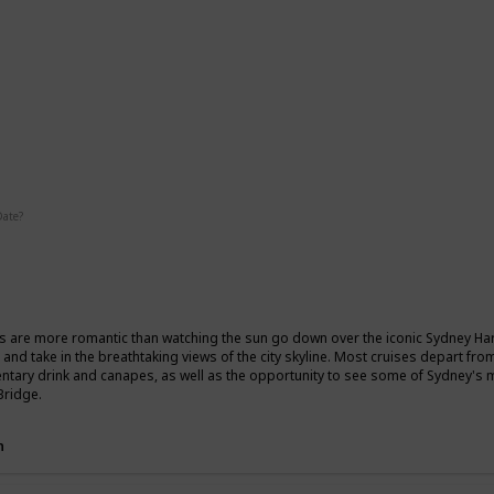
ic
Date?
Fall
Summer
s are more romantic than watching the sun go down over the iconic Sydney Harb
 and take in the breathtaking views of the city skyline. Most cruises depart fr
tary drink and canapes, as well as the opportunity to see some of Sydney's
Bridge.
n