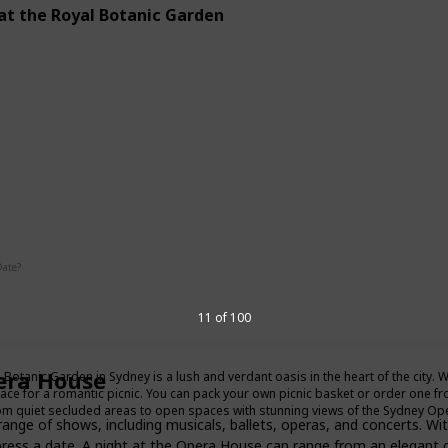
 at the Royal Botanic Garden
g
Interesting
Date?
11 of 100
Summer
Fall
era House
 Botanic Garden in Sydney is a lush and verdant oasis in the heart of the city. Wi
lace for a romantic picnic. You can pack your own picnic basket or order one fr
om quiet secluded areas to open spaces with stunning views of the Sydney O
ge of shows, including musicals, ballets, operas, and concerts. With
press a date. A night at the Opera House can range from an elegant d