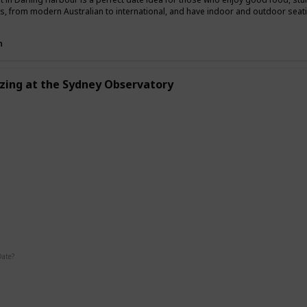
es, from modern Australian to international, and have indoor and outdoor seat
n
zing at the Sydney Observatory
g
Interesting
Fun
Date?
Summer
Fall