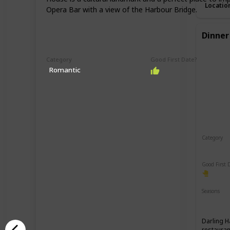
Locatio
Opera Bar with a view of the Harbour Bridge.
Dinner
Category
Good First Date?
Romantic
Category
Romant
Good First 
Seasons
Spring
Darling H
restauran