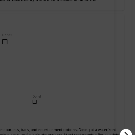
Done!
Done!
restaurants, bars, and entertainment options. Dining at a waterfront
nning views, and a lively atmosphere. Most restaurants offer a variety