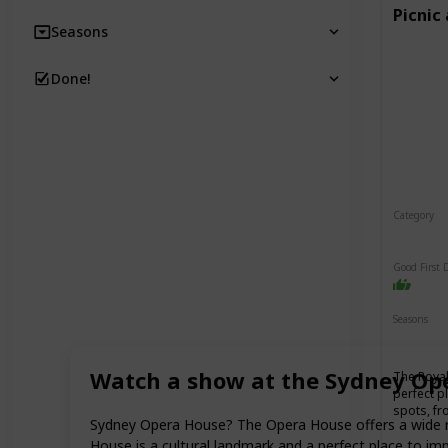
Picnic
Seasons
Done!
Category
Relaxin
Good First 
Seasons
Spring
Watch a show at the Sydney Op
The Royal
perfect p
spots, fr
Sydney Opera House? The Opera House offers a wide ran
House is a cultural landmark and a perfect place to im