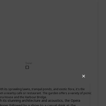
Done!
✕
th its sprawling lawns, tranquil ponds, and exotic flora, it's the
om a nearby cafe or restaurant. The garden offers a variety of picnic
pera House and the Harbour Bridge.
 its stunning architecture and acoustics, the Opera
inner followed by a show to a casual drink at the