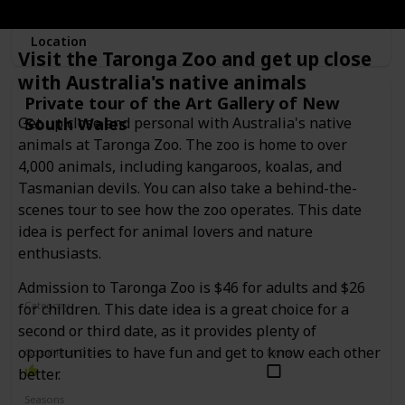
Location
Visit the Taronga Zoo and get up close
with Australia's native animals
Private tour of the Art Gallery of New
South Wales
Get up close and personal with Australia's native
animals at Taronga Zoo. The zoo is home to over
4,000 animals, including kangaroos, koalas, and
Tasmanian devils. You can also take a behind-the-
scenes tour to see how the zoo operates. This date
idea is perfect for animal lovers and nature
enthusiasts.
Admission to Taronga Zoo is $46 for adults and $26
Category
for children. This date idea is a great choice for a
Interesting
Romantic
second or third date, as it provides plenty of
opportunities to have fun and get to know each other
Good First Date?
Done!
better.
Seasons