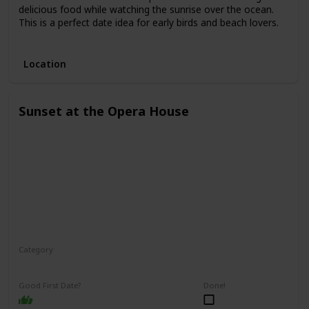
delicious food while watching the sunrise over the ocean.
This is a perfect date idea for early birds and beach lovers.
3.
Location
Sunset at the Opera House
Category
Romantic
Interesting
Good First Date?
Done!