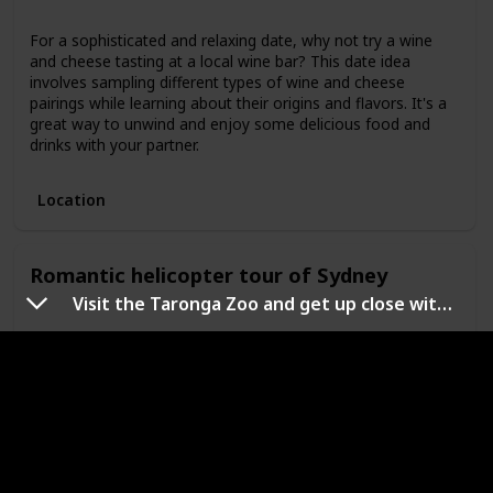
For a sophisticated and relaxing date, why not try a wine
and cheese tasting at a local wine bar? This date idea
involves sampling different types of wine and cheese
pairings while learning about their origins and flavors. It's a
great way to unwind and enjoy some delicious food and
drinks with your partner.
Location
Romantic helicopter tour of Sydney
Visit the Taronga Zoo and get up close with Australia's native animals