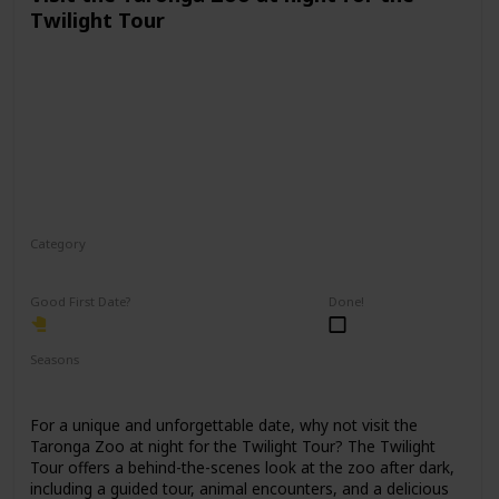
Twilight Tour
Category
Physical Activity
Fun
Good First Date?
Done!
Seasons
Spring
Fall
Summer
For a unique and unforgettable date, why not visit the
Taronga Zoo at night for the Twilight Tour? The Twilight
Tour offers a behind-the-scenes look at the zoo after dark,
including a guided tour, animal encounters, and a delicious