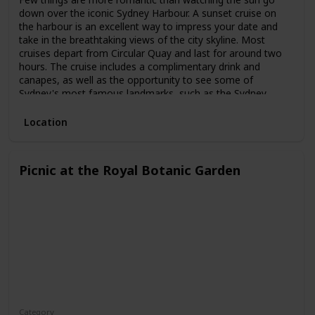
down over the iconic Sydney Harbour. A sunset cruise on
the harbour is an excellent way to impress your date and
take in the breathtaking views of the city skyline. Most
cruises depart from Circular Quay and last for around two
hours. The cruise includes a complimentary drink and
canapes, as well as the opportunity to see some of
Sydney's most famous landmarks, such as the Sydney
Opera House and the Harbour Bridge.
Location
Picnic at the Royal Botanic Garden
Category