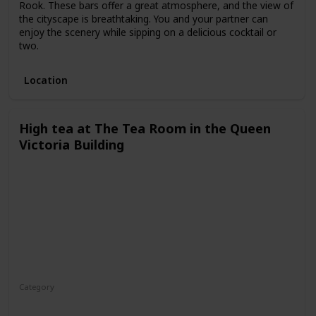
Rook. These bars offer a great atmosphere, and the view of
the cityscape is breathtaking. You and your partner can
enjoy the scenery while sipping on a delicious cocktail or
two.
Location
High tea at The Tea Room in the Queen
Victoria Building
Category
Fun
Interesting
Romantic