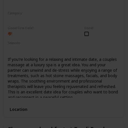
Category
Relaxing
Good First Date?
Done!
Seasons
Spring
Summer
Winter
Fall
If you're looking for a relaxing and intimate date, a couples
massage at a luxury spa is a great idea. You and your
partner can unwind and de-stress while enjoying a range of
treatments, such as hot stone massages, facials, and body
wraps. The soothing environment and professional
therapists will leave you feeling rejuvenated and refreshed.
This is an excellent date idea for couples who want to bond
and reconnect in a peaceful setting.
Location