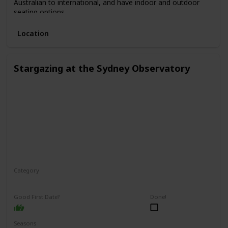
Australian to international, and have indoor and outdoor
seating options.
Location
Stargazing at the Sydney Observatory
Category
Relaxing
Interesting
Fun
Good First Date?
Done!
Seasons