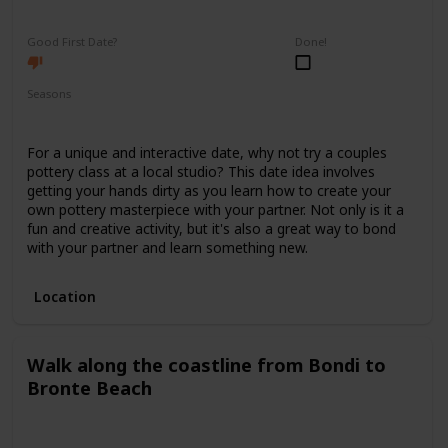
Fun
Interesting
Good First Date?
Done!
Seasons
Spring
Summer
Winter
Fall
For a unique and interactive date, why not try a couples
pottery class at a local studio? This date idea involves
getting your hands dirty as you learn how to create your
own pottery masterpiece with your partner. Not only is it a
fun and creative activity, but it's also a great way to bond
with your partner and learn something new.
Location
Walk along the coastline from Bondi to
Bronte Beach