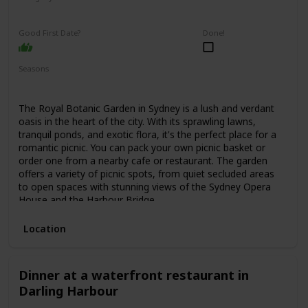
Relaxing
Interesting
Good First Date?
Done!
Seasons
Spring
Summer
Fall
The Royal Botanic Garden in Sydney is a lush and verdant
oasis in the heart of the city. With its sprawling lawns,
tranquil ponds, and exotic flora, it's the perfect place for a
romantic picnic. You can pack your own picnic basket or
order one from a nearby cafe or restaurant. The garden
offers a variety of picnic spots, from quiet secluded areas
to open spaces with stunning views of the Sydney Opera
House and the Harbour Bridge.
Location
Dinner at a waterfront restaurant in
Darling Harbour