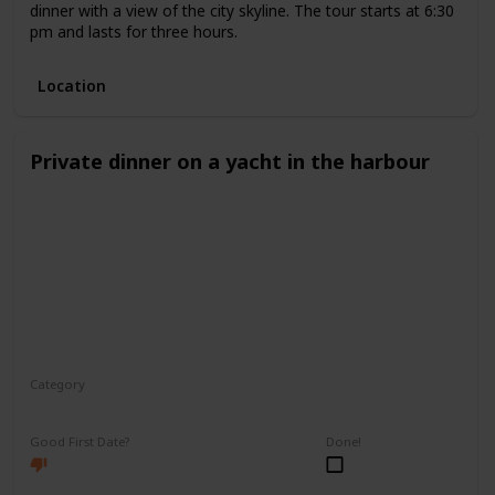
dinner with a view of the city skyline. The tour starts at 6:30
pm and lasts for three hours.
Location
Private dinner on a yacht in the harbour
Category
Romantic
Good First Date?
Done!