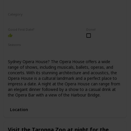
Category
Romantic
Good First Date?
Done!
Seasons
Spring
Winter
Fall
Summer
Sydney Opera House? The Opera House offers a wide
range of shows, including musicals, ballets, operas, and
concerts. With its stunning architecture and acoustics, the
Opera House is a cultural landmark and a perfect place to
impress a date. A night at the Opera House can range from
an elegant dinner followed by a show to a casual drink at
the Opera Bar with a view of the Harbour Bridge.
Location
Visit the Taronga Zoo at night for the