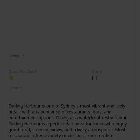
Category
Romantic
Good First Date?
Done!
Seasons
Spring
Summer
Winter
Fall
Darling Harbour is one of Sydney's most vibrant and lively
areas, with an abundance of restaurants, bars, and
entertainment options. Dining at a waterfront restaurant in
Darling Harbour is a perfect date idea for those who enjoy
good food, stunning views, and a lively atmosphere. Most
restaurants offer a variety of cuisines, from modern