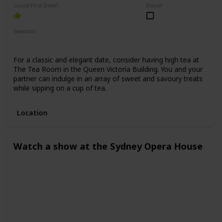
Good First Date?
Done!
Seasons
Spring
Winter
Fall
Summer
For a classic and elegant date, consider having high tea at
The Tea Room in the Queen Victoria Building. You and your
partner can indulge in an array of sweet and savoury treats
while sipping on a cup of tea.
Location
Watch a show at the Sydney Opera House