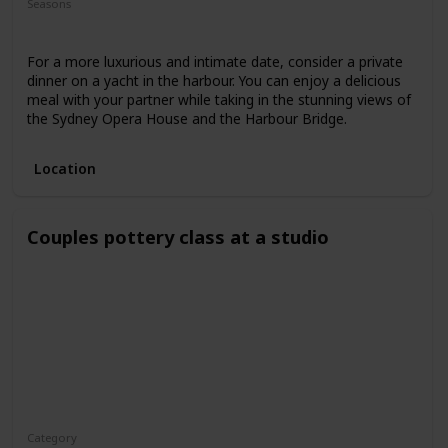
Seasons
Spring
Fall
Summer
For a more luxurious and intimate date, consider a private
dinner on a yacht in the harbour. You can enjoy a delicious
meal with your partner while taking in the stunning views of
the Sydney Opera House and the Harbour Bridge.
Location
Couples pottery class at a studio
Category