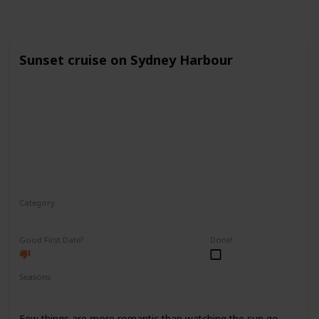
Sunset cruise on Sydney Harbour
Category
Romantic
Good First Date?
Done!
Seasons
Spring
Fall
Summer
Few things are more romantic than watching the sun go