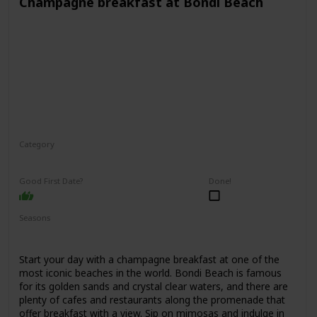
Champagne breakfast at Bondi Beach
Category
Interesting
Romantic
Good First Date?
Done!
Seasons
Spring
Summer
Fall
Start your day with a champagne breakfast at one of the
most iconic beaches in the world. Bondi Beach is famous
for its golden sands and crystal clear waters, and there are
plenty of cafes and restaurants along the promenade that
offer breakfast with a view. Sip on mimosas and indulge in