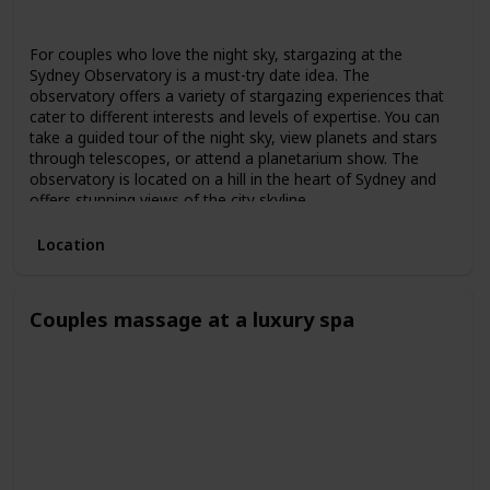
Spring
Summer
Fall
For couples who love the night sky, stargazing at the
Sydney Observatory is a must-try date idea. The
observatory offers a variety of stargazing experiences that
cater to different interests and levels of expertise. You can
take a guided tour of the night sky, view planets and stars
through telescopes, or attend a planetarium show. The
observatory is located on a hill in the heart of Sydney and
offers stunning views of the city skyline.
Location
Couples massage at a luxury spa