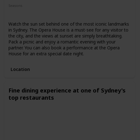
Seasons
Spring
Summer
Winter
Fall
Watch the sun set behind one of the most iconic landmarks
in Sydney. The Opera House is a must-see for any visitor to
the city, and the views at sunset are simply breathtaking.
Pack a picnic and enjoy a romantic evening with your
partner. You can also book a performance at the Opera
House for an extra special date night.
Location
Fine dining experience at one of Sydney's
top restaurants