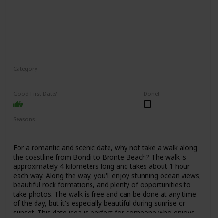
Category
Adventure
Interesting
Good First Date?
Done!
Seasons
Spring
Summer
Fall
For a romantic and scenic date, why not take a walk along
the coastline from Bondi to Bronte Beach? The walk is
approximately 4 kilometers long and takes about 1 hour
each way. Along the way, you'll enjoy stunning ocean views,
beautiful rock formations, and plenty of opportunities to
take photos. The walk is free and can be done at any time
of the day, but it's especially beautiful during sunrise or
sunset. This date idea is perfect for someone who enjoys