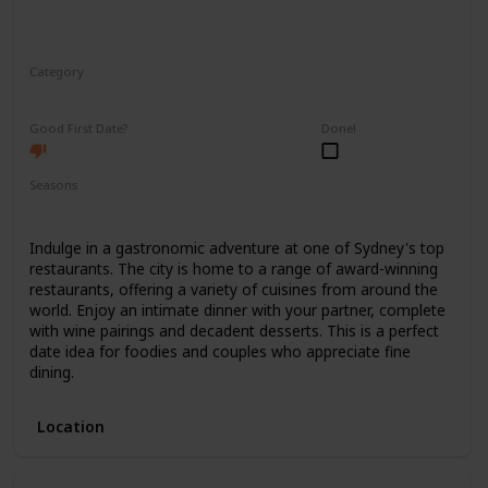
Category
Romantic
Good First Date?
Done!
Seasons
Spring
Summer
Winter
Fall
Indulge in a gastronomic adventure at one of Sydney's top
restaurants. The city is home to a range of award-winning
restaurants, offering a variety of cuisines from around the
world. Enjoy an intimate dinner with your partner, complete
with wine pairings and decadent desserts. This is a perfect
date idea for foodies and couples who appreciate fine
dining.
Location