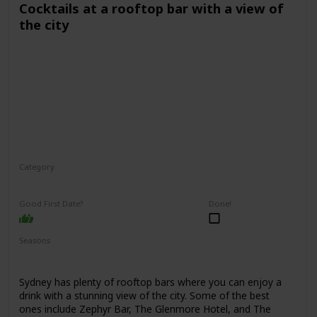
Cocktails at a rooftop bar with a view of
the city
Category
Fun
Interesting
Romantic
Good First Date?
Done!
Seasons
Spring
Summer
Winter
Fall
Sydney has plenty of rooftop bars where you can enjoy a
drink with a stunning view of the city. Some of the best
ones include Zephyr Bar, The Glenmore Hotel, and The