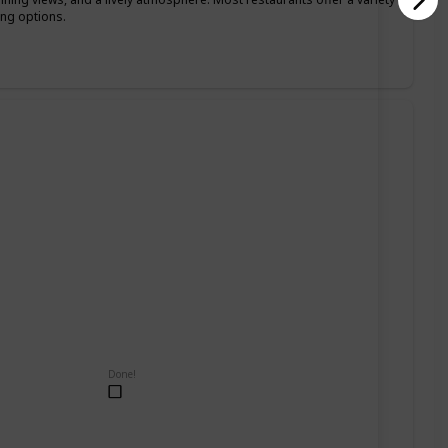
ing options.
Done!