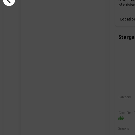
of cuisin
Locatio
Starga
Category
Relaxin
Good First 
Seasons
Spring