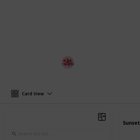
relationship.
Whether you're looking to impress a
anniversary celebration, or simply 
partner, this list is the perfect plac
from, couples can mix and match acti
or weekend getaway.
Best Date Ideas Worldwide
17th April 2023
Card View
Sunset