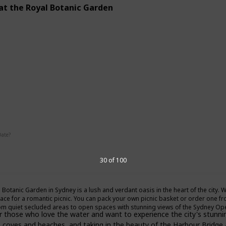
 at the Royal Botanic Garden
g
Interesting
Date?
30 of 100
Summer
Fall
 Botanic Garden in Sydney is a lush and verdant oasis in the heart of the city. Wi
lace for a romantic picnic. You can pack your own picnic basket or order one fr
om quiet secluded areas to open spaces with stunning views of the Sydney O
r those who love the water and want to experience the city's stunning
en coves and beaches, and taking in the beauty of the Harbour Bridg