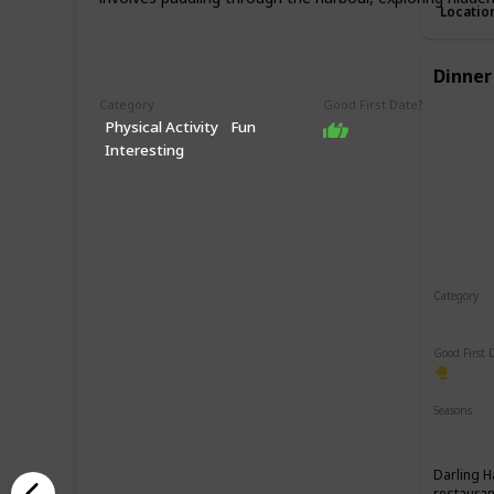
Locatio
Dinner
Category
Good First Date?
Physical Activity
Fun
Interesting
Category
Romant
Good First 
Seasons
Spring
Darling H
restauran