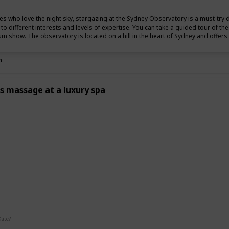
es who love the night sky, stargazing at the Sydney Observatory is a must-try 
r to different interests and levels of expertise. You can take a guided tour of t
um show. The observatory is located on a hill in the heart of Sydney and offers s
n
s massage at a luxury spa
g
Date?