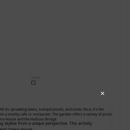
Done!
✕
th its sprawling lawns, tranquil ponds, and exotic flora, it's the
om a nearby cafe or restaurant. The garden offers a variety of picnic
pera House and the Harbour Bridge.
 skyline from a unique perspective. This activity
e and Opera House.