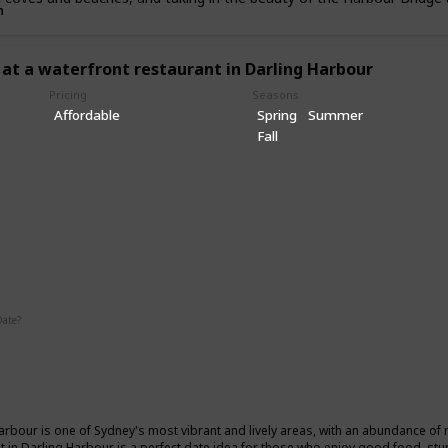
n
 at a waterfront restaurant in Darling Harbour
Pricing
Seasons
Affordable
Spring
Summer
Fall
ic
Date?
Summer
Winter
Fall
arbour is one of Sydney's most vibrant and lively areas, with an abundance of 
t in Darling Harbour is a perfect date idea for those who enjoy good food, stu