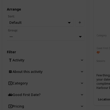
Arrange
Sort
:
Default
Group
:
Category
—
Romant
Good First 
Filter
Activity
Seasons
Spring
About this activity
Few thing
your date
Category
complimen
Harbour 
Good First Date?
Locatio
Pricing