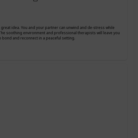
 a great idea. You and your partner can unwind and de-stress while
The soothing environment and professional therapists will leave you
o bond and reconnect in a peaceful setting.