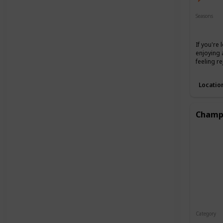
Seasons
Spring
If you're
enjoying 
feeling r
Locatio
Champa
Category
Interest