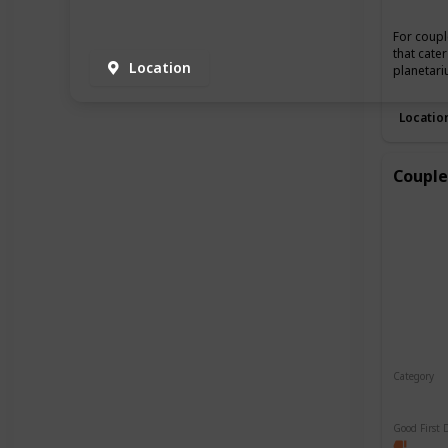
For coupl
that cate
Location
planetari
Locatio
Couple
Category
Relaxin
Good First 