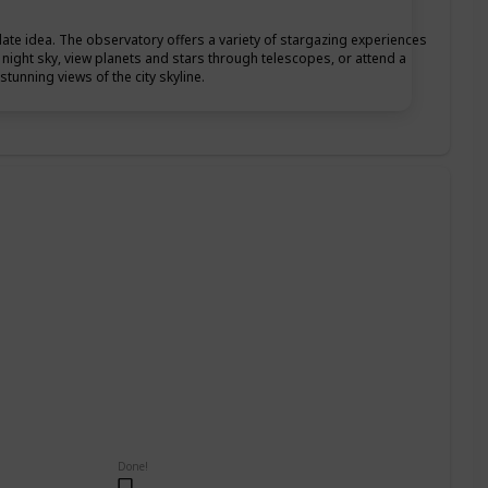
date idea. The observatory offers a variety of stargazing experiences
he night sky, view planets and stars through telescopes, or attend a
tunning views of the city skyline.
Done!