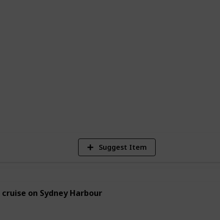
 new love interest, plan a romantic
looking for new ways to bond with your
e to start. With so many options to choose
vities to create their perfect date night
2
Vi
Suggest Item
 cruise on Sydney Harbour