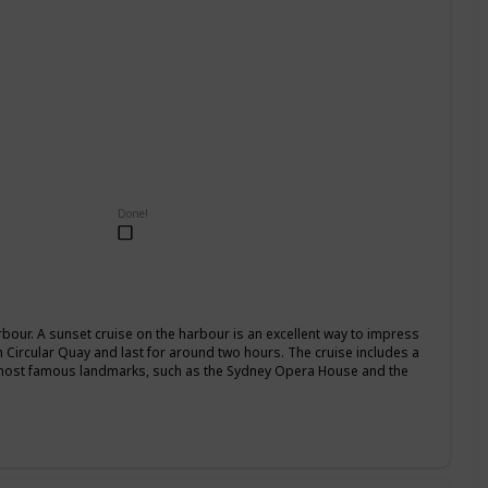
Done!
our. A sunset cruise on the harbour is an excellent way to impress
om Circular Quay and last for around two hours. The cruise includes a
 most famous landmarks, such as the Sydney Opera House and the