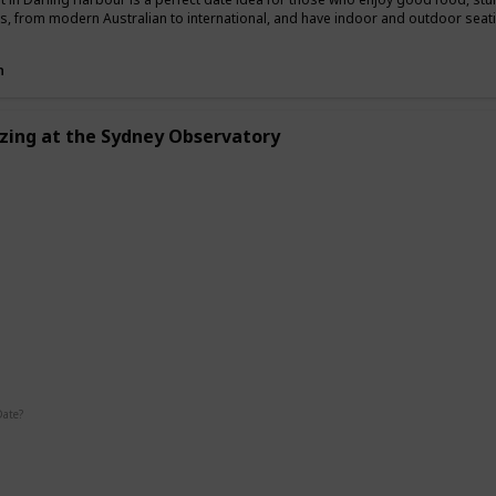
es, from modern Australian to international, and have indoor and outdoor seat
n
zing at the Sydney Observatory
g
Interesting
Fun
Date?
Summer
Fall