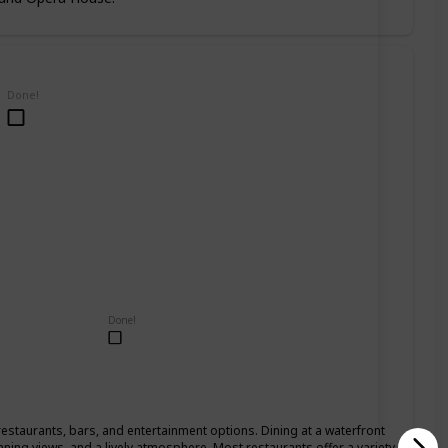
Done!
Done!
restaurants, bars, and entertainment options. Dining at a waterfront
nning views, and a lively atmosphere. Most restaurants offer a variety