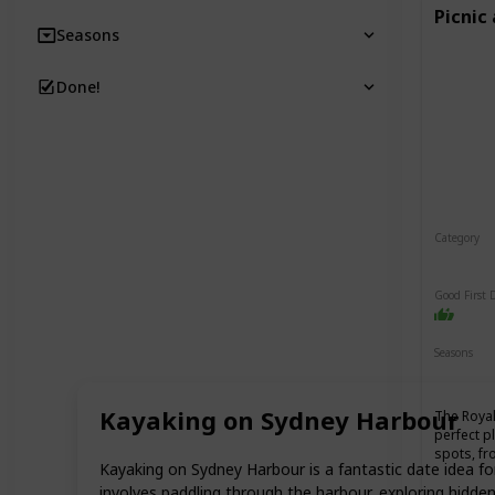
Picnic
Seasons
Done!
Category
Relaxin
Good First 
Seasons
Spring
Kayaking on Sydney Harbour
The Royal
perfect p
spots, fr
Kayaking on Sydney Harbour is a fantastic date idea fo
involves paddling through the harbour, exploring hidd