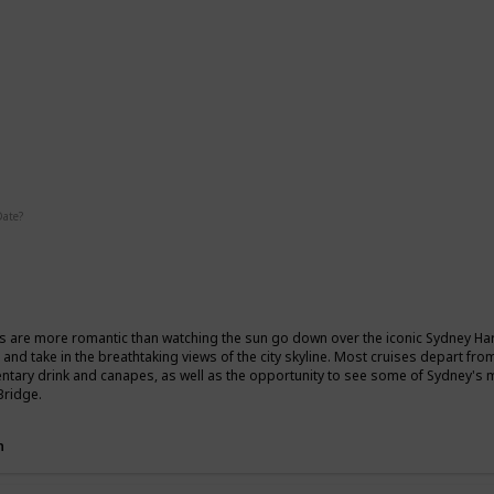
ic
Date?
Fall
Summer
s are more romantic than watching the sun go down over the iconic Sydney Harb
 and take in the breathtaking views of the city skyline. Most cruises depart fr
tary drink and canapes, as well as the opportunity to see some of Sydney's
Bridge.
n