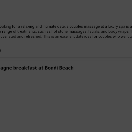
Summer
Winter
Fall
 looking for a relaxing and intimate date, a couples massage at a luxury spa is
a range of treatments, such as hot stone massages, facials, and body wraps. 
ejuvenated and refreshed. This is an excellent date idea for couples who want t
n
gne breakfast at Bondi Beach
ing
Romantic