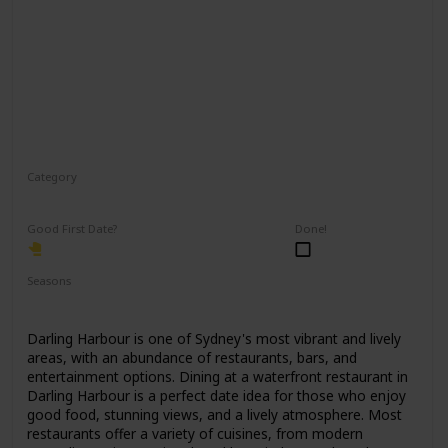
Category
Romantic
Good First Date?
Done!
Seasons
Spring
Summer
Winter
Fall
Darling Harbour is one of Sydney's most vibrant and lively
areas, with an abundance of restaurants, bars, and
entertainment options. Dining at a waterfront restaurant in
Darling Harbour is a perfect date idea for those who enjoy
good food, stunning views, and a lively atmosphere. Most
restaurants offer a variety of cuisines, from modern