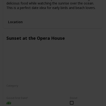
delicious food while watching the sunrise over the ocean.
This is a perfect date idea for early birds and beach lovers.
3.
Location
Sunset at the Opera House
Category
Romantic
Interesting
Good First Date?
Done!