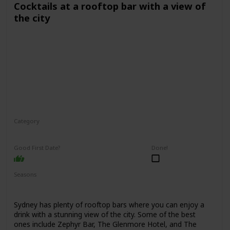
Cocktails at a rooftop bar with a view of
the city
Category
Fun
Interesting
Romantic
Good First Date?
Done!
Seasons
Spring
Summer
Winter
Fall
Sydney has plenty of rooftop bars where you can enjoy a
drink with a stunning view of the city. Some of the best
ones include Zephyr Bar, The Glenmore Hotel, and The