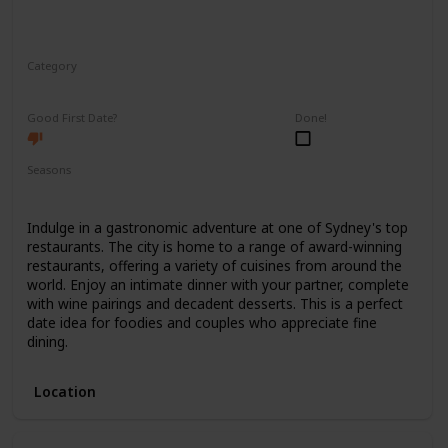
Category
Romantic
Good First Date?
Done!
Seasons
Spring
Summer
Winter
Fall
Indulge in a gastronomic adventure at one of Sydney's top
restaurants. The city is home to a range of award-winning
restaurants, offering a variety of cuisines from around the
world. Enjoy an intimate dinner with your partner, complete
with wine pairings and decadent desserts. This is a perfect
date idea for foodies and couples who appreciate fine
dining.
Location