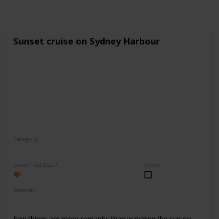
Sunset cruise on Sydney Harbour
Category
Romantic
Good First Date?
Done!
Seasons
Spring
Fall
Summer
Few things are more romantic than watching the sun go