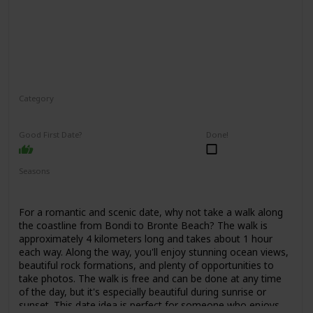
Category
Adventure
Interesting
Good First Date?
Done!
Seasons
Spring
Summer
Fall
For a romantic and scenic date, why not take a walk along
the coastline from Bondi to Bronte Beach? The walk is
approximately 4 kilometers long and takes about 1 hour
each way. Along the way, you'll enjoy stunning ocean views,
beautiful rock formations, and plenty of opportunities to
take photos. The walk is free and can be done at any time
of the day, but it's especially beautiful during sunrise or
sunset. This date idea is perfect for someone who enjoys