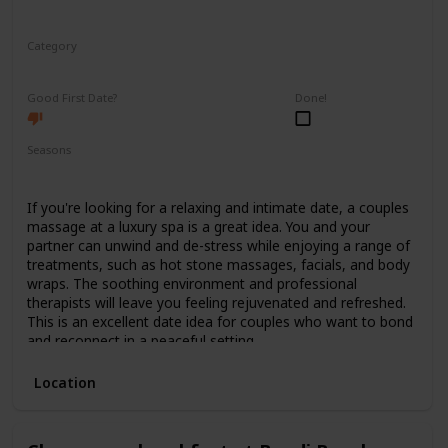
Category
Relaxing
Good First Date?
Done!
Seasons
Spring
Summer
Winter
Fall
If you're looking for a relaxing and intimate date, a couples
massage at a luxury spa is a great idea. You and your
partner can unwind and de-stress while enjoying a range of
treatments, such as hot stone massages, facials, and body
wraps. The soothing environment and professional
therapists will leave you feeling rejuvenated and refreshed.
This is an excellent date idea for couples who want to bond
and reconnect in a peaceful setting.
Location