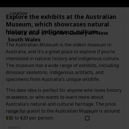
Location
Explore the exhibits at the Australian
Museum, which showcases natural
history and indigenous culture
Private tour of the Art Gallery of New
South Wales
The Australian Museum is the oldest museum in
Australia, and it's a great place to explore if you're
interested in natural history and indigenous culture.
The museum has a wide range of exhibits, including
dinosaur skeletons, indigenous artifacts, and
specimens from Australia's unique wildlife.
This date idea is perfect for anyone who loves history
or science, or who wants to learn more about
Category
Interesting
Romantic
Australia's natural and cultural heritage. The price
range for a visit to the Australian Museum is around
Good First Date?
Done!
$15 to $20 per person.
Seasons