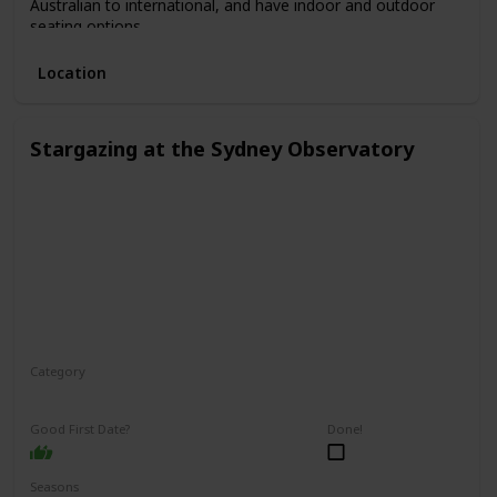
Australian to international, and have indoor and outdoor
seating options.
Location
Stargazing at the Sydney Observatory
Category
Relaxing
Interesting
Fun
Good First Date?
Done!
Seasons