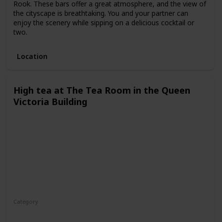
Rook. These bars offer a great atmosphere, and the view of
the cityscape is breathtaking. You and your partner can
enjoy the scenery while sipping on a delicious cocktail or
two.
Location
High tea at The Tea Room in the Queen
Victoria Building
Category
Fun
Interesting
Romantic