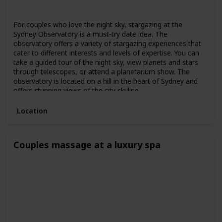
Spring
Summer
Fall
For couples who love the night sky, stargazing at the
Sydney Observatory is a must-try date idea. The
observatory offers a variety of stargazing experiences that
cater to different interests and levels of expertise. You can
take a guided tour of the night sky, view planets and stars
through telescopes, or attend a planetarium show. The
observatory is located on a hill in the heart of Sydney and
offers stunning views of the city skyline.
Location
Couples massage at a luxury spa