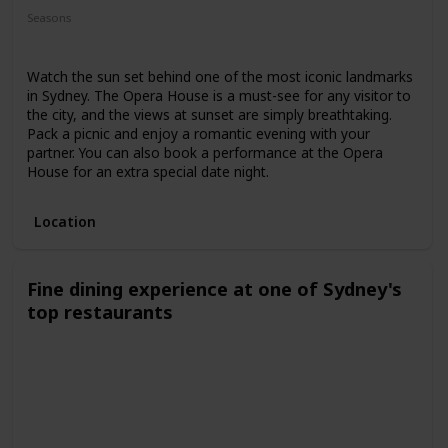
Seasons
Spring
Summer
Winter
Fall
Watch the sun set behind one of the most iconic landmarks
in Sydney. The Opera House is a must-see for any visitor to
the city, and the views at sunset are simply breathtaking.
Pack a picnic and enjoy a romantic evening with your
partner. You can also book a performance at the Opera
House for an extra special date night.
Location
Fine dining experience at one of Sydney's
top restaurants