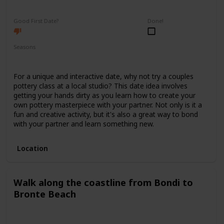
Fun
Interesting
Good First Date?
Done!
Seasons
Spring
Summer
Winter
Fall
For a unique and interactive date, why not try a couples
pottery class at a local studio? This date idea involves
getting your hands dirty as you learn how to create your
own pottery masterpiece with your partner. Not only is it a
fun and creative activity, but it's also a great way to bond
with your partner and learn something new.
Location
Walk along the coastline from Bondi to
Bronte Beach