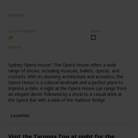
Category
Romantic
Good First Date?
Done!
Seasons
Spring
Winter
Fall
Summer
Sydney Opera House? The Opera House offers a wide
range of shows, including musicals, ballets, operas, and
concerts. With its stunning architecture and acoustics, the
Opera House is a cultural landmark and a perfect place to
impress a date. A night at the Opera House can range from
an elegant dinner followed by a show to a casual drink at
the Opera Bar with a view of the Harbour Bridge.
Location
Visit the Taronga Zoo at night for the