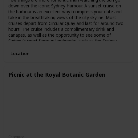
down over the iconic Sydney Harbour. A sunset cruise on
the harbour is an excellent way to impress your date and
take in the breathtaking views of the city skyline. Most
cruises depart from Circular Quay and last for around two
hours. The cruise includes a complimentary drink and
canapes, as well as the opportunity to see some of
Sydney's most famous landmarks, such as the Sydney
Opera House and the Harbour Bridge.
Location
Picnic at the Royal Botanic Garden
Category