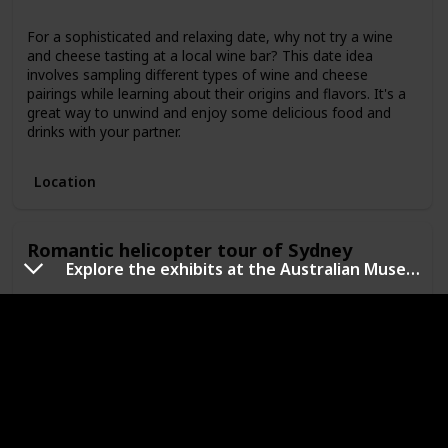
For a sophisticated and relaxing date, why not try a wine
and cheese tasting at a local wine bar? This date idea
involves sampling different types of wine and cheese
pairings while learning about their origins and flavors. It's a
great way to unwind and enjoy some delicious food and
drinks with your partner.
Location
Romantic helicopter tour of Sydney
Explore the exhibits at the Australian Museum, which showcases natural history and indigenous culture