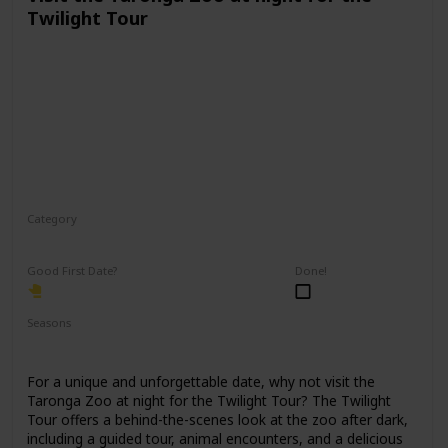
Twilight Tour
Category
Physical Activity
Fun
Good First Date?
Done!
Seasons
Spring
Fall
Summer
For a unique and unforgettable date, why not visit the
Taronga Zoo at night for the Twilight Tour? The Twilight
Tour offers a behind-the-scenes look at the zoo after dark,
including a guided tour, animal encounters, and a delicious