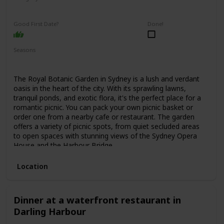
Relaxing
Interesting
Good First Date?
Done!
Seasons
Spring
Summer
Fall
The Royal Botanic Garden in Sydney is a lush and verdant
oasis in the heart of the city. With its sprawling lawns,
tranquil ponds, and exotic flora, it's the perfect place for a
romantic picnic. You can pack your own picnic basket or
order one from a nearby cafe or restaurant. The garden
offers a variety of picnic spots, from quiet secluded areas
to open spaces with stunning views of the Sydney Opera
House and the Harbour Bridge.
Location
Dinner at a waterfront restaurant in
Darling Harbour