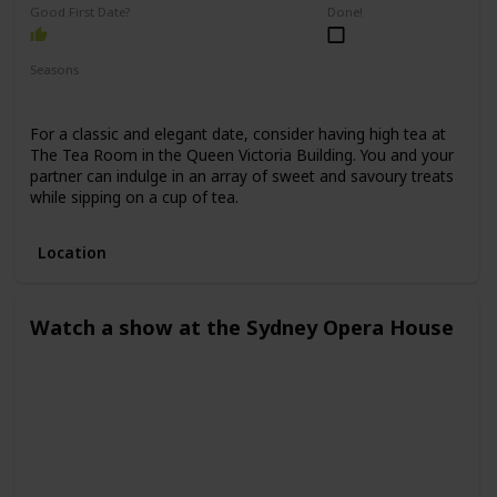
Good First Date?
Done!
Seasons
Spring
Winter
Fall
Summer
For a classic and elegant date, consider having high tea at
The Tea Room in the Queen Victoria Building. You and your
partner can indulge in an array of sweet and savoury treats
while sipping on a cup of tea.
Location
Watch a show at the Sydney Opera House