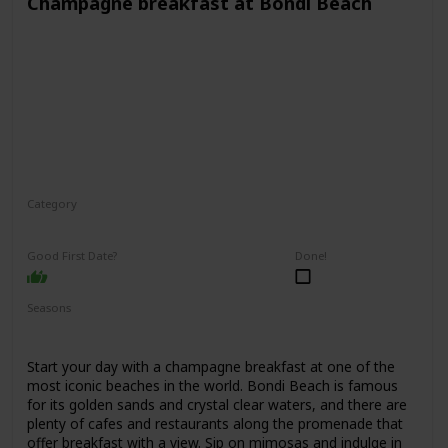
Champagne breakfast at Bondi Beach
Category
Interesting
Romantic
Good First Date?
Done!
Seasons
Spring
Summer
Fall
Start your day with a champagne breakfast at one of the
most iconic beaches in the world. Bondi Beach is famous
for its golden sands and crystal clear waters, and there are
plenty of cafes and restaurants along the promenade that
offer breakfast with a view. Sip on mimosas and indulge in