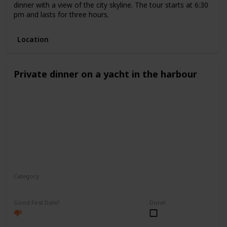
dinner with a view of the city skyline. The tour starts at 6:30
pm and lasts for three hours.
Location
Private dinner on a yacht in the harbour
Category
Romantic
Good First Date?
Done!