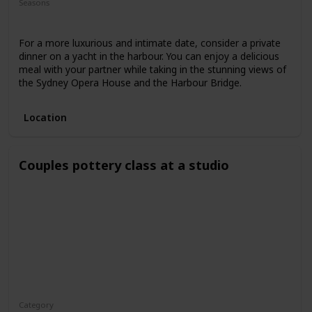
Seasons
Spring
Fall
Summer
For a more luxurious and intimate date, consider a private
dinner on a yacht in the harbour. You can enjoy a delicious
meal with your partner while taking in the stunning views of
the Sydney Opera House and the Harbour Bridge.
Location
Couples pottery class at a studio
Category