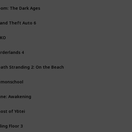
om: The Dark Ages
PS5
Xbox Series X
PC
and Theft Auto 6
PS5
Xbox Series X
XKO
PS5
PC
Xbox Series X
rderlands 4
PS5
PC
Xbox Series X
ath Stranding 2: On the Beach
PS5
emonschool
Mac
Nintendo Switch
ne: Awakening
PS5
PC
Xbox Series X
ost of Yōtei
PS5
lling Floor 3
PS5
PC
Xbox One
Xbo