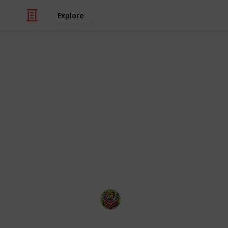
Explore
Video Gaming
50 of the mo
2025
With so many hot video games releasi
The Happy Gatherer
22nd January 2025