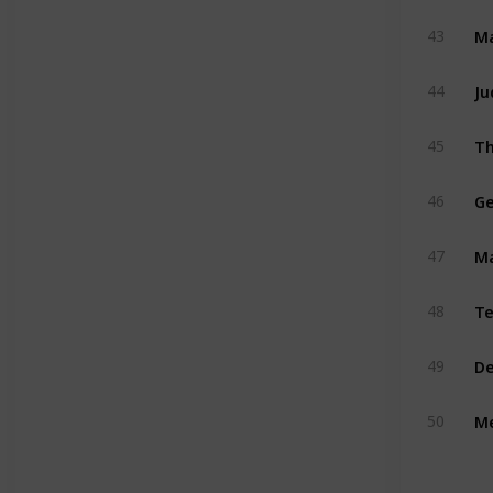
Ma
43
Ju
44
Th
45
Ge
46
M
47
Te
48
De
49
Me
50