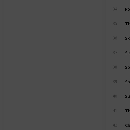
Po
34
Th
35
Sk
36
Sl
37
Sp
38
So
39
Su
40
Th
41
Cl
42