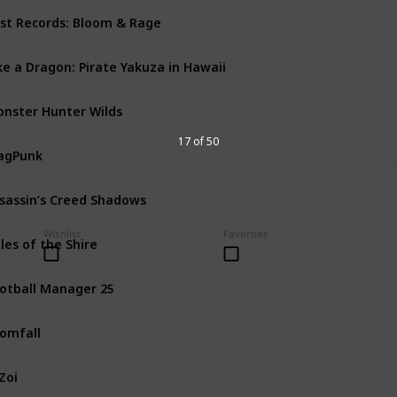
st Records: Bloom & Rage
PS5
PC
Xbox Series X
ke a Dragon: Pirate Yakuza in Hawaii
PS4
PS5
PC
Xbox One
nster Hunter Wilds
PS5
PC
Xbox Series X
17 of 50
agPunk
PS5
PC
Xbox Series X
sassin’s Creed Shadows
Mac
PS5
PC
Xbox Seri
Wishlist
Favorites
les of the Shire
Nintendo Switch
PS5
otball Manager 25
PS5
PC
Xbox One
Xbo
omfall
PS4
PS5
PC
Xbox One
Zoi
PC