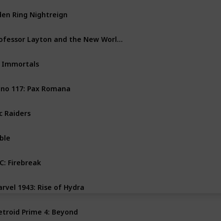
den Ring Nightreign
PS4
PS5
PC
Xbox One
Professor Layton and the New World of Steam
Nintendo Switch
 Immortals
PC
Xbox Series X
no 117: Pax Romana
PS5
PC
Xbox Series X
c Raiders
PS5
PC
Xbox Series X
ble
PC
Xbox Series X
C: Firebreak
PS5
PC
Xbox Series X
rvel 1943: Rise of Hydra
PS5
PC
Xbox Series X
troid Prime 4: Beyond
Nintendo Switch