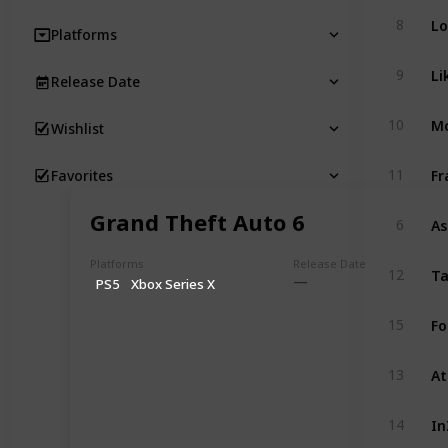
Lo
8
Platforms
Li
9
Release Date
Mo
10
Wishlist
Fr
11
Favorites
Grand Theft Auto 6
As
6
Platforms
Release Date
Ta
12
PS5
Xbox Series X
Fo
15
At
13
In
14