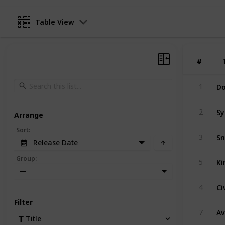
Table View
#
#
Do
1
Sy
2
Arrange
Sort
:
Sn
3
Release Date
Ki
Group
:
5
—
Ci
4
Filter
A
7
Title