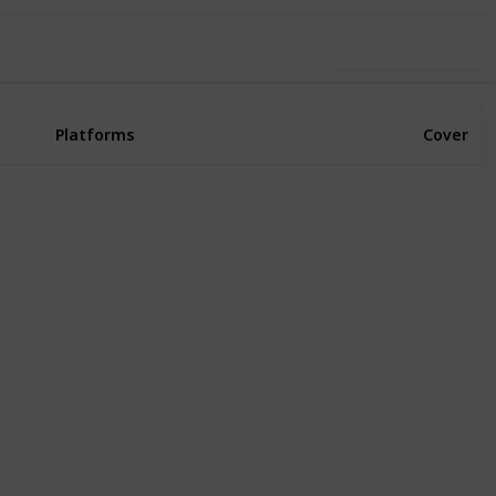
Use this list
Platforms
Cover
Xbox Series X
PS4
PS5
PC
Xbox One
Xbox Series X