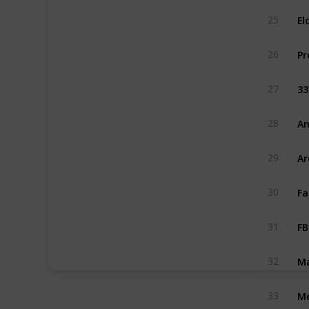
El
25
26
33
27
An
28
Ar
29
Fa
30
FB
31
Ma
32
Me
33