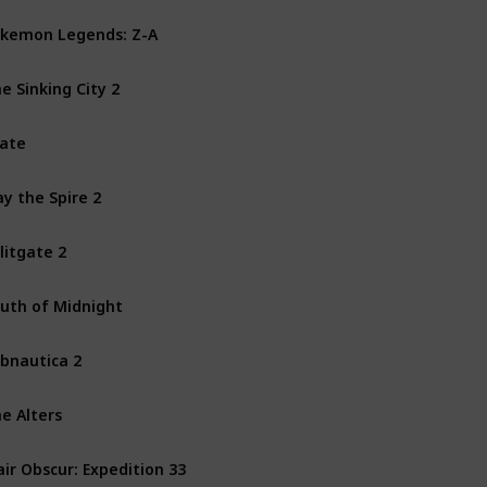
kemon Legends: Z-A
Nintendo Switch
e Sinking City 2
PS5
PC
Xbox Series X
ate
PS4
PS5
PC
Xbox One
ay the Spire 2
Mac
PC
litgate 2
PS4
PS5
PC
Xbox One
uth of Midnight
PC
Xbox Series X
bnautica 2
PC
Xbox Series X
e Alters
PS5
PC
Xbox Series X
air Obscur: Expedition 33
PS5
PC
Xbox Series X