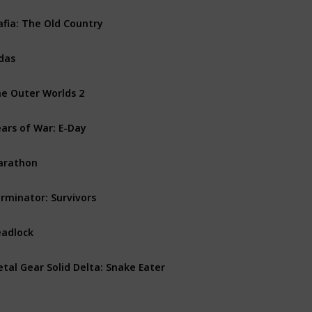
fia: The Old Country
PS5
PC
Xbox Series X
das
PS5
Xbox Series X
PC
e Outer Worlds 2
PS5
PC
Xbox Series X
ars of War: E-Day
PC
Xbox Series X
arathon
PS5
PC
Xbox Series X
rminator: Survivors
PS5
PC
Xbox Series X
adlock
PC
tal Gear Solid Delta: Snake Eater
PS5
PC
Xbox Series X