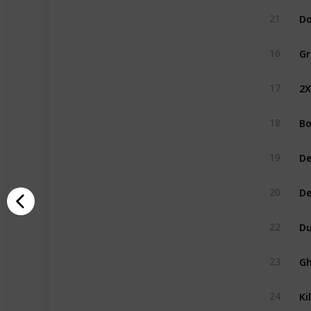
Do
21
Gr
16
2
17
Bo
18
De
19
D
20
Du
22
Gh
23
Ki
24