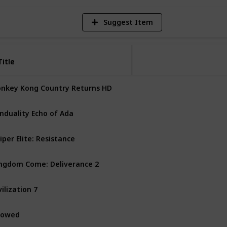
Suggest Item
Title
Title
nkey Kong Country Returns HD
Nintendo Switch
nduality Echo of Ada
PS5
PC
Xbox Series X
iper Elite: Resistance
PS4
PS5
PC
Xbox One
ngdom Come: Deliverance 2
PS5
PC
Xbox Series X
vilization 7
Mac
Nintendo Switch
vowed
PC
Xbox Series X