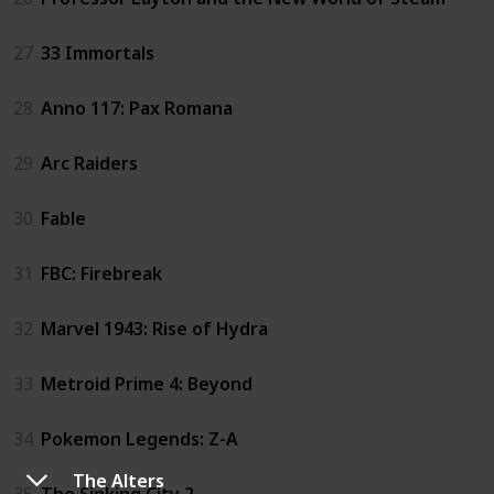
27
33 Immortals
28
Anno 117: Pax Romana
29
Arc Raiders
30
Fable
31
FBC: Firebreak
32
Marvel 1943: Rise of Hydra
33
Metroid Prime 4: Beyond
34
Pokemon Legends: Z-A
The Alters
35
The Sinking City 2