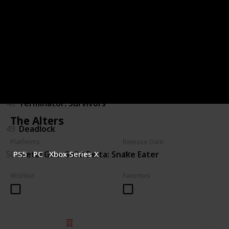
44
Judas
45
The Outer Worlds 2
46
Gears of War: E-Day
47
Marathon
48
Terminator: Survivors
The Alters
49
Deadlock
Platforms
Release Date
50
Metal Gear Solid Delta: Snake Eater
PS5
PC
Xbox Series X
Wishlist
Favorites
© 2025 Listium Pty Ltd