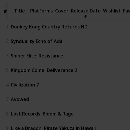
Title
Title
Platforms
Cover
Release Date
Wishlist
Fa
#
#
1
Donkey Kong Country Returns HD
2
Synduality Echo of Ada
3
Sniper Elite: Resistance
5
Kingdom Come: Deliverance 2
4
Civilization 7
7
Avowed
8
Lost Records: Bloom & Rage
9
Like a Dragon: Pirate Yakuza in Hawaii