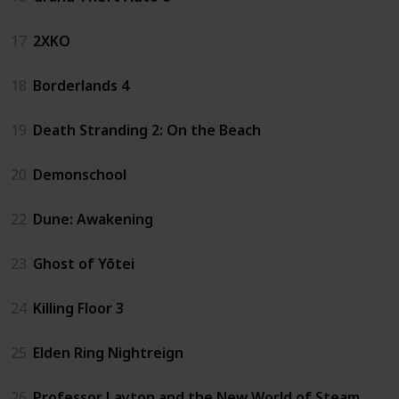
17
2XKO
18
Borderlands 4
19
Death Stranding 2: On the Beach
20
Demonschool
22
Dune: Awakening
23
Ghost of Yōtei
24
Killing Floor 3
25
Elden Ring Nightreign
26
Professor Layton and the New World of Steam