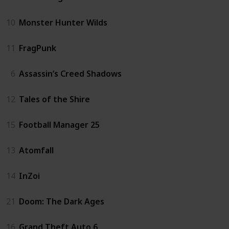
10
Monster Hunter Wilds
11
FragPunk
6
Assassin’s Creed Shadows
12
Tales of the Shire
15
Football Manager 25
13
Atomfall
14
InZoi
21
Doom: The Dark Ages
16
Grand Theft Auto 6