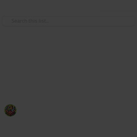
Use this list
Video Gaming
50 of the most anticipated new
video games of 2025
With so many hot video games releasing in 2025, a
top 10 list wouldn't suffice!
The Happy Gatherer
22nd January 2025
239
0
Follow
Share
Views
Likes