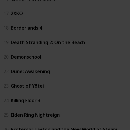
17
2XKO
18
Borderlands 4
19
Death Stranding 2: On the Beach
20
Demonschool
22
Dune: Awakening
23
Ghost of Yōtei
24
Killing Floor 3
25
Elden Ring Nightreign
26
Professor Layton and the New World of Steam