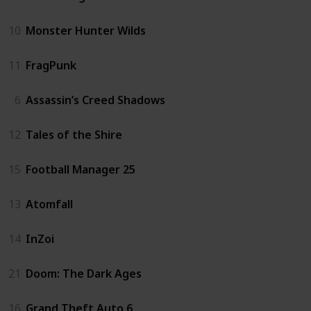
10
Monster Hunter Wilds
11
FragPunk
6
Assassin’s Creed Shadows
12
Tales of the Shire
15
Football Manager 25
13
Atomfall
14
InZoi
21
Doom: The Dark Ages
16
Grand Theft Auto 6