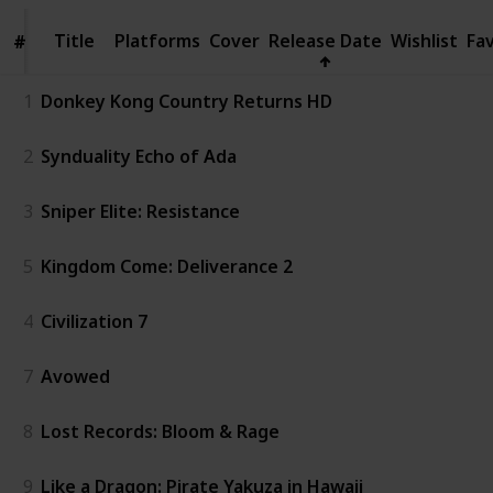
Title
Title
Platforms
Cover
Release Date
Wishlist
Fa
#
#
1
Donkey Kong Country Returns HD
2
Synduality Echo of Ada
3
Sniper Elite: Resistance
5
Kingdom Come: Deliverance 2
4
Civilization 7
7
Avowed
8
Lost Records: Bloom & Rage
9
Like a Dragon: Pirate Yakuza in Hawaii