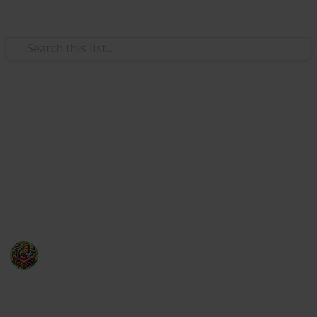
Use this list
Video Gaming
50 of the most anticipated new
video games of 2025
With so many hot video games releasing in 2025, a
top 10 list wouldn't suffice!
The Happy Gatherer
22nd January 2025
241
0
Follow
Share
Views
Likes