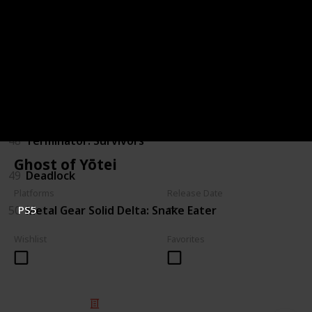
44
Judas
45
The Outer Worlds 2
46
Gears of War: E-Day
47
Marathon
48
Terminator: Survivors
Ghost of Yōtei
49
Deadlock
Platforms
Release Date
50
Metal Gear Solid Delta: Snake Eater
PS5
Wishlist
Favorites
© 2025 Listium Pty Ltd