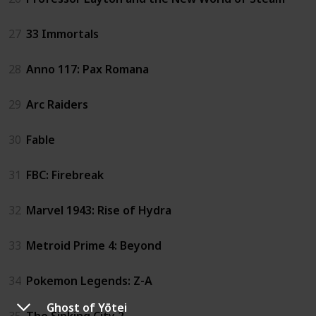
27
33 Immortals
28
Anno 117: Pax Romana
29
Arc Raiders
30
Fable
31
FBC: Firebreak
32
Marvel 1943: Rise of Hydra
33
Metroid Prime 4: Beyond
34
Pokemon Legends: Z-A
Ghost of Yōtei
35
The Sinking City 2