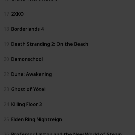
17
2XKO
18
Borderlands 4
19
Death Stranding 2: On the Beach
20
Demonschool
22
Dune: Awakening
23
Ghost of Yōtei
24
Killing Floor 3
25
Elden Ring Nightreign
26
Professor Layton and the New World of Steam