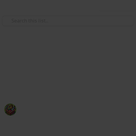
Use this list
Video Gaming
50 of the most anticipated new
video games of 2025
With so many hot video games releasing in 2025, a
top 10 list wouldn't suffice!
The Happy Gatherer
22nd January 2025
239
0
Follow
Share
Views
Likes