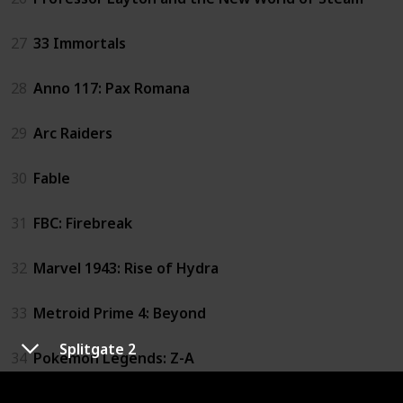
27
33 Immortals
28
Anno 117: Pax Romana
29
Arc Raiders
30
Fable
31
FBC: Firebreak
32
Marvel 1943: Rise of Hydra
33
Metroid Prime 4: Beyond
Splitgate 2
34
Pokemon Legends: Z-A
35
The Sinking City 2