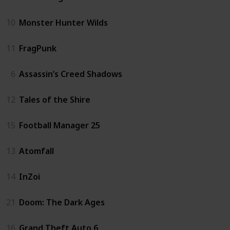
10
Monster Hunter Wilds
11
FragPunk
6
Assassin’s Creed Shadows
12
Tales of the Shire
15
Football Manager 25
13
Atomfall
14
InZoi
21
Doom: The Dark Ages
16
Grand Theft Auto 6