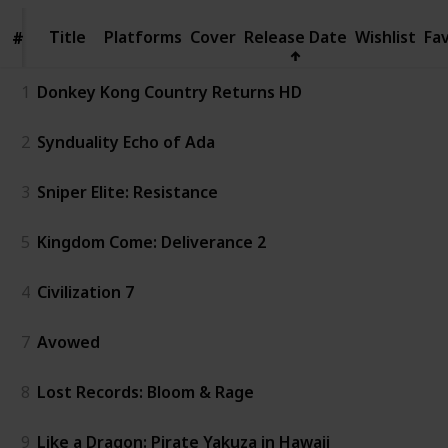
Title
Title
Platforms
Cover
Release Date
Wishlist
Fa
#
#
1
Donkey Kong Country Returns HD
2
Synduality Echo of Ada
3
Sniper Elite: Resistance
5
Kingdom Come: Deliverance 2
4
Civilization 7
7
Avowed
8
Lost Records: Bloom & Rage
9
Like a Dragon: Pirate Yakuza in Hawaii