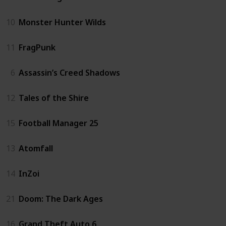
10
Monster Hunter Wilds
11
FragPunk
6
Assassin’s Creed Shadows
12
Tales of the Shire
15
Football Manager 25
13
Atomfall
14
InZoi
21
Doom: The Dark Ages
16
Grand Theft Auto 6