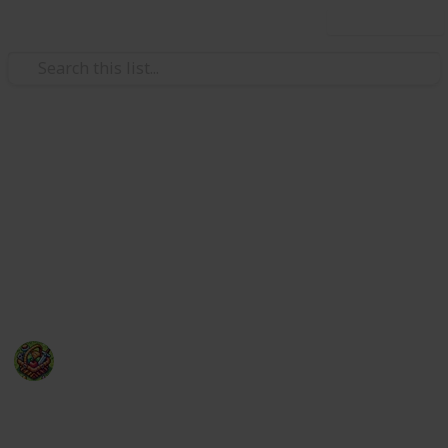
Use this list
Video Gaming
50 of the most anticipated new
video games of 2025
With so many hot video games releasing in 2025, a
top 10 list wouldn't suffice!
The Happy Gatherer
22nd January 2025
239
0
Follow
Share
Views
Likes