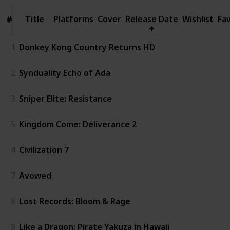
Title
Title
Platforms
Cover
Release Date
Wishlist
Fa
#
#
1
Donkey Kong Country Returns HD
2
Synduality Echo of Ada
3
Sniper Elite: Resistance
5
Kingdom Come: Deliverance 2
4
Civilization 7
7
Avowed
8
Lost Records: Bloom & Rage
9
Like a Dragon: Pirate Yakuza in Hawaii