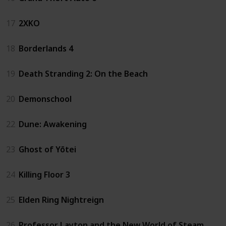
17
2XKO
18
Borderlands 4
19
Death Stranding 2: On the Beach
20
Demonschool
22
Dune: Awakening
23
Ghost of Yōtei
24
Killing Floor 3
25
Elden Ring Nightreign
26
Professor Layton and the New World of Steam