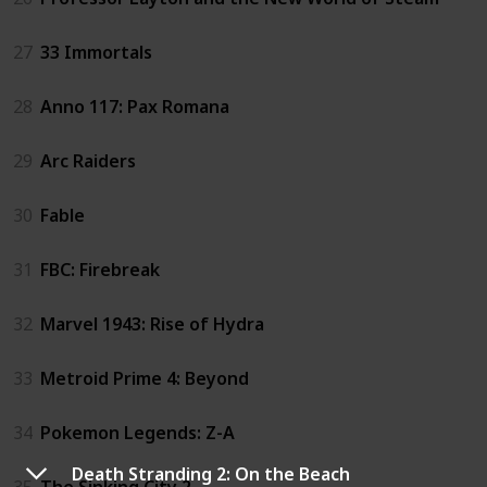
27
33 Immortals
28
Anno 117: Pax Romana
29
Arc Raiders
30
Fable
31
FBC: Firebreak
32
Marvel 1943: Rise of Hydra
33
Metroid Prime 4: Beyond
34
Pokemon Legends: Z-A
Death Stranding 2: On the Beach
35
The Sinking City 2