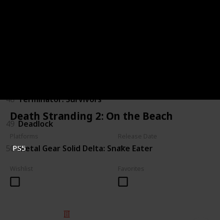
44
Judas
45
The Outer Worlds 2
46
Gears of War: E-Day
47
Marathon
48
Terminator: Survivors
Death Stranding 2: On the Beach
49
Deadlock
Platforms
Release Date
50
Metal Gear Solid Delta: Snake Eater
PS5
Wishlist
Favorites
© 2025 Listium Pty Ltd