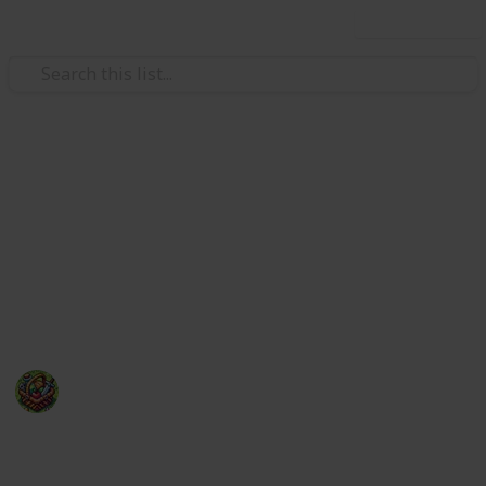
Use this list
Video Gaming
50 of the most anticipated new
video games of 2025
With so many hot video games releasing in 2025, a
top 10 list wouldn't suffice!
The Happy Gatherer
22nd January 2025
241
0
Follow
Share
Views
Likes