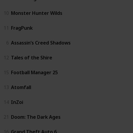
10
Monster Hunter Wilds
11
FragPunk
6
Assassin’s Creed Shadows
12
Tales of the Shire
15
Football Manager 25
13
Atomfall
14
InZoi
21
Doom: The Dark Ages
16
Grand Theft Auto 6