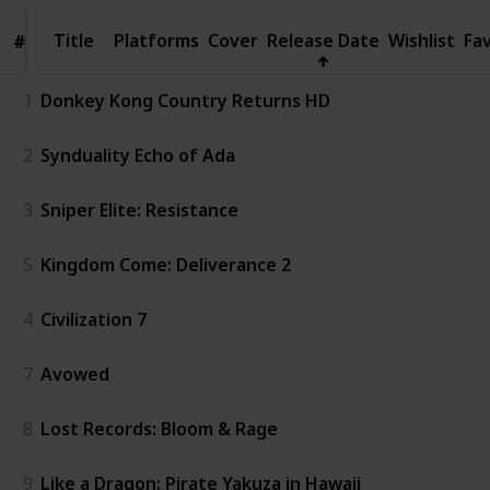
Title
Title
Platforms
Cover
Release Date
Wishlist
Fa
#
#
1
Donkey Kong Country Returns HD
2
Synduality Echo of Ada
3
Sniper Elite: Resistance
5
Kingdom Come: Deliverance 2
4
Civilization 7
7
Avowed
8
Lost Records: Bloom & Rage
9
Like a Dragon: Pirate Yakuza in Hawaii