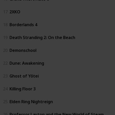
17
2XKO
18
Borderlands 4
19
Death Stranding 2: On the Beach
20
Demonschool
22
Dune: Awakening
23
Ghost of Yōtei
24
Killing Floor 3
25
Elden Ring Nightreign
26
Professor Layton and the New World of Steam