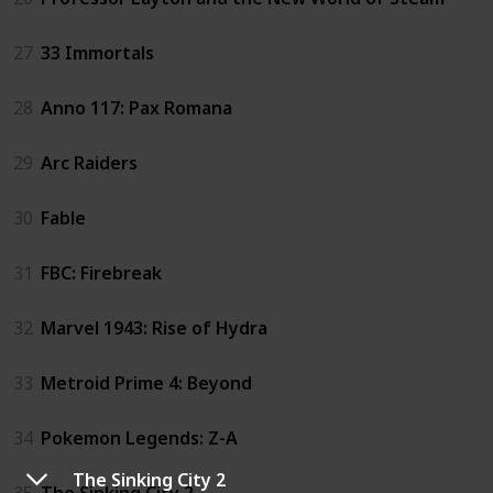
27
33 Immortals
28
Anno 117: Pax Romana
29
Arc Raiders
30
Fable
31
FBC: Firebreak
32
Marvel 1943: Rise of Hydra
33
Metroid Prime 4: Beyond
34
Pokemon Legends: Z-A
The Sinking City 2
35
The Sinking City 2