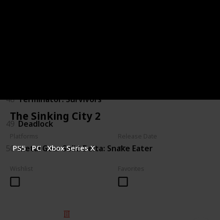
44
Judas
45
The Outer Worlds 2
46
Gears of War: E-Day
47
Marathon
48
Terminator: Survivors
The Sinking City 2
49
Deadlock
Platforms
Release Date
50
Metal Gear Solid Delta: Snake Eater
PS5
PC
Xbox Series X
Wishlist
Favorites
© 2025 Listium Pty Ltd