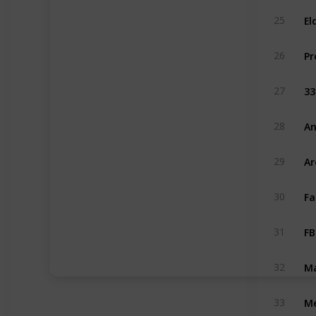
El
25
26
33
27
An
28
Ar
29
Fa
30
FB
31
Ma
32
Me
33