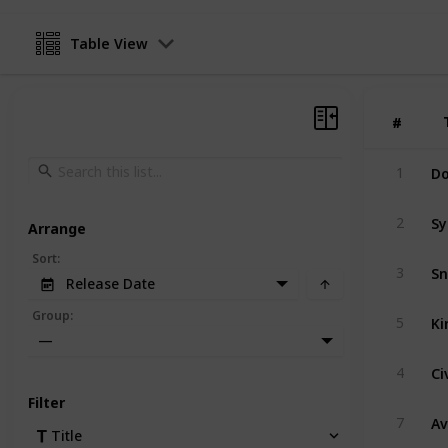
Table View
#
#
Do
1
Sy
2
Arrange
Sort
:
Sn
3
Release Date
Ki
Group
:
5
—
Ci
4
Filter
A
7
Title