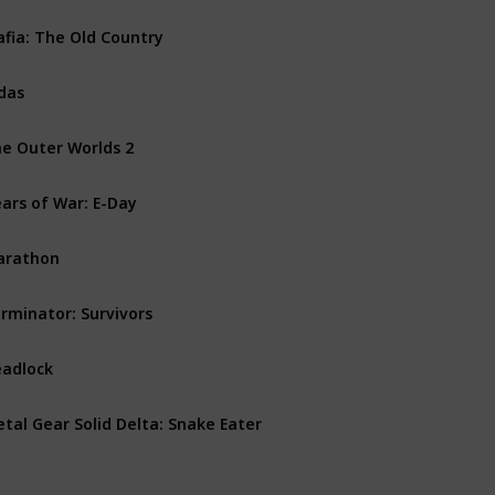
fia: The Old Country
PS5
PC
Xbox Series X
das
PS5
Xbox Series X
PC
e Outer Worlds 2
PS5
PC
Xbox Series X
ars of War: E-Day
PC
Xbox Series X
arathon
PS5
PC
Xbox Series X
rminator: Survivors
PS5
PC
Xbox Series X
adlock
PC
tal Gear Solid Delta: Snake Eater
PS5
PC
Xbox Series X