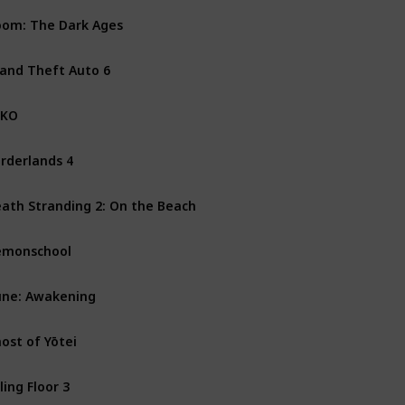
om: The Dark Ages
PS5
Xbox Series X
PC
and Theft Auto 6
PS5
Xbox Series X
XKO
PS5
PC
Xbox Series X
rderlands 4
PS5
PC
Xbox Series X
ath Stranding 2: On the Beach
PS5
emonschool
Mac
Nintendo Switch
ne: Awakening
PS5
PC
Xbox Series X
ost of Yōtei
PS5
lling Floor 3
PS5
PC
Xbox One
Xbo