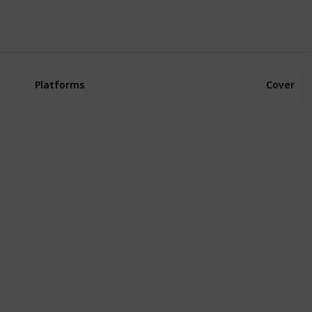
Use this list
Platforms
Cover
Xbox Series X
PS4
PS5
PC
Xbox One
Xbox Series X