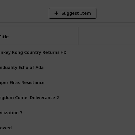
Suggest Item
Title
Title
nkey Kong Country Returns HD
Nintendo Switch
nduality Echo of Ada
PS5
PC
Xbox Series X
iper Elite: Resistance
PS4
PS5
PC
Xbox One
ngdom Come: Deliverance 2
PS5
PC
Xbox Series X
vilization 7
Mac
Nintendo Switch
vowed
PC
Xbox Series X