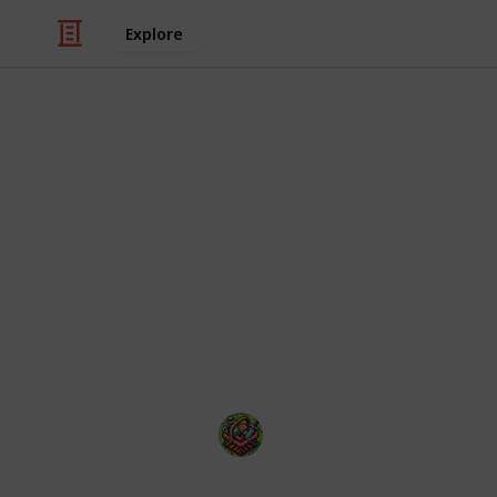
Explore
Video Gaming
50 of the mo
2025
With so many hot video games releasi
The Happy Gatherer
22nd January 2025