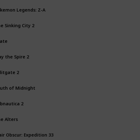
kemon Legends: Z-A
Nintendo Switch
e Sinking City 2
PS5
PC
Xbox Series X
ate
PS4
PS5
PC
Xbox One
ay the Spire 2
Mac
PC
litgate 2
PS4
PS5
PC
Xbox One
uth of Midnight
PC
Xbox Series X
bnautica 2
PC
Xbox Series X
e Alters
PS5
PC
Xbox Series X
air Obscur: Expedition 33
PS5
PC
Xbox Series X