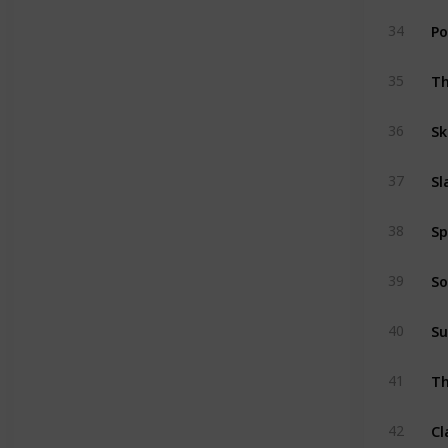
Po
34
Th
35
Sk
36
Sl
37
Sp
38
So
39
Su
40
Th
41
Cl
42