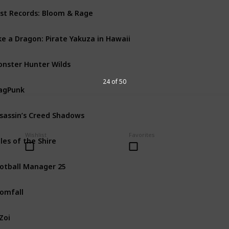
st Records: Bloom & Rage
PS5
PC
Xbox Series X
ke a Dragon: Pirate Yakuza in Hawaii
PS4
PS5
PC
Xbox One
nster Hunter Wilds
PS5
PC
Xbox Series X
24 of 50
agPunk
PS5
PC
Xbox Series X
sassin’s Creed Shadows
Mac
PS5
PC
Xbox Seri
Wishlist
Favorites
les of the Shire
Nintendo Switch
PS5
otball Manager 25
PS5
PC
Xbox One
Xbo
omfall
PS4
PS5
PC
Xbox One
Zoi
PC