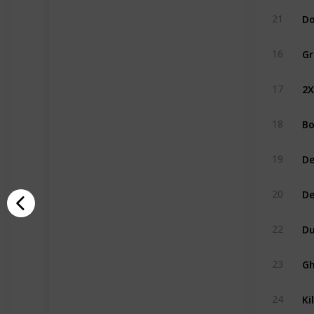
Do
21
Gr
16
2
17
Bo
18
De
19
D
20
Du
22
Gh
23
Ki
24