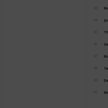
Ma
43
Ju
44
Th
45
Ge
46
M
47
Te
48
De
49
Me
50