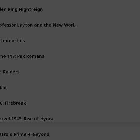
den Ring Nightreign
PS4
PS5
PC
Xbox One
Professor Layton and the New World of Steam
Nintendo Switch
 Immortals
PC
Xbox Series X
no 117: Pax Romana
PS5
PC
Xbox Series X
c Raiders
PS5
PC
Xbox Series X
ble
PC
Xbox Series X
C: Firebreak
PS5
PC
Xbox Series X
rvel 1943: Rise of Hydra
PS5
PC
Xbox Series X
troid Prime 4: Beyond
Nintendo Switch