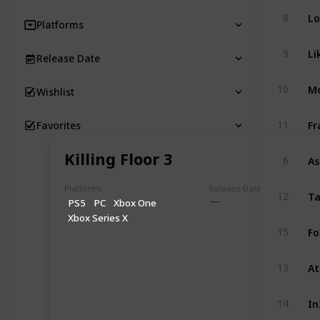
Lo
8
Platforms
Li
9
Release Date
Mo
10
Wishlist
Fr
11
Favorites
Killing Floor 3
As
6
Platforms
Release Date
Ta
12
PS5
PC
Xbox One
Xbox Series X
Fo
15
At
13
In
14