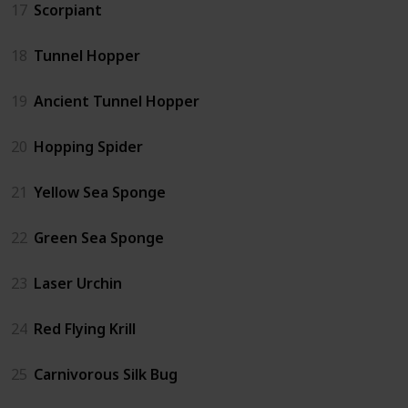
17
Scorpiant
18
Tunnel Hopper
19
Ancient Tunnel Hopper
20
Hopping Spider
21
Yellow Sea Sponge
22
Green Sea Sponge
23
Laser Urchin
24
Red Flying Krill
25
Carnivorous Silk Bug