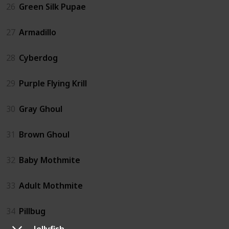
26
Green Silk Pupae
27
Armadillo
28
Cyberdog
29
Purple Flying Krill
30
Gray Ghoul
31
Brown Ghoul
32
Baby Mothmite
33
Adult Mothmite
34
Pillbug
Jellyfish