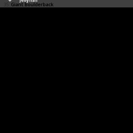
35
Giant Boulderback
36
Slug
37
Slug Swarm
38
Giant Greenworm
39
Space Bat
40
Firefly
41
Purple Wasp
42
Red Wasp
43
Ukhu Spawn