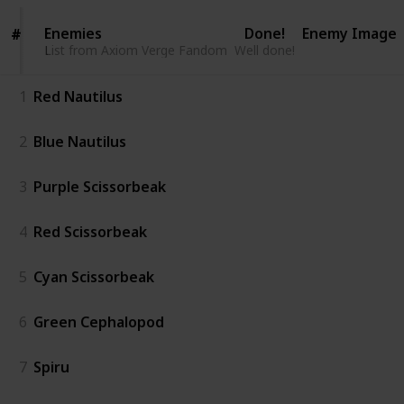
Enemies
Enemies
Done!
Enemy Image
#
#
List from Axiom Verge Fandom
List from Axiom Verge Fandom
Well done!
1
Red Nautilus
2
Blue Nautilus
3
Purple Scissorbeak
4
Red Scissorbeak
5
Cyan Scissorbeak
6
Green Cephalopod
7
Spiru