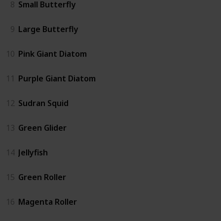
8
Small Butterfly
9
Large Butterfly
10
Pink Giant Diatom
11
Purple Giant Diatom
12
Sudran Squid
13
Green Glider
14
Jellyfish
15
Green Roller
16
Magenta Roller