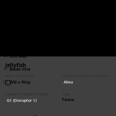
44
Hopping Shrubback
45
Parasitic Shrub
46
Walking Shrub
47
Mushroom Spores
48
Orb Wall
Jellyfish
49
Blade Vine
Done! (Well done!)
Location (Use filter to select a Map)
50
Will o Wisp
Absu
Address Distuptor Strength
Type
Fauna
G1 (Disruptor 1)