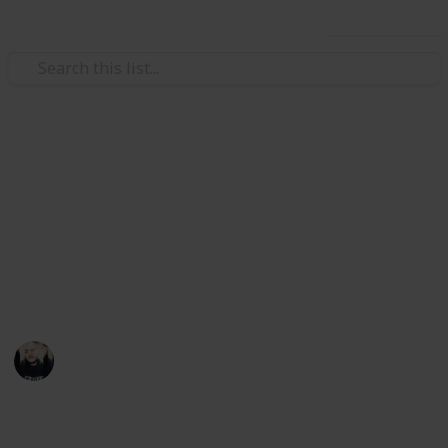
Use this list
Video Gaming
~ Axiom Verge ~ Bestiary
Achievement Checklist
A checklist to help you complete the "Hacker"
achievement
Łeigh Egorøv
13th April 2020
1,784
3
1
Follow
Share
Views
Likes
Spin-Off