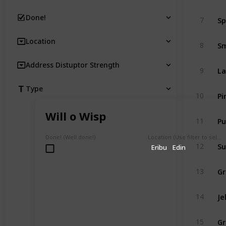
Sp
Done!
7
Location
Sm
8
Address Distuptor Strength
La
9
Type
Pi
10
Will o Wisp
Pu
11
Done! (Well done!)
Location (Use filter to select a Map)
Su
12
Eribu
Edin
Gr
13
Je
14
Gr
15