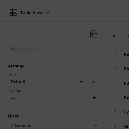
Table View
#
#
Re
1
Arrange
Bl
2
Sort
:
Pu
Default
3
Group
:
Re
4
—
Cy
5
Filter
Gr
Enemies
6