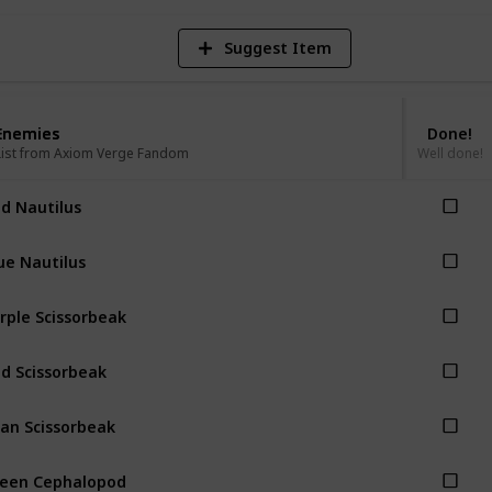
Suggest Item
Enemies
Enemies
Done!
List from Axiom Verge Fandom
List from Axiom Verge Fandom
Well done!
d Nautilus
ue Nautilus
rple Scissorbeak
d Scissorbeak
an Scissorbeak
een Cephalopod