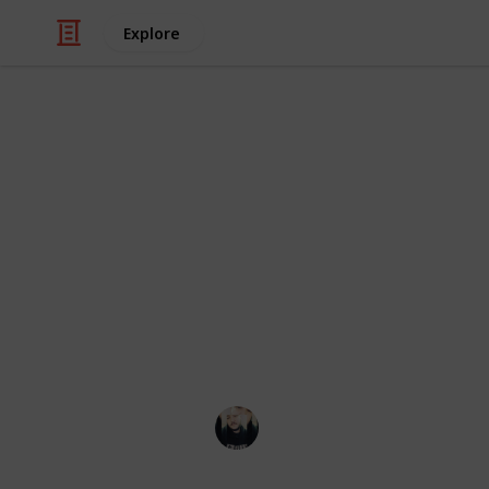
Explore
Video Gaming
~ Axiom Ver
Checklist
A checklist to help you complete th
Łeigh Egorøv
13th April 2020