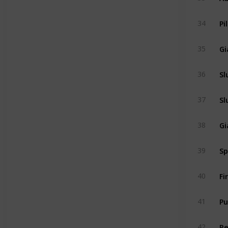
Pi
34
Gi
35
Sl
36
Sl
37
Gi
38
Sp
39
Fi
40
Pu
41
R
42