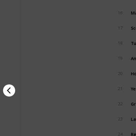
Ma
16
Sc
17
Tu
18
An
19
Ho
20
Ye
21
Gr
22
La
23
Re
24