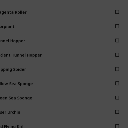
genta Roller
orpiant
nnel Hopper
cient Tunnel Hopper
pping Spider
llow Sea Sponge
een Sea Sponge
ser Urchin
d Flying Krill