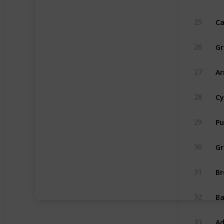
Ca
25
Gr
26
Ar
27
Cy
28
Pu
29
Gr
30
Br
31
B
32
Ad
33