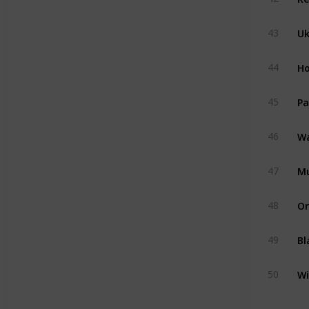
U
43
Ho
44
Pa
45
Wa
46
M
47
Or
48
Bl
49
Wi
50