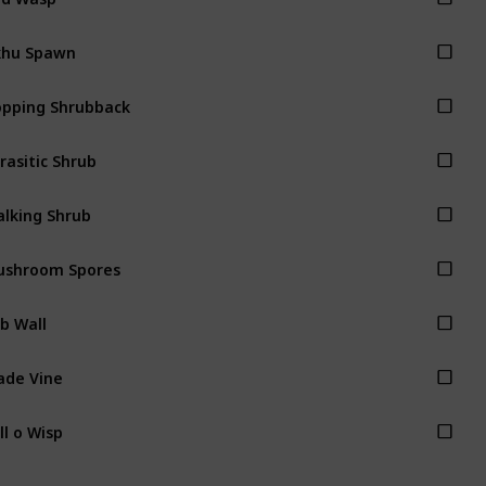
khu Spawn
pping Shrubback
rasitic Shrub
lking Shrub
ushroom Spores
b Wall
ade Vine
ll o Wisp