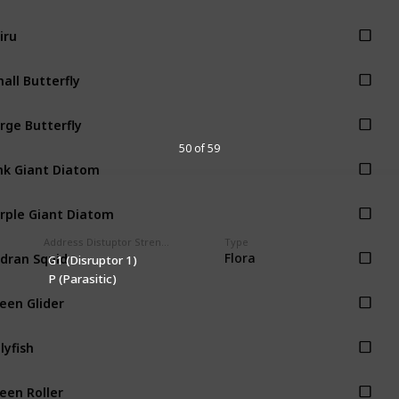
iru
all Butterfly
rge Butterfly
50 of 59
nk Giant Diatom
rple Giant Diatom
Address Distuptor Strength
Type
dran Squid
Flora
G1 (Disruptor 1)
P (Parasitic)
een Glider
llyfish
een Roller