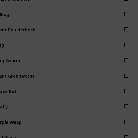
llbug
ant Boulderback
ug
ug Swarm
ant Greenworm
ace Bat
refly
rple Wasp
ed Wasp