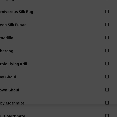
rnivorous Silk Bug
een Silk Pupae
madillo
berdog
rple Flying Krill
ay Ghoul
own Ghoul
aby Mothmite
ult Mothmite