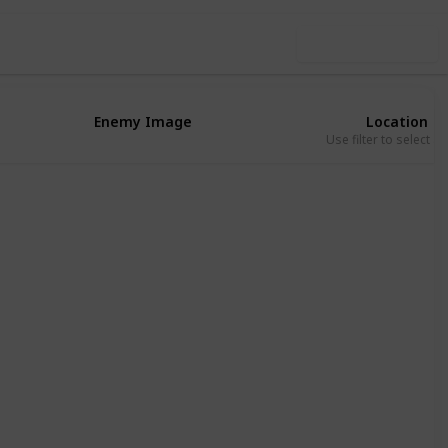
Use this list
Enemy Image
Location
Use filter to select a
Eribu
Absu
Eribu
Absu
Eribu
Eribu
Absu
Kur
Eribu