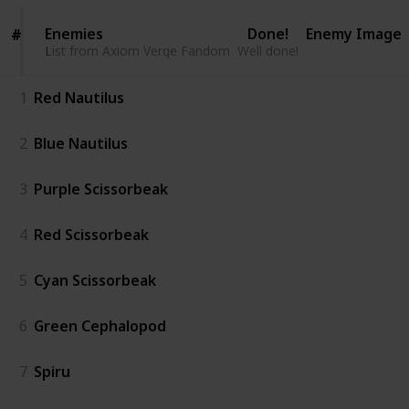
Enemies
Enemies
Done!
Enemy Image
#
#
List from Axiom Verge Fandom
List from Axiom Verge Fandom
Well done!
1
Red Nautilus
2
Blue Nautilus
3
Purple Scissorbeak
4
Red Scissorbeak
5
Cyan Scissorbeak
6
Green Cephalopod
7
Spiru