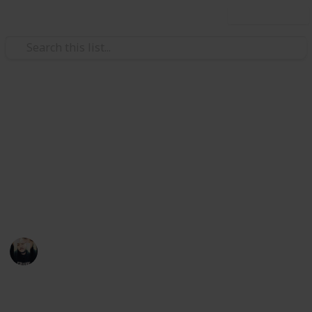
Use this list
Video Gaming
~ Axiom Verge ~ Bestiary
Achievement Checklist
A checklist to help you complete the "Hacker"
achievement
Łeigh Egorøv
13th April 2020
1,784
3
1
Follow
Share
Views
Likes
Spin-Off