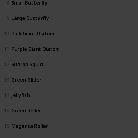
8
Small Butterfly
9
Large Butterfly
10
Pink Giant Diatom
11
Purple Giant Diatom
12
Sudran Squid
13
Green Glider
14
Jellyfish
15
Green Roller
16
Magenta Roller