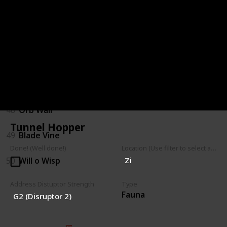
44
Hopping Shrubback
45
Parasitic Shrub
46
Walking Shrub
47
Mushroom Spores
48
Orb Wall
Tunnel Hopper
49
Blade Vine
Done! (Well done!)
Location (Use filter to select a Map)
50
Will o Wisp
Zi
Address Distuptor Strength
Type
Fauna
G2 (Disruptor 2)