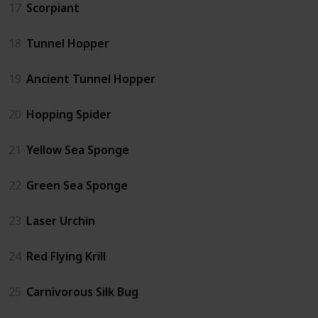
17
Scorpiant
18
Tunnel Hopper
19
Ancient Tunnel Hopper
20
Hopping Spider
21
Yellow Sea Sponge
22
Green Sea Sponge
23
Laser Urchin
24
Red Flying Krill
25
Carnivorous Silk Bug