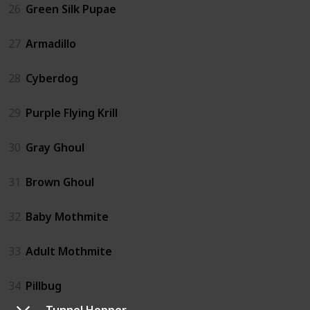
26
Green Silk Pupae
27
Armadillo
28
Cyberdog
29
Purple Flying Krill
30
Gray Ghoul
31
Brown Ghoul
32
Baby Mothmite
33
Adult Mothmite
34
Pillbug
Tunnel Hopper