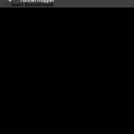
35
Giant Boulderback
36
Slug
37
Slug Swarm
38
Giant Greenworm
39
Space Bat
40
Firefly
41
Purple Wasp
42
Red Wasp
43
Ukhu Spawn