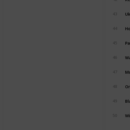
U
43
Ho
44
Pa
45
Wa
46
M
47
Or
48
Bl
49
Wi
50