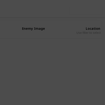
Use this list
Enemy Image
Location
Use filter to select a
Eribu
Absu
Eribu
Absu
Eribu
Eribu
Absu
Kur
Eribu