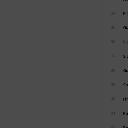
Pi
34
Gi
35
Sl
36
Sl
37
Gi
38
Sp
39
Fi
40
Pu
41
R
42