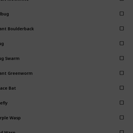
llbug
ant Boulderback
ug
ug Swarm
ant Greenworm
ace Bat
refly
rple Wasp
ed Wasp