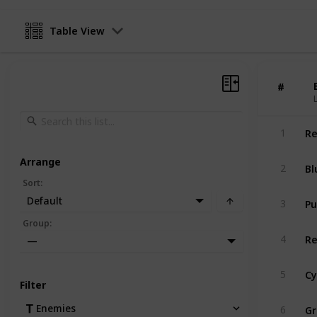
Table View
#
#
Re
1
Arrange
Bl
2
Sort
:
Pu
Default
3
Group
:
Re
4
—
Cy
5
Filter
Gr
Enemies
6