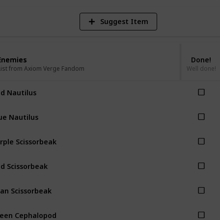
Suggest Item
Enemies
Enemies
Done!
List from Axiom Verge Fandom
List from Axiom Verge Fandom
Well done!
d Nautilus
ue Nautilus
rple Scissorbeak
d Scissorbeak
an Scissorbeak
een Cephalopod