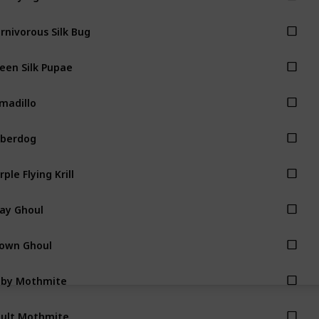
rnivorous Silk Bug
een Silk Pupae
madillo
berdog
rple Flying Krill
ay Ghoul
own Ghoul
aby Mothmite
ult Mothmite