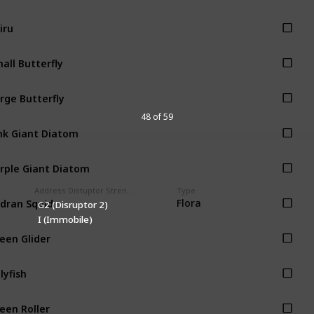
iru
all Butterfly
rge Butterfly
48 of 59
nk Giant Diatom
rple Giant Diatom
Address Distuptor Strength
Type
dran Squid
Flora
G2 (Disruptor 2)
I (Immobile)
een Glider
llyfish
een Roller