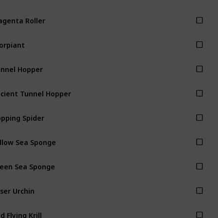
genta Roller
orpiant
nnel Hopper
cient Tunnel Hopper
pping Spider
llow Sea Sponge
een Sea Sponge
ser Urchin
d Flying Krill