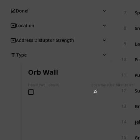
Sp
Done!
7
Location
Sm
8
Address Distuptor Strength
La
9
Type
Pi
10
Orb Wall
Pu
11
Done! (Well done!)
Location (Use filter to select a Map)
Su
12
Zi
Gr
13
Je
14
Gr
15