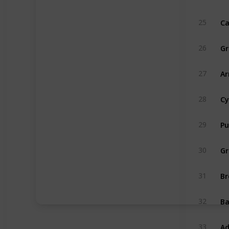
Ca
25
Gr
26
Ar
27
Cy
28
Pu
29
Gr
30
Br
31
B
32
Ad
33