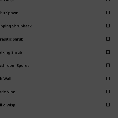
khu Spawn
pping Shrubback
rasitic Shrub
lking Shrub
ushroom Spores
b Wall
ade Vine
ll o Wisp