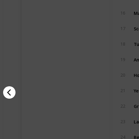
Ma
16
Sc
17
Tu
18
An
19
Ho
20
Ye
21
Gr
22
La
23
Re
24