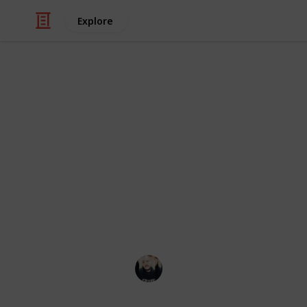
Explore
Video Gaming
~ Axiom Ver
Checklist
A checklist to help you complete th
Łeigh Egorøv
13th April 2020