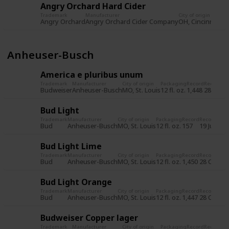
Angry Orchard Hard Cider
Trademark
Manufacturer
City of origin
Pa
Angry Orchard
Angry Orchard Cider Company
OH, Cincinnati
12 
Anheuser-Busch
America e pluribus unum
Trademark
Manufacturer
City of origin
Packaging
Record
Record d
Budweiser
Anheuser-Busch
MO, St. Louis
12 fl. oz.
1,448
28 Oct 
Bud Light
Trademark
Manufacturer
City of origin
Packaging
Record
Record dat
Bud
Anheuser-Busch
MO, St. Louis
12 fl. oz.
157
19 Jul 201
Bud Light Lime
Trademark
Manufacturer
City of origin
Packaging
Record
Record dat
Bud
Anheuser-Busch
MO, St. Louis
12 fl. oz.
1,450
28 Oct 20
Bud Light Orange
Trademark
Manufacturer
City of origin
Packaging
Record
Record dat
Bud
Anheuser-Busch
MO, St. Louis
12 fl. oz.
1,447
28 Oct 20
Budweiser Copper lager
Trademark
Manufacturer
City of origin
Packaging
Record
Record d