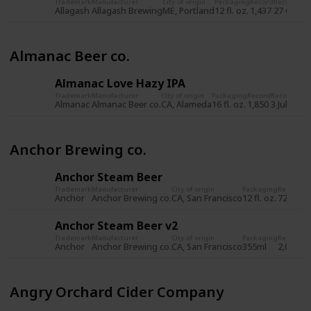
Trademark
Manufacturer
City of origin
Packaging
Record
Record da
Allagash
Allagash Brewing
ME, Portland
12 fl. oz.
1,437
27 Oct 2
Almanac Beer co.
Almanac Love Hazy IPA
Trademark
Manufacturer
City of origin
Packaging
Record
Record dat
Almanac
Almanac Beer co.
CA, Alameda
16 fl. oz.
1,850
3 Jul 2019
Anchor Brewing co.
Anchor Steam Beer
Trademark
Manufacturer
City of origin
Packaging
Record
Re
Anchor
Anchor Brewing co.
CA, San Francisco
12 fl. oz.
722
8 
Anchor Steam Beer v2
Trademark
Manufacturer
City of origin
Packaging
Record
Re
Anchor
Anchor Brewing co.
CA, San Francisco
355ml
2,034
5 
Angry Orchard Cider Company