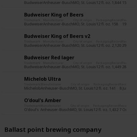
Budweiser
Anheuser-Busch
MO, St. Louis
12 fl. oz.
1,844
15 Jun 2
Budweiser King of Beers
Trademark
Manufacturer
City of origin
Packaging
Record
Record d
Budweiser
Anheuser-Busch
MO, St. Louis
12 fl. oz.
158
19 Jul 2
Budweiser King of Beers v2
Trademark
Manufacturer
City of origin
Packaging
Record
Record d
Budweiser
Anheuser-Busch
MO, St. Louis
12 fl. oz.
2,120
29 Oct 
Budweiser Red lager
Trademark
Manufacturer
City of origin
Packaging
Record
Record d
Budweiser
Anheuser-Busch
MO, St. Louis
12 fl. oz.
1,449
28 Oct 
Michelob Ultra
Trademark
Manufacturer
City of origin
Packaging
Record
Record dat
Michelob
Anheuser-Busch
MO, St. Louis
12 fl. oz.
141
8 Jul 2015
O'doul's Amber
Trademark
Manufacturer
City of origin
Packaging
Record
Record dat
O'doul's
Anheuser-Busch
MO, St. Louis
12 fl. oz.
1,432
7 Oct 201
Ballast point brewing company