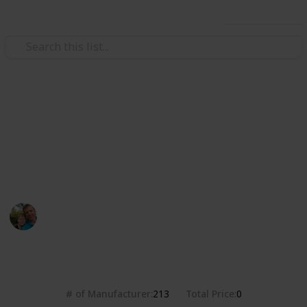
Use this list
/
Hobbies & Interests
Collecting
Breweries from the USA
Markova sbírka pivních etiket z pivovarů v USA. Beer
labels collection from breweries in the USA.
Marek Ranš
20th January 2020
4,379
0
Follow
Share
Views
Likes
# of Manufacturer
Total Price
213
0