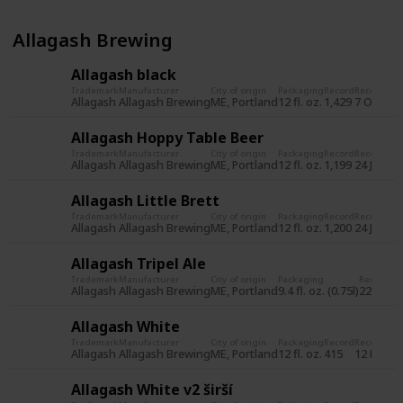
Allagash Brewing
Allagash black
Trademark
Manufacturer
City of origin
Packaging
Record
Record da
Allagash
Allagash Brewing
ME, Portland
12 fl. oz.
1,429
7 Oct 20
Allagash Hoppy Table Beer
Trademark
Manufacturer
City of origin
Packaging
Record
Record da
Allagash
Allagash Brewing
ME, Portland
12 fl. oz.
1,199
24 Jun 2
Allagash Little Brett
Trademark
Manufacturer
City of origin
Packaging
Record
Record da
Allagash
Allagash Brewing
ME, Portland
12 fl. oz.
1,200
24 Jun 2
Allagash Tripel Ale
Trademark
Manufacturer
City of origin
Packaging
Record
Re
Allagash
Allagash Brewing
ME, Portland
9.4 fl. oz. (0.75l)
225
31
Allagash White
Trademark
Manufacturer
City of origin
Packaging
Record
Record da
Allagash
Allagash Brewing
ME, Portland
12 fl. oz.
415
12 Nov 2
Allagash White v2 širší