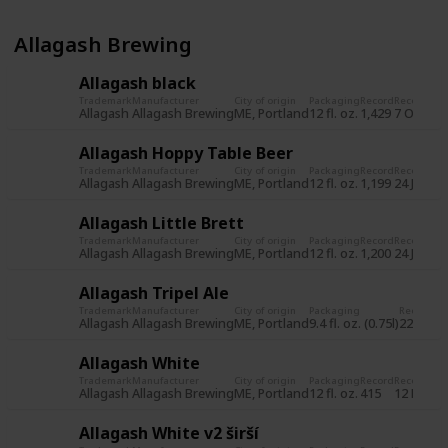
Allagash Brewing
Allagash black
Trademark
Manufacturer
City of origin
Packaging
Record
Record da
Allagash
Allagash Brewing
ME, Portland
12 fl. oz.
1,429
7 Oct 20
Allagash Hoppy Table Beer
Trademark
Manufacturer
City of origin
Packaging
Record
Record da
Allagash
Allagash Brewing
ME, Portland
12 fl. oz.
1,199
24 Jun 2
Allagash Little Brett
Trademark
Manufacturer
City of origin
Packaging
Record
Record da
Allagash
Allagash Brewing
ME, Portland
12 fl. oz.
1,200
24 Jun 2
Allagash Tripel Ale
Trademark
Manufacturer
City of origin
Packaging
Record
Re
Allagash
Allagash Brewing
ME, Portland
9.4 fl. oz. (0.75l)
225
31
Allagash White
Trademark
Manufacturer
City of origin
Packaging
Record
Record da
Allagash
Allagash Brewing
ME, Portland
12 fl. oz.
415
12 Nov 2
Allagash White v2 širší