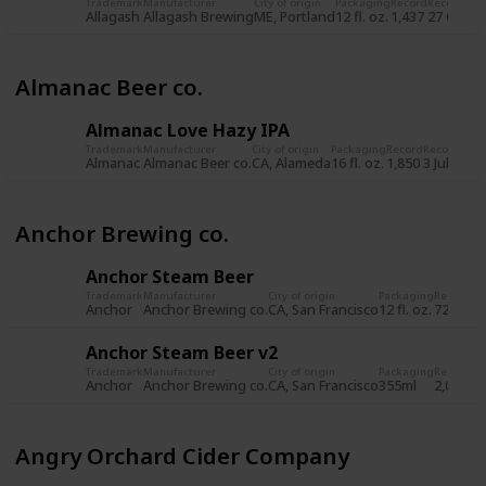
Trademark
Manufacturer
City of origin
Packaging
Record
Record da
Allagash
Allagash Brewing
ME, Portland
12 fl. oz.
1,437
27 Oct 2
Almanac Beer co.
Almanac Love Hazy IPA
Trademark
Manufacturer
City of origin
Packaging
Record
Record dat
Almanac
Almanac Beer co.
CA, Alameda
16 fl. oz.
1,850
3 Jul 2019
Anchor Brewing co.
Anchor Steam Beer
Trademark
Manufacturer
City of origin
Packaging
Record
Re
Anchor
Anchor Brewing co.
CA, San Francisco
12 fl. oz.
722
8 
Anchor Steam Beer v2
Trademark
Manufacturer
City of origin
Packaging
Record
Re
Anchor
Anchor Brewing co.
CA, San Francisco
355ml
2,034
5 
Angry Orchard Cider Company