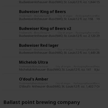
Budweiser
Anheuser-Busch
MO, St. Louis
12 fl. oz.
1,844
15 Jun 2
Budweiser King of Beers
Trademark
Manufacturer
City of origin
Packaging
Record
Record d
Budweiser
Anheuser-Busch
MO, St. Louis
12 fl. oz.
158
19 Jul 2
Budweiser King of Beers v2
Trademark
Manufacturer
City of origin
Packaging
Record
Record d
Budweiser
Anheuser-Busch
MO, St. Louis
12 fl. oz.
2,120
29 Oct 
Budweiser Red lager
Trademark
Manufacturer
City of origin
Packaging
Record
Record d
Budweiser
Anheuser-Busch
MO, St. Louis
12 fl. oz.
1,449
28 Oct 
Michelob Ultra
Trademark
Manufacturer
City of origin
Packaging
Record
Record dat
Michelob
Anheuser-Busch
MO, St. Louis
12 fl. oz.
141
8 Jul 2015
O'doul's Amber
Trademark
Manufacturer
City of origin
Packaging
Record
Record dat
O'doul's
Anheuser-Busch
MO, St. Louis
12 fl. oz.
1,432
7 Oct 201
Ballast point brewing company