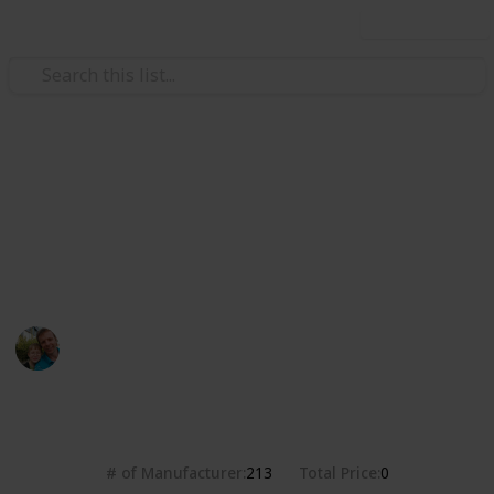
Use this list
/
Hobbies & Interests
Collecting
Breweries from the USA
Markova sbírka pivních etiket z pivovarů v USA. Beer
labels collection from breweries in the USA.
Marek Ranš
20th January 2020
4,388
0
Follow
Share
Views
Likes
# of Manufacturer
Total Price
213
0