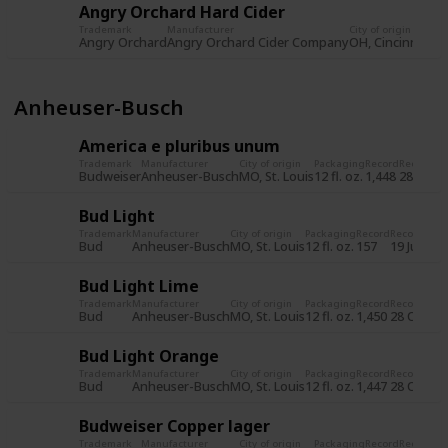
Angry Orchard Hard Cider
Trademark
Manufacturer
City of origin
Pa
Angry Orchard
Angry Orchard Cider Company
OH, Cincinnati
12 
Anheuser-Busch
America e pluribus unum
Trademark
Manufacturer
City of origin
Packaging
Record
Record d
Budweiser
Anheuser-Busch
MO, St. Louis
12 fl. oz.
1,448
28 Oct 
Bud Light
Trademark
Manufacturer
City of origin
Packaging
Record
Record dat
Bud
Anheuser-Busch
MO, St. Louis
12 fl. oz.
157
19 Jul 201
Bud Light Lime
Trademark
Manufacturer
City of origin
Packaging
Record
Record dat
Bud
Anheuser-Busch
MO, St. Louis
12 fl. oz.
1,450
28 Oct 20
Bud Light Orange
Trademark
Manufacturer
City of origin
Packaging
Record
Record dat
Bud
Anheuser-Busch
MO, St. Louis
12 fl. oz.
1,447
28 Oct 20
Budweiser Copper lager
Trademark
Manufacturer
City of origin
Packaging
Record
Record d