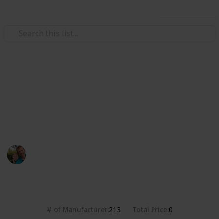
Use this list
/
Hobbies & Interests
Collecting
Breweries from the USA
Markova sbírka pivních etiket z pivovarů v USA. Beer
labels collection from breweries in the USA.
Marek Ranš
20th January 2020
4,375
0
Follow
Share
Views
Likes
# of Manufacturer
Total Price
213
0