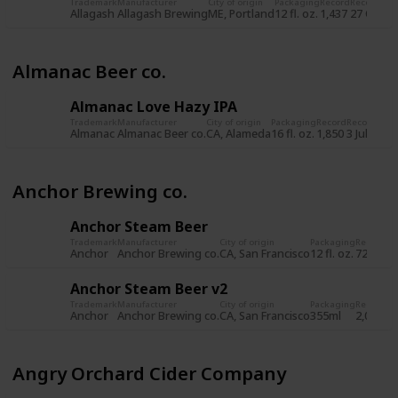
Trademark
Manufacturer
City of origin
Packaging
Record
Record da
Allagash
Allagash Brewing
ME, Portland
12 fl. oz.
1,437
27 Oct 2
Almanac Beer co.
Almanac Love Hazy IPA
Trademark
Manufacturer
City of origin
Packaging
Record
Record dat
Almanac
Almanac Beer co.
CA, Alameda
16 fl. oz.
1,850
3 Jul 2019
Anchor Brewing co.
Anchor Steam Beer
Trademark
Manufacturer
City of origin
Packaging
Record
Re
Anchor
Anchor Brewing co.
CA, San Francisco
12 fl. oz.
722
8 
Anchor Steam Beer v2
Trademark
Manufacturer
City of origin
Packaging
Record
Re
Anchor
Anchor Brewing co.
CA, San Francisco
355ml
2,034
5 
Angry Orchard Cider Company