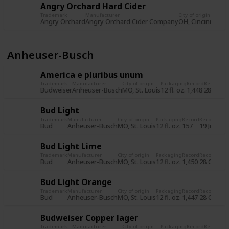
Angry Orchard Hard Cider
Trademark
Manufacturer
City of origin
Pa
Angry Orchard
Angry Orchard Cider Company
OH, Cincinnati
12 
Anheuser-Busch
America e pluribus unum
Trademark
Manufacturer
City of origin
Packaging
Record
Record d
Budweiser
Anheuser-Busch
MO, St. Louis
12 fl. oz.
1,448
28 Oct 
Bud Light
Trademark
Manufacturer
City of origin
Packaging
Record
Record dat
Bud
Anheuser-Busch
MO, St. Louis
12 fl. oz.
157
19 Jul 201
Bud Light Lime
Trademark
Manufacturer
City of origin
Packaging
Record
Record dat
Bud
Anheuser-Busch
MO, St. Louis
12 fl. oz.
1,450
28 Oct 20
Bud Light Orange
Trademark
Manufacturer
City of origin
Packaging
Record
Record dat
Bud
Anheuser-Busch
MO, St. Louis
12 fl. oz.
1,447
28 Oct 20
Budweiser Copper lager
Trademark
Manufacturer
City of origin
Packaging
Record
Record d