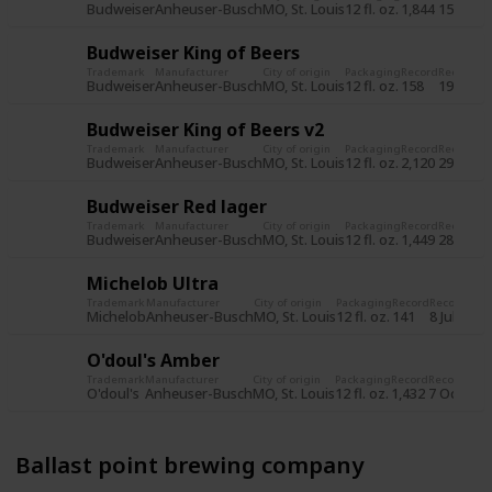
Budweiser
Anheuser-Busch
MO, St. Louis
12 fl. oz.
1,844
15 Jun 2
Budweiser King of Beers
Trademark
Manufacturer
City of origin
Packaging
Record
Record d
Budweiser
Anheuser-Busch
MO, St. Louis
12 fl. oz.
158
19 Jul 2
Budweiser King of Beers v2
Trademark
Manufacturer
City of origin
Packaging
Record
Record d
Budweiser
Anheuser-Busch
MO, St. Louis
12 fl. oz.
2,120
29 Oct 
Budweiser Red lager
Trademark
Manufacturer
City of origin
Packaging
Record
Record d
Budweiser
Anheuser-Busch
MO, St. Louis
12 fl. oz.
1,449
28 Oct 
Michelob Ultra
Trademark
Manufacturer
City of origin
Packaging
Record
Record dat
Michelob
Anheuser-Busch
MO, St. Louis
12 fl. oz.
141
8 Jul 2015
O'doul's Amber
Trademark
Manufacturer
City of origin
Packaging
Record
Record dat
O'doul's
Anheuser-Busch
MO, St. Louis
12 fl. oz.
1,432
7 Oct 201
Ballast point brewing company