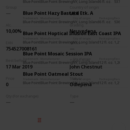
Blue Point
Blue Point Brewing
NY, Long Island
6 fl. oz.
537
1 J
Group
Country of origin
Blue Point Hazy Bastard Etk. A
USA
Trademark
Manufacturer
City of origin
Packaging
Record
Rec
Blue Point
Blue Point Brewing
NY, Long Island
6 fl. oz.
536
1 J
Alc.
Grading
10,00%
Neuvedena
Blue Point Hoptical Illusion East Coast IPA
Trademark
Manufacturer
City of origin
Packaging
Record
Rec
Blue Point
Blue Point Brewing
NY, Long Island
12 fl. oz.
1,211
5 J
EAN
Notes
754527008161
Blue Point Mosaic Session IPA
Trademark
Manufacturer
City of origin
Packaging
Record
Rec
Best before
Taken from
Blue Point
Blue Point Brewing
NY, Long Island
12 fl. oz.
1,209
5 J
17 Mar 2019
John Chestnut
Blue Point Oatmeal Stout
Price
Status
Trademark
Manufacturer
City of origin
Packaging
Record
Rec
Blue Point
Blue Point Brewing
NY, Long Island
12 fl. oz.
1,210
5 J
0
Odlepená
Qty (For exchange)
Type
© 2025 Listium Pty Ltd
Home
Featured
Trending
Most Viewed
Most Liked
Recent