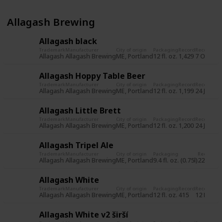
Allagash Brewing
Allagash black
Trademark
Manufacturer
City of origin
Packaging
Record
Record da
Allagash
Allagash Brewing
ME, Portland
12 fl. oz.
1,429
7 Oct 20
Allagash Hoppy Table Beer
Trademark
Manufacturer
City of origin
Packaging
Record
Record da
Allagash
Allagash Brewing
ME, Portland
12 fl. oz.
1,199
24 Jun 2
Allagash Little Brett
Trademark
Manufacturer
City of origin
Packaging
Record
Record da
Allagash
Allagash Brewing
ME, Portland
12 fl. oz.
1,200
24 Jun 2
Allagash Tripel Ale
Trademark
Manufacturer
City of origin
Packaging
Record
Re
Allagash
Allagash Brewing
ME, Portland
9.4 fl. oz. (0.75l)
225
31
Allagash White
Trademark
Manufacturer
City of origin
Packaging
Record
Record da
Allagash
Allagash Brewing
ME, Portland
12 fl. oz.
415
12 Nov 2
Allagash White v2 širší