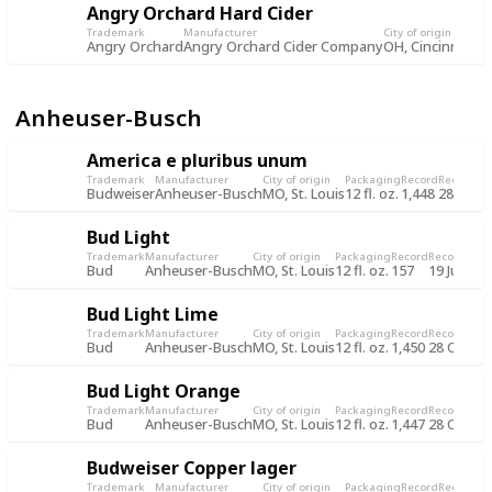
Angry Orchard Hard Cider
Trademark
Manufacturer
City of origin
Pa
Angry Orchard
Angry Orchard Cider Company
OH, Cincinnati
12 
Anheuser-Busch
America e pluribus unum
Trademark
Manufacturer
City of origin
Packaging
Record
Record d
Budweiser
Anheuser-Busch
MO, St. Louis
12 fl. oz.
1,448
28 Oct 
Bud Light
Trademark
Manufacturer
City of origin
Packaging
Record
Record dat
Bud
Anheuser-Busch
MO, St. Louis
12 fl. oz.
157
19 Jul 201
Bud Light Lime
Trademark
Manufacturer
City of origin
Packaging
Record
Record dat
Bud
Anheuser-Busch
MO, St. Louis
12 fl. oz.
1,450
28 Oct 20
Bud Light Orange
Trademark
Manufacturer
City of origin
Packaging
Record
Record dat
Bud
Anheuser-Busch
MO, St. Louis
12 fl. oz.
1,447
28 Oct 20
Budweiser Copper lager
Trademark
Manufacturer
City of origin
Packaging
Record
Record d