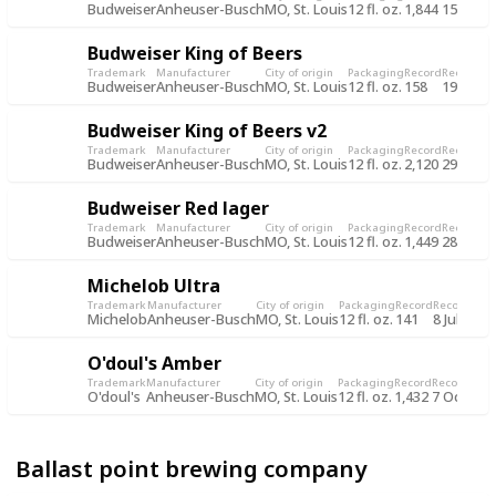
Budweiser
Anheuser-Busch
MO, St. Louis
12 fl. oz.
1,844
15 Jun 2
Budweiser King of Beers
Trademark
Manufacturer
City of origin
Packaging
Record
Record d
Budweiser
Anheuser-Busch
MO, St. Louis
12 fl. oz.
158
19 Jul 2
Budweiser King of Beers v2
Trademark
Manufacturer
City of origin
Packaging
Record
Record d
Budweiser
Anheuser-Busch
MO, St. Louis
12 fl. oz.
2,120
29 Oct 
Budweiser Red lager
Trademark
Manufacturer
City of origin
Packaging
Record
Record d
Budweiser
Anheuser-Busch
MO, St. Louis
12 fl. oz.
1,449
28 Oct 
Michelob Ultra
Trademark
Manufacturer
City of origin
Packaging
Record
Record dat
Michelob
Anheuser-Busch
MO, St. Louis
12 fl. oz.
141
8 Jul 2015
O'doul's Amber
Trademark
Manufacturer
City of origin
Packaging
Record
Record dat
O'doul's
Anheuser-Busch
MO, St. Louis
12 fl. oz.
1,432
7 Oct 201
Ballast point brewing company