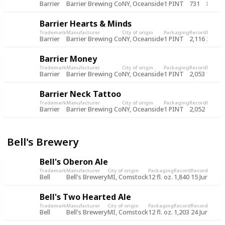
Barrier
Barrier Brewing Co
NY, Oceanside
1 PINT
731
8 Oct
Barrier Hearts & Minds
Trademark
Manufacturer
City of origin
Packaging
Record
Record
Barrier
Barrier Brewing Co
NY, Oceanside
1 PINT
2,116
28 Oc
Barrier Money
Trademark
Manufacturer
City of origin
Packaging
Record
Record
Barrier
Barrier Brewing Co
NY, Oceanside
1 PINT
2,053
13 Oc
Barrier Neck Tattoo
Trademark
Manufacturer
City of origin
Packaging
Record
Record
Barrier
Barrier Brewing Co
NY, Oceanside
1 PINT
2,052
13 Oc
Bell's Brewery
Bell's Oberon Ale
Trademark
Manufacturer
City of origin
Packaging
Record
Record date
Bell
Bell's Brewery
MI, Comstock
12 fl. oz.
1,840
15 Jun 2019
Bell's Two Hearted Ale
Trademark
Manufacturer
City of origin
Packaging
Record
Record date
Bell
Bell's Brewery
MI, Comstock
12 fl. oz.
1,203
24 Jun 2018