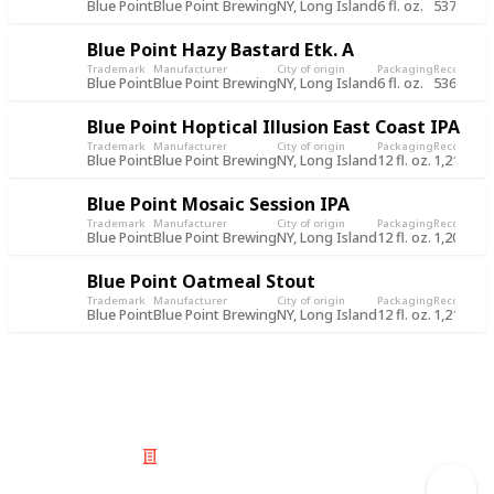
Blue Point
Blue Point Brewing
NY, Long Island
6 fl. oz.
537
1 J
Blue Point Hazy Bastard Etk. A
Trademark
Manufacturer
City of origin
Packaging
Record
Rec
Blue Point
Blue Point Brewing
NY, Long Island
6 fl. oz.
536
1 J
Blue Point Hoptical Illusion East Coast IPA
Trademark
Manufacturer
City of origin
Packaging
Record
Rec
Blue Point
Blue Point Brewing
NY, Long Island
12 fl. oz.
1,211
5 J
Blue Point Mosaic Session IPA
Trademark
Manufacturer
City of origin
Packaging
Record
Rec
Blue Point
Blue Point Brewing
NY, Long Island
12 fl. oz.
1,209
5 J
Blue Point Oatmeal Stout
Trademark
Manufacturer
City of origin
Packaging
Record
Rec
Blue Point
Blue Point Brewing
NY, Long Island
12 fl. oz.
1,210
5 J
© 2025 Listium Pty Ltd
Home
Featured
Trending
Most Viewed
Most Liked
Recent