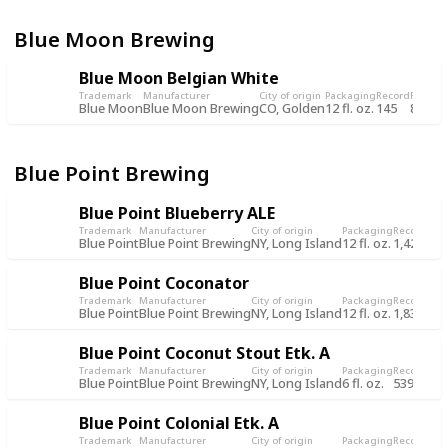
Blue Moon Brewing
Blue Moon Belgian White
Trademark
Manufacturer
City of origin
Packaging
Record
Record
Blue Moon
Blue Moon Brewing
CO, Golden
12 fl. oz.
145
8 Jul 
Blue Point Brewing
Blue Point Blueberry ALE
Trademark
Manufacturer
City of origin
Packaging
Record
Rec
Blue Point
Blue Point Brewing
NY, Long Island
12 fl. oz.
1,428
7 O
Blue Point Coconator
Trademark
Manufacturer
City of origin
Packaging
Record
Rec
Blue Point
Blue Point Brewing
NY, Long Island
12 fl. oz.
1,836
8 J
Blue Point Coconut Stout Etk. A
Trademark
Manufacturer
City of origin
Packaging
Record
Rec
Blue Point
Blue Point Brewing
NY, Long Island
6 fl. oz.
539
1 J
Blue Point Colonial Etk. A
Trademark
Manufacturer
City of origin
Packaging
Record
Rec