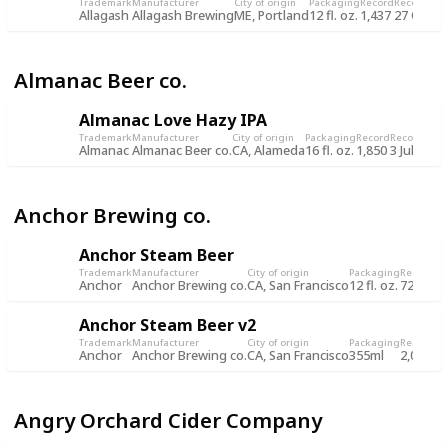
Trademark
Manufacturer
City of origin
Packaging
Record
Record da
Allagash
Allagash Brewing
ME, Portland
12 fl. oz.
1,437
27 Oct 2
Almanac Beer co.
Almanac Love Hazy IPA
Trademark
Manufacturer
City of origin
Packaging
Record
Record dat
Almanac
Almanac Beer co.
CA, Alameda
16 fl. oz.
1,850
3 Jul 2019
Anchor Brewing co.
Anchor Steam Beer
Trademark
Manufacturer
City of origin
Packaging
Record
Re
Anchor
Anchor Brewing co.
CA, San Francisco
12 fl. oz.
722
8 
Anchor Steam Beer v2
Trademark
Manufacturer
City of origin
Packaging
Record
Re
Anchor
Anchor Brewing co.
CA, San Francisco
355ml
2,034
5 
Angry Orchard Cider Company