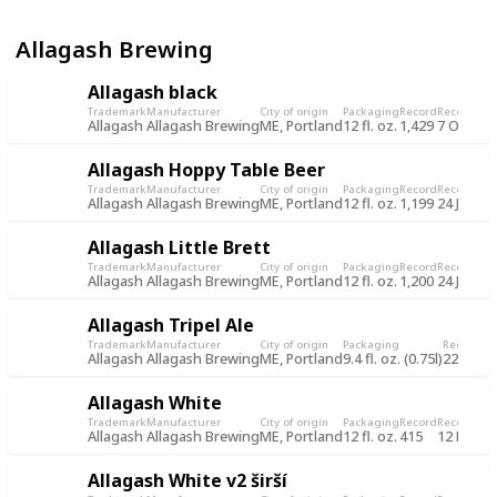
Allagash Brewing
Allagash black
Trademark
Manufacturer
City of origin
Packaging
Record
Record da
Allagash
Allagash Brewing
ME, Portland
12 fl. oz.
1,429
7 Oct 20
Allagash Hoppy Table Beer
Trademark
Manufacturer
City of origin
Packaging
Record
Record da
Allagash
Allagash Brewing
ME, Portland
12 fl. oz.
1,199
24 Jun 2
Allagash Little Brett
Trademark
Manufacturer
City of origin
Packaging
Record
Record da
Allagash
Allagash Brewing
ME, Portland
12 fl. oz.
1,200
24 Jun 2
Allagash Tripel Ale
Trademark
Manufacturer
City of origin
Packaging
Record
Re
Allagash
Allagash Brewing
ME, Portland
9.4 fl. oz. (0.75l)
225
31
Allagash White
Trademark
Manufacturer
City of origin
Packaging
Record
Record da
Allagash
Allagash Brewing
ME, Portland
12 fl. oz.
415
12 Nov 2
Allagash White v2 širší