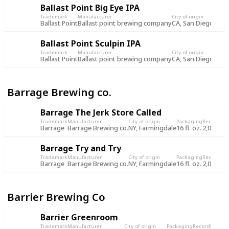
Ballast Point Big Eye IPA
Trademark
Manufacturer
City of origin
Packa
Ballast Point
Ballast point brewing company
CA, San Diego
12 fl.
Ballast Point Sculpin IPA
Trademark
Manufacturer
City of origin
Packa
Ballast Point
Ballast point brewing company
CA, San Diego
12 fl.
Barrage Brewing co.
Barrage The Jerk Store Called
Trademark
Manufacturer
City of origin
Packaging
Record
Rec
Barrage
Barrage Brewing co.
NY, Farmingdale
16 fl. oz.
2,056
18
Barrage Try and Try
Trademark
Manufacturer
City of origin
Packaging
Record
Rec
Barrage
Barrage Brewing co.
NY, Farmingdale
16 fl. oz.
2,057
18
Barrier Brewing Co
Barrier Greenroom
Trademark
Manufacturer
City of origin
Packaging
Record
Record