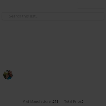
Use this list
/
Hobbies & Interests
Collecting
Breweries from the USA
Markova sbírka pivních etiket z pivovarů v USA. Beer
labels collection from breweries in the USA.
Marek Ranš
20th January 2020
4,371
0
Follow
Share
Views
Likes
# of Manufacturer
Total Price
213
0