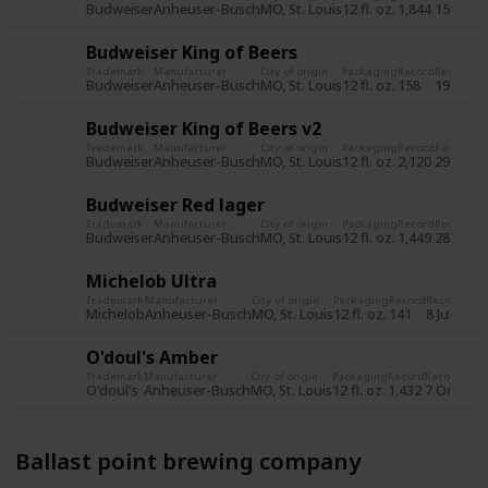
Budweiser
Anheuser-Busch
MO, St. Louis
12 fl. oz.
1,844
15 Jun 2
Budweiser King of Beers
Trademark
Manufacturer
City of origin
Packaging
Record
Record d
Budweiser
Anheuser-Busch
MO, St. Louis
12 fl. oz.
158
19 Jul 2
Budweiser King of Beers v2
Trademark
Manufacturer
City of origin
Packaging
Record
Record d
Budweiser
Anheuser-Busch
MO, St. Louis
12 fl. oz.
2,120
29 Oct 
Budweiser Red lager
Trademark
Manufacturer
City of origin
Packaging
Record
Record d
Budweiser
Anheuser-Busch
MO, St. Louis
12 fl. oz.
1,449
28 Oct 
Michelob Ultra
Trademark
Manufacturer
City of origin
Packaging
Record
Record dat
Michelob
Anheuser-Busch
MO, St. Louis
12 fl. oz.
141
8 Jul 2015
O'doul's Amber
Trademark
Manufacturer
City of origin
Packaging
Record
Record dat
O'doul's
Anheuser-Busch
MO, St. Louis
12 fl. oz.
1,432
7 Oct 201
Ballast point brewing company