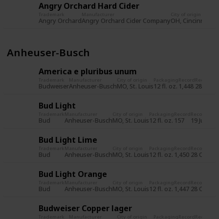
Angry Orchard Hard Cider
Trademark
Manufacturer
City of origin
Pa
Angry Orchard
Angry Orchard Cider Company
OH, Cincinnati
12 
Anheuser-Busch
America e pluribus unum
Trademark
Manufacturer
City of origin
Packaging
Record
Record d
Budweiser
Anheuser-Busch
MO, St. Louis
12 fl. oz.
1,448
28 Oct 
Bud Light
Trademark
Manufacturer
City of origin
Packaging
Record
Record dat
Bud
Anheuser-Busch
MO, St. Louis
12 fl. oz.
157
19 Jul 201
Bud Light Lime
Trademark
Manufacturer
City of origin
Packaging
Record
Record dat
Bud
Anheuser-Busch
MO, St. Louis
12 fl. oz.
1,450
28 Oct 20
Bud Light Orange
Trademark
Manufacturer
City of origin
Packaging
Record
Record dat
Bud
Anheuser-Busch
MO, St. Louis
12 fl. oz.
1,447
28 Oct 20
Budweiser Copper lager
Trademark
Manufacturer
City of origin
Packaging
Record
Record d