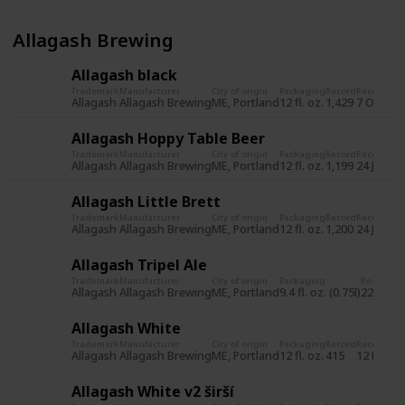
Allagash Brewing
Allagash black
Trademark
Manufacturer
City of origin
Packaging
Record
Record da
Allagash
Allagash Brewing
ME, Portland
12 fl. oz.
1,429
7 Oct 20
Allagash Hoppy Table Beer
Trademark
Manufacturer
City of origin
Packaging
Record
Record da
Allagash
Allagash Brewing
ME, Portland
12 fl. oz.
1,199
24 Jun 2
Allagash Little Brett
Trademark
Manufacturer
City of origin
Packaging
Record
Record da
Allagash
Allagash Brewing
ME, Portland
12 fl. oz.
1,200
24 Jun 2
Allagash Tripel Ale
Trademark
Manufacturer
City of origin
Packaging
Record
Re
Allagash
Allagash Brewing
ME, Portland
9.4 fl. oz. (0.75l)
225
31
Allagash White
Trademark
Manufacturer
City of origin
Packaging
Record
Record da
Allagash
Allagash Brewing
ME, Portland
12 fl. oz.
415
12 Nov 2
Allagash White v2 širší