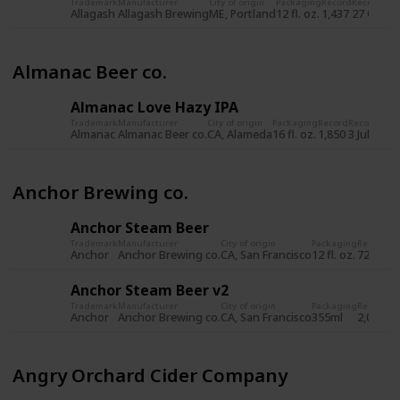
Trademark
Manufacturer
City of origin
Packaging
Record
Record da
Allagash
Allagash Brewing
ME, Portland
12 fl. oz.
1,437
27 Oct 2
Almanac Beer co.
Almanac Love Hazy IPA
Trademark
Manufacturer
City of origin
Packaging
Record
Record dat
Almanac
Almanac Beer co.
CA, Alameda
16 fl. oz.
1,850
3 Jul 2019
Anchor Brewing co.
Anchor Steam Beer
Trademark
Manufacturer
City of origin
Packaging
Record
Re
Anchor
Anchor Brewing co.
CA, San Francisco
12 fl. oz.
722
8 
Anchor Steam Beer v2
Trademark
Manufacturer
City of origin
Packaging
Record
Re
Anchor
Anchor Brewing co.
CA, San Francisco
355ml
2,034
5 
Angry Orchard Cider Company