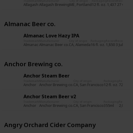
Trademark
Manufacturer
City of origin
Packaging
Record
Record da
Allagash
Allagash Brewing
ME, Portland
12 fl. oz.
1,437
27 Oct 2
Almanac Beer co.
Almanac Love Hazy IPA
Trademark
Manufacturer
City of origin
Packaging
Record
Record dat
Almanac
Almanac Beer co.
CA, Alameda
16 fl. oz.
1,850
3 Jul 2019
Anchor Brewing co.
Anchor Steam Beer
Trademark
Manufacturer
City of origin
Packaging
Record
Re
Anchor
Anchor Brewing co.
CA, San Francisco
12 fl. oz.
722
8 
Anchor Steam Beer v2
Trademark
Manufacturer
City of origin
Packaging
Record
Re
Anchor
Anchor Brewing co.
CA, San Francisco
355ml
2,034
5 
Angry Orchard Cider Company