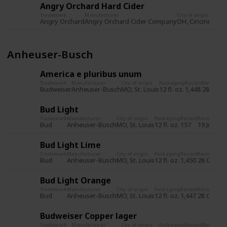
Angry Orchard Hard Cider
Trademark
Manufacturer
City of origin
Pa
Angry Orchard
Angry Orchard Cider Company
OH, Cincinnati
12 
Anheuser-Busch
America e pluribus unum
Trademark
Manufacturer
City of origin
Packaging
Record
Record d
Budweiser
Anheuser-Busch
MO, St. Louis
12 fl. oz.
1,448
28 Oct 
Bud Light
Trademark
Manufacturer
City of origin
Packaging
Record
Record dat
Bud
Anheuser-Busch
MO, St. Louis
12 fl. oz.
157
19 Jul 201
Bud Light Lime
Trademark
Manufacturer
City of origin
Packaging
Record
Record dat
Bud
Anheuser-Busch
MO, St. Louis
12 fl. oz.
1,450
28 Oct 20
Bud Light Orange
Trademark
Manufacturer
City of origin
Packaging
Record
Record dat
Bud
Anheuser-Busch
MO, St. Louis
12 fl. oz.
1,447
28 Oct 20
Budweiser Copper lager
Trademark
Manufacturer
City of origin
Packaging
Record
Record d