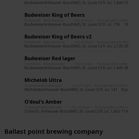
Budweiser
Anheuser-Busch
MO, St. Louis
12 fl. oz.
1,844
15 Jun 2
Budweiser King of Beers
Trademark
Manufacturer
City of origin
Packaging
Record
Record d
Budweiser
Anheuser-Busch
MO, St. Louis
12 fl. oz.
158
19 Jul 2
Budweiser King of Beers v2
Trademark
Manufacturer
City of origin
Packaging
Record
Record d
Budweiser
Anheuser-Busch
MO, St. Louis
12 fl. oz.
2,120
29 Oct 
Budweiser Red lager
Trademark
Manufacturer
City of origin
Packaging
Record
Record d
Budweiser
Anheuser-Busch
MO, St. Louis
12 fl. oz.
1,449
28 Oct 
Michelob Ultra
Trademark
Manufacturer
City of origin
Packaging
Record
Record dat
Michelob
Anheuser-Busch
MO, St. Louis
12 fl. oz.
141
8 Jul 2015
O'doul's Amber
Trademark
Manufacturer
City of origin
Packaging
Record
Record dat
O'doul's
Anheuser-Busch
MO, St. Louis
12 fl. oz.
1,432
7 Oct 201
Ballast point brewing company