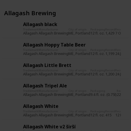
Allagash Brewing
Allagash black
Trademark
Manufacturer
City of origin
Packaging
Record
Record da
Allagash
Allagash Brewing
ME, Portland
12 fl. oz.
1,429
7 Oct 20
Allagash Hoppy Table Beer
Trademark
Manufacturer
City of origin
Packaging
Record
Record da
Allagash
Allagash Brewing
ME, Portland
12 fl. oz.
1,199
24 Jun 2
Allagash Little Brett
Trademark
Manufacturer
City of origin
Packaging
Record
Record da
Allagash
Allagash Brewing
ME, Portland
12 fl. oz.
1,200
24 Jun 2
Allagash Tripel Ale
Trademark
Manufacturer
City of origin
Packaging
Record
Re
Allagash
Allagash Brewing
ME, Portland
9.4 fl. oz. (0.75l)
225
31
Allagash White
Trademark
Manufacturer
City of origin
Packaging
Record
Record da
Allagash
Allagash Brewing
ME, Portland
12 fl. oz.
415
12 Nov 2
Allagash White v2 širší