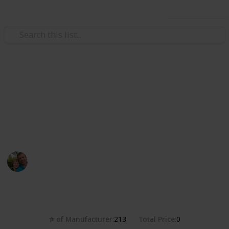
Use this list
/
Hobbies & Interests
Collecting
Breweries from the USA
Markova sbírka pivních etiket z pivovarů v USA. Beer
labels collection from breweries in the USA.
Marek Ranš
20th January 2020
4,384
0
Follow
Share
Views
Likes
# of Manufacturer
Total Price
213
0