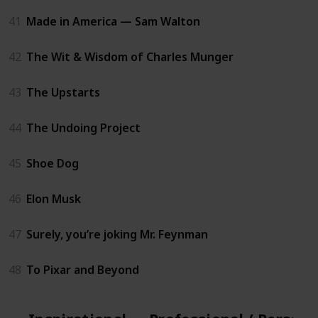
41
Made in America — Sam Walton
42
The Wit & Wisdom of Charles Munger
43
The Upstarts
44
The Undoing Project
45
Shoe Dog
46
Elon Musk
47
Surely, you’re joking Mr. Feynman
48
To Pixar and Beyond