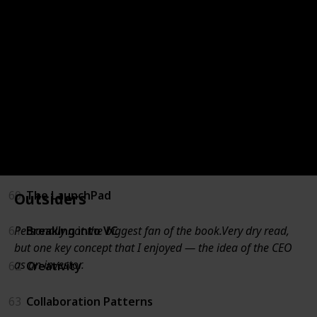
55
For New Managers
56
Unconventional Success
57
Measure What Matters
58
Trillion Dollar Coach
59
Angel
60
The LaunchPad
Outsiders
Personally not the biggest fan of the book.Very dry read,
61
Breaking into VC
but one key concept that I enjoyed — the idea of the CEO
as an investor.
62
Creativity
63
Collaboration Patterns