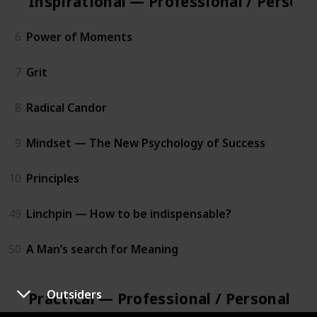
Inspirational — Professional / Person
6
Power of Moments
7
Grit
8
Radical Candor
9
Mindset — The New Psychology of Success
10
Principles
49
Linchpin — How to be indispensable?
50
A Man’s search for Meaning
Outsiders
Practical — Professional / Personal D