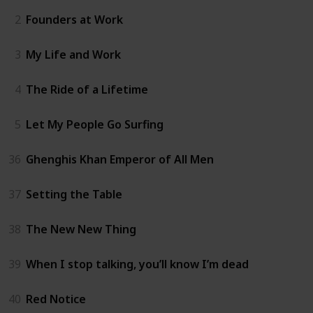
2
Founders at Work
3
My Life and Work
4
The Ride of a Lifetime
5
Let My People Go Surfing
36
Ghenghis Khan Emperor of All Men
37
Setting the Table
38
The New New Thing
39
When I stop talking, you’ll know I’m dead
40
Red Notice