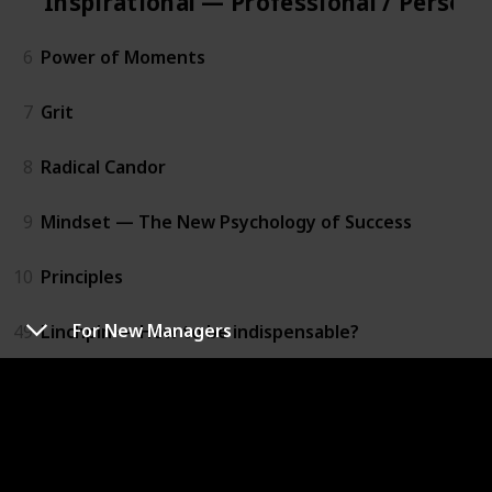
Inspirational — Professional / Person
6
Power of Moments
7
Grit
8
Radical Candor
9
Mindset — The New Psychology of Success
10
Principles
For New Managers
49
Linchpin — How to be indispensable?
50
A Man’s search for Meaning
Practical — Professional / Personal D