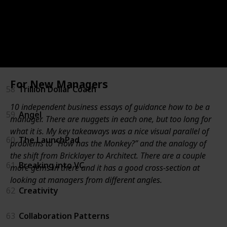
55
For New Managers
56
Unconventional Success
57
Measure What Matters
For New Managers
58
Trillion Dollar Coach
10 independent business essays of guidance how to be a
59
Angel
manager. There are nuggets in each one, but too long for
what it is. My key takeaways was a nice visual parallel of
60
The LaunchPad
problems to “How has the Monkey?” and the analogy of
the shift from Bricklayer to Architect. There are a couple
61
Breaking into VC
more gems in there and it has a good cross-section at
looking at managers from different angles.
62
Creativity
63
Collaboration Patterns