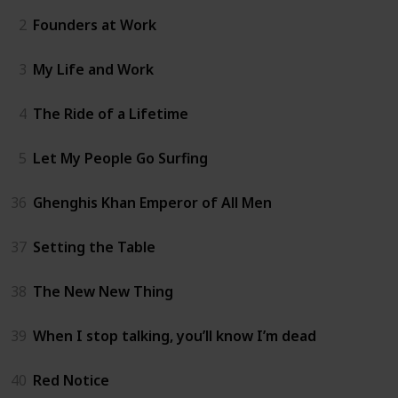
2
Founders at Work
3
My Life and Work
4
The Ride of a Lifetime
5
Let My People Go Surfing
36
Ghenghis Khan Emperor of All Men
37
Setting the Table
38
The New New Thing
39
When I stop talking, you’ll know I’m dead
40
Red Notice