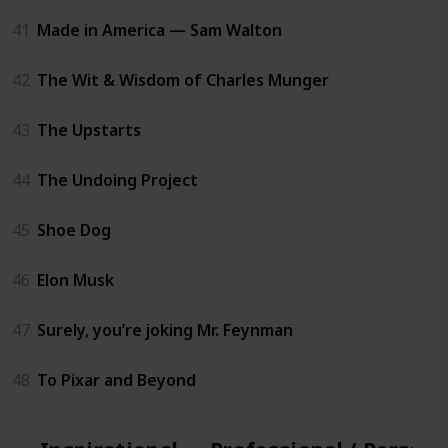
41
Made in America — Sam Walton
42
The Wit & Wisdom of Charles Munger
43
The Upstarts
44
The Undoing Project
45
Shoe Dog
46
Elon Musk
47
Surely, you’re joking Mr. Feynman
48
To Pixar and Beyond