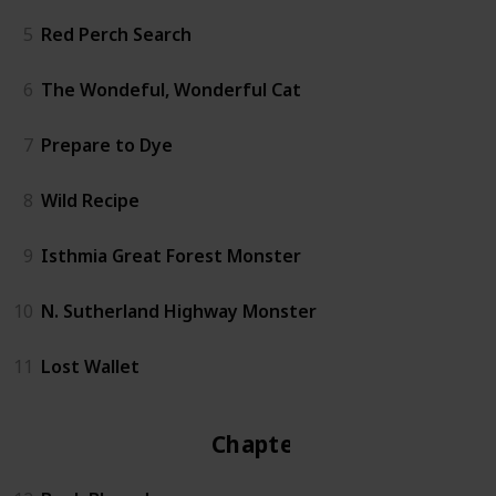
5
Red Perch Search
6
The Wondeful, Wonderful Cat
7
Prepare to Dye
8
Wild Recipe
9
Isthmia Great Forest Monster
10
N. Sutherland Highway Monster
11
Lost Wallet
Chapter 2