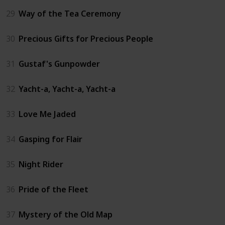
29
Way of the Tea Ceremony
30
Precious Gifts for Precious People
31
Gustaf's Gunpowder
32
Yacht-a, Yacht-a, Yacht-a
33
Love Me Jaded
34
Gasping for Flair
35
Night Rider
36
Pride of the Fleet
37
Mystery of the Old Map