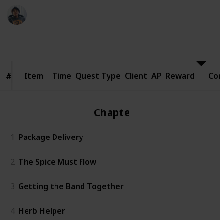
Ric Laurence
24th March 2020
8,400
1
Follow
Share
Views
Like
Item
Item
Time
Quest Type
Client
AP
Reward
Co
#
#
Chapter 1
1
Package Delivery
2
The Spice Must Flow
3
Getting the Band Together
4
Herb Helper