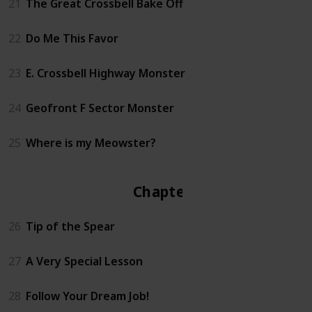
21
The Great Crossbell Bake Off
22
Do Me This Favor
23
E. Crossbell Highway Monster
24
Geofront F Sector Monster
25
Where is my Meowster?
Chapter 3
26
Tip of the Spear
27
A Very Special Lesson
28
Follow Your Dream Job!