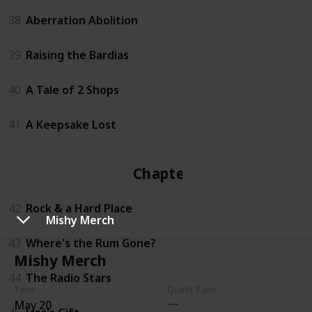
38
Aberration Abolition
39
Raising the Bardias
40
A Tale of 2 Shops
41
A Keepsake Lost
Chapter 4
42
Rock & a Hard Place
Mishy Merch
43
Where's the Rum Gone?
Mishy Merch
44
The Radio Stars
Time
Quest Type
May 20