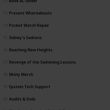
12
Book BL-under
13
Present Whereabouts
14
Pocket Watch Repair
15
Sidney's Sadness
16
Reaching New Heights
17
Revenge of the Swimming Lessons
18
Mishy Merch
19
Epstein Tech Support
20
Audits & Ends