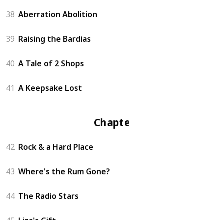
38
Aberration Abolition
39
Raising the Bardias
40
A Tale of 2 Shops
41
A Keepsake Lost
Chapter 4
42
Rock & a Hard Place
43
Where's the Rum Gone?
44
The Radio Stars