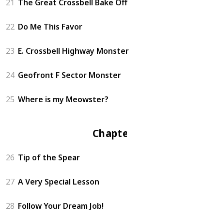
21
The Great Crossbell Bake Off
22
Do Me This Favor
23
E. Crossbell Highway Monster
24
Geofront F Sector Monster
25
Where is my Meowster?
Chapter 3
26
Tip of the Spear
27
A Very Special Lesson
28
Follow Your Dream Job!