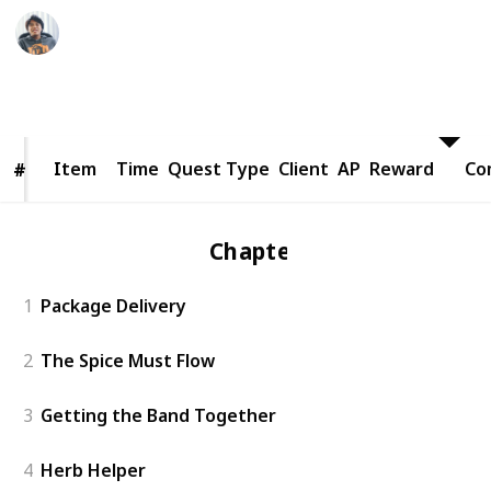
Ric Laurence
24th March 2020
8,399
1
Follow
Share
Views
Like
Item
Item
Time
Quest Type
Client
AP
Reward
Co
#
#
Chapter 1
1
Package Delivery
2
The Spice Must Flow
3
Getting the Band Together
4
Herb Helper