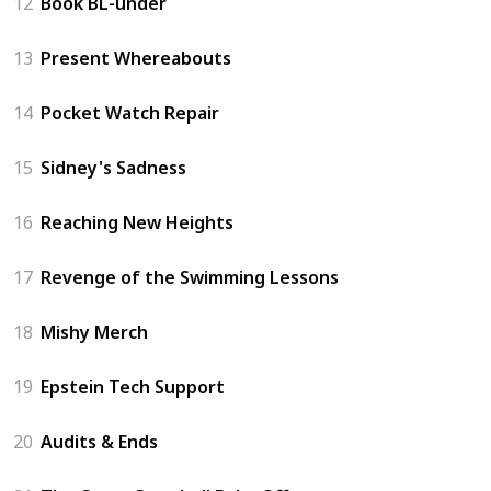
12
Book BL-under
13
Present Whereabouts
14
Pocket Watch Repair
15
Sidney's Sadness
16
Reaching New Heights
17
Revenge of the Swimming Lessons
18
Mishy Merch
19
Epstein Tech Support
20
Audits & Ends