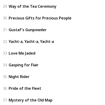
29
Way of the Tea Ceremony
30
Precious Gifts for Precious People
31
Gustaf's Gunpowder
32
Yacht-a, Yacht-a, Yacht-a
33
Love Me Jaded
34
Gasping for Flair
35
Night Rider
36
Pride of the Fleet
37
Mystery of the Old Map