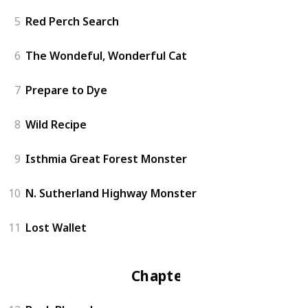
5
Red Perch Search
6
The Wondeful, Wonderful Cat
7
Prepare to Dye
8
Wild Recipe
9
Isthmia Great Forest Monster
10
N. Sutherland Highway Monster
11
Lost Wallet
Chapter 2