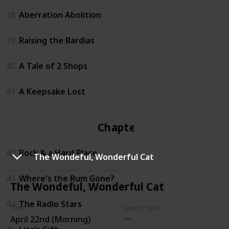
38
Aberration Abolition
39
Raising the Bardias
40
A Tale of 2 Shops
41
A Keepsake Lost
Chapter 4
42
Rock & a Hard Place
The Wondeful, Wonderful Cat
43
Where's the Rum Gone?
The Wondeful, Wonderful Cat
44
The Radio Stars
Time
Quest Type
April 22nd (Morning)