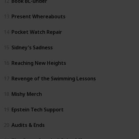
12
Book BL-under
13
Present Whereabouts
14
Pocket Watch Repair
15
Sidney's Sadness
16
Reaching New Heights
17
Revenge of the Swimming Lessons
18
Mishy Merch
19
Epstein Tech Support
20
Audits & Ends