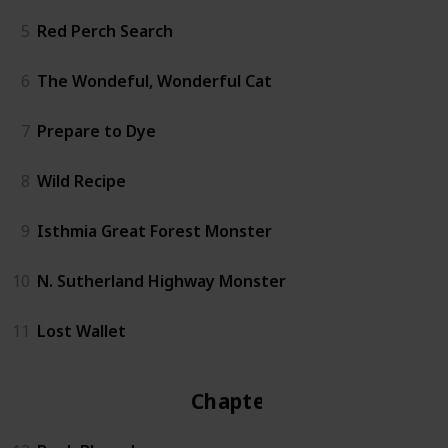
5
Red Perch Search
6
The Wondeful, Wonderful Cat
7
Prepare to Dye
8
Wild Recipe
9
Isthmia Great Forest Monster
10
N. Sutherland Highway Monster
11
Lost Wallet
Chapter 2