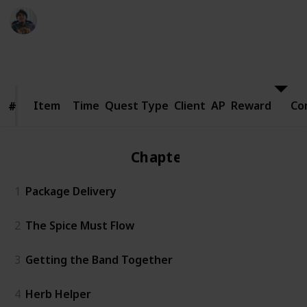
Ric Laurence
24th March 2020
8,399
1
Follow
Share
Views
Like
Item
Item
Time
Quest Type
Client
AP
Reward
Co
#
#
Chapter 1
1
Package Delivery
2
The Spice Must Flow
3
Getting the Band Together
4
Herb Helper