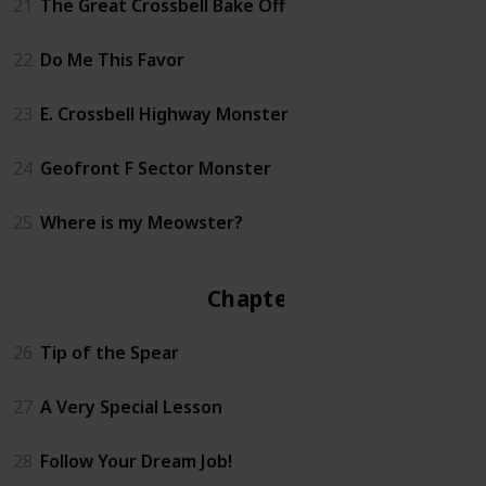
21
The Great Crossbell Bake Off
22
Do Me This Favor
23
E. Crossbell Highway Monster
24
Geofront F Sector Monster
25
Where is my Meowster?
Chapter 3
26
Tip of the Spear
27
A Very Special Lesson
28
Follow Your Dream Job!