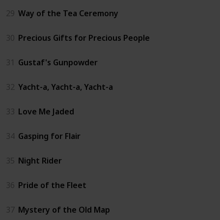
29
Way of the Tea Ceremony
30
Precious Gifts for Precious People
31
Gustaf's Gunpowder
32
Yacht-a, Yacht-a, Yacht-a
33
Love Me Jaded
34
Gasping for Flair
35
Night Rider
36
Pride of the Fleet
37
Mystery of the Old Map