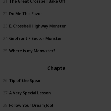
21
The Great Crossbell Bake Off
22
Do Me This Favor
23
E. Crossbell Highway Monster
24
Geofront F Sector Monster
25
Where is my Meowster?
Chapter 3
26
Tip of the Spear
27
A Very Special Lesson
28
Follow Your Dream Job!