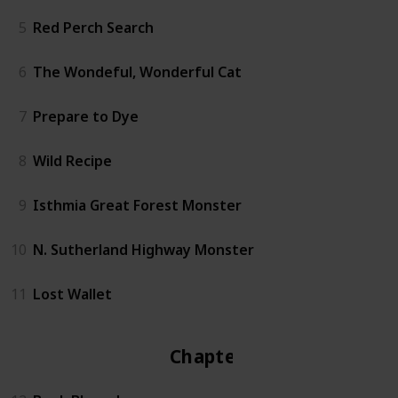
5
Red Perch Search
6
The Wondeful, Wonderful Cat
7
Prepare to Dye
8
Wild Recipe
9
Isthmia Great Forest Monster
10
N. Sutherland Highway Monster
11
Lost Wallet
Chapter 2