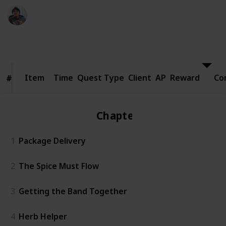
Ric Laurence
24th March 2020
8,400
1
Follow
Share
Views
Like
Item
Item
Time
Quest Type
Client
AP
Reward
Co
#
#
Chapter 1
1
Package Delivery
2
The Spice Must Flow
3
Getting the Band Together
4
Herb Helper