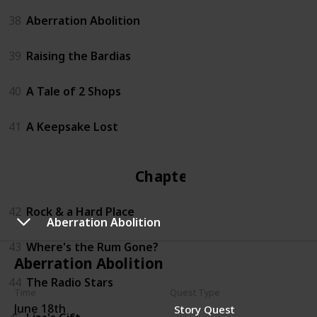
38
Aberration Abolition
39
Raising the Bardias
40
A Tale of 2 Shops
41
A Keepsake Lost
Chapter 4
42
Rock & a Hard Place
Aberration Abolition
43
Where's the Rum Gone?
Aberration Abolition
44
The Radio Stars
Time
Quest Type
June 18th
Story Quest