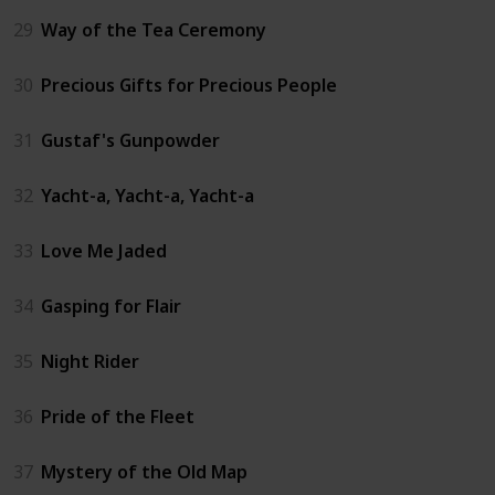
29
Way of the Tea Ceremony
30
Precious Gifts for Precious People
31
Gustaf's Gunpowder
32
Yacht-a, Yacht-a, Yacht-a
33
Love Me Jaded
34
Gasping for Flair
35
Night Rider
36
Pride of the Fleet
37
Mystery of the Old Map