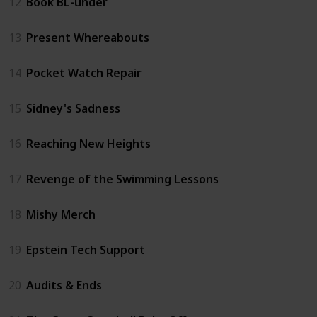
12
Book BL-under
13
Present Whereabouts
14
Pocket Watch Repair
15
Sidney's Sadness
16
Reaching New Heights
17
Revenge of the Swimming Lessons
18
Mishy Merch
19
Epstein Tech Support
20
Audits & Ends