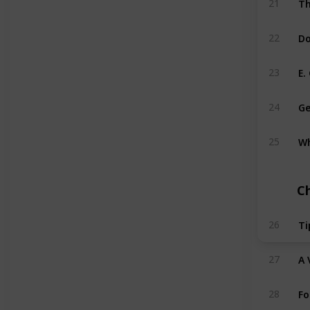
21
Do
22
E.
23
Ge
24
Wh
25
C
Ti
26
A 
27
Fo
28