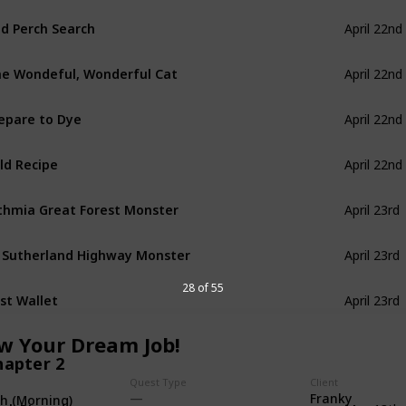
d Perch Search
April 22nd
e Wondeful, Wonderful Cat
April 22nd
epare to Dye
April 22nd
ld Recipe
April 22nd
thmia Great Forest Monster
April 23rd
 Sutherland Highway Monster
April 23rd
28 of 55
st Wallet
April 23rd
ow Your Dream Job!
hapter 2
Quest Type
Client
Franky
th (Morning)
ok BL-under