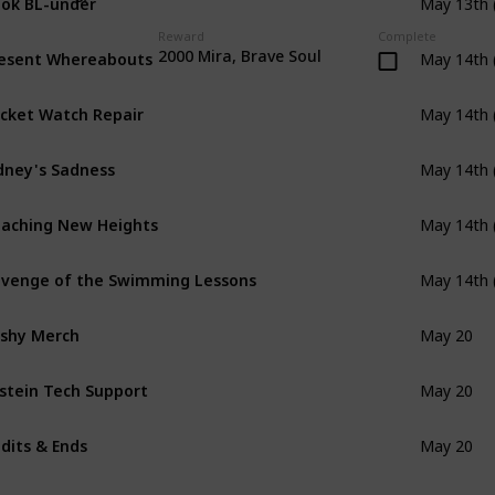
May 13th 
Reward
Complete
esent Whereabouts
2000 Mira, Brave Soul
May 14th 
cket Watch Repair
May 14th 
dney's Sadness
May 14th 
aching New Heights
May 14th 
venge of the Swimming Lessons
May 14th 
shy Merch
May 20
stein Tech Support
May 20
dits & Ends
May 20
e Great Crossbell Bake Off