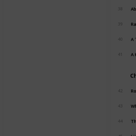
Ab
38
Ra
39
A 
40
A 
41
C
Ro
42
Wh
43
Th
44
Li