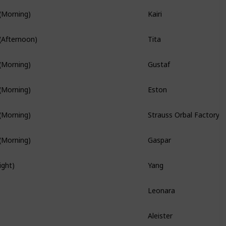
Kairi
(Morning)
Branch Quest
Tita
(Afternoon)
Branch Quest
Gustaf
(Morning)
Branch Quest
Eston
(Morning)
Strauss Orbal Factory
(Morning)
Gaspar
(Morning)
Yang
ight)
Hidden Quest
Leonara
Branch Quest
Aleister
Hidden Quest