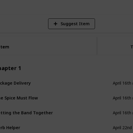
Suggest Item
Item
Item
hapter 1
ckage Delivery
April 16th
e Spice Must Flow
April 16th
tting the Band Together
April 16th
rb Helper
April 22nd