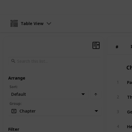
Table View
#
#
C
Arrange
Pa
1
Sort
:
Default
Th
2
Group
:
Ge
Chapter
3
He
4
Filter