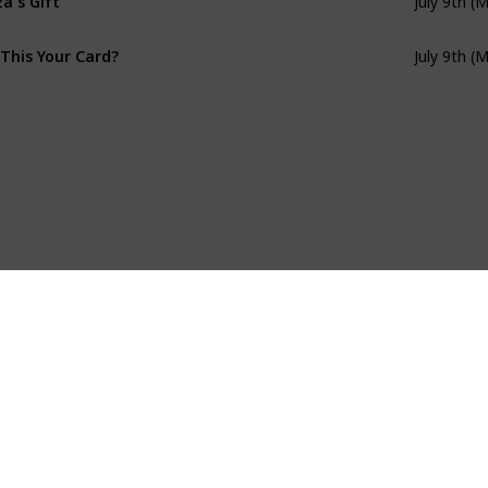
July 9th (
 This Your Card?
July 9th (