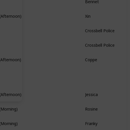
Xin
(Afternoon)
Hidden Quest
Crossbell Police
Crossbell Police
Coppe
(Afternoon)
Hidden Quest
Jessica
(Afternoon)
Branch Quest
Rosine
(Morning)
Franky
(Morning)