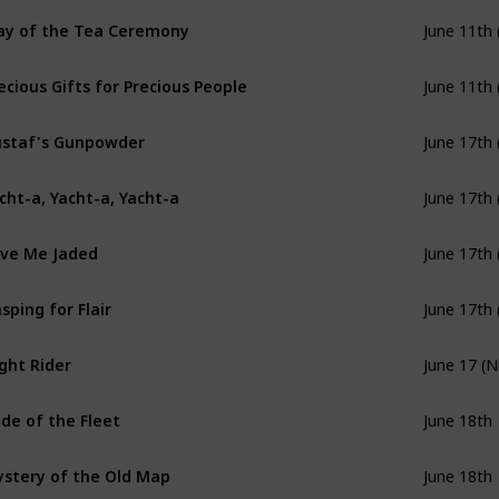
y of the Tea Ceremony
June 11th 
ecious Gifts for Precious People
June 11th 
staf's Gunpowder
June 17th 
cht-a, Yacht-a, Yacht-a
June 17th 
ve Me Jaded
June 17th 
sping for Flair
June 17th 
ght Rider
June 17 (N
ide of the Fleet
June 18th
stery of the Old Map
June 18th