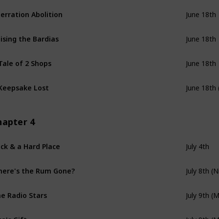
erration Abolition
June 18th
ising the Bardias
June 18th
Tale of 2 Shops
June 18th
Keepsake Lost
June 18th 
hapter 4
ck & a Hard Place
July 4th
ere's the Rum Gone?
July 8th (N
e Radio Stars
July 9th (
za's Gift