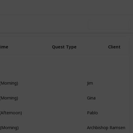
Use this list
Time
Quest Type
Client
Jim
 (Morning)
Story Quest
Gina
 (Morning)
Pablo
 (Afternoon)
Branch Quest
Archbishop Ramsen
 (Morning)
Story Quest