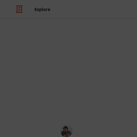
Explore
/
Video Gaming
Role-Playing Video Game
The Legend of
All Side Ques
Side Quest can be found in the main 
rank. Side Quests are usually marke
also easy to miss, so it's highly r
possible.
Ric Laurence
24th March 2020