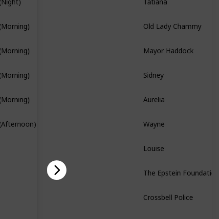
(Night)
Branch Quest
Old Lady Chammy
(Morning)
Mayor Haddock
(Morning)
Sidney
(Morning)
Branch Quest
Aurelia
(Morning)
Branch Quest
Wayne
(Afternoon)
Louise
The Epstein Foundatio
Story Quest
Crossbell Police
Story Quest
Bennet