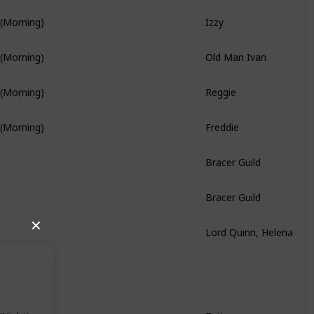
Izzy
 (Morning)
Old Man Ivan
 (Morning)
Reggie
 (Morning)
Freddie
 (Morning)
Branch Quest
Bracer Guild
Bracer Guild
Lord Quinn, Helena
✕
Hidden Quest
Tatiana