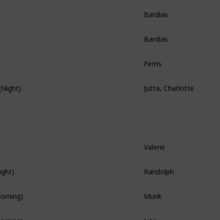
Bardias
Story Quest
Bardias
Story Quest
Ferris
Story Quest
Jutta, Charlotte
(Night)
Hidden Quest
Valerie
Branch Quest
Randolph
ight)
Branch Quest
Munk
Morning)
Liza