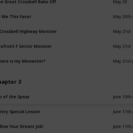
May 20
 Me This Favor
May 20th 
 Crossbell Highway Monster
May 21st
ofront F Sector Monster
May 21st
ere is my Meowster?
May 21st 
hapter 3
p of the Spear
June 10th 
Very Special Lesson
June 11th 
llow Your Dream Job!
June 11th 