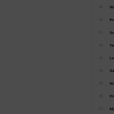
Wa
29
Pr
30
Gu
31
Ya
32
Lo
33
Ga
34
Ni
35
Pr
36
My
37