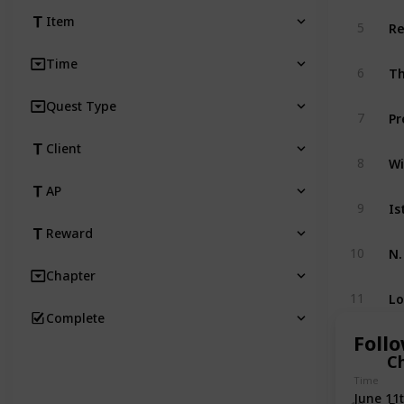
Re
Item
5
Time
Th
6
Quest Type
Pr
7
Client
Wi
8
AP
Is
9
Reward
N.
10
Chapter
Lo
11
Complete
Foll
C
Time
June 11
Bo