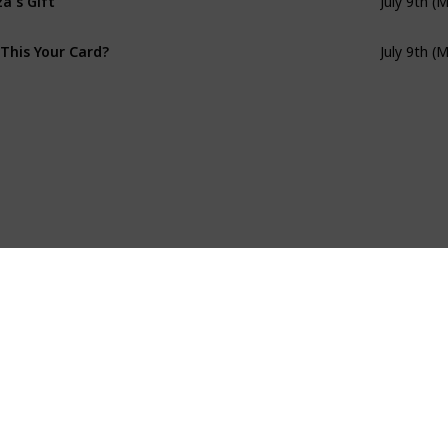
July 9th (
 This Your Card?
July 9th (