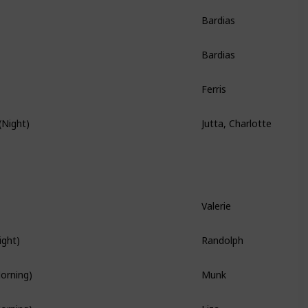
Bardias
Story Quest
Bardias
Story Quest
Ferris
Story Quest
Jutta, Charlotte
(Night)
Hidden Quest
Valerie
Branch Quest
Randolph
ight)
Branch Quest
Munk
Morning)
Liza