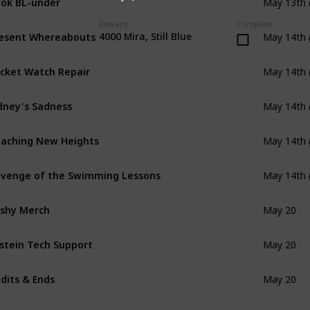
May 13th 
Reward
Complete
esent Whereabouts
4000 Mira, Still Blue
May 14th 
cket Watch Repair
May 14th 
dney's Sadness
May 14th 
aching New Heights
May 14th 
venge of the Swimming Lessons
May 14th 
shy Merch
May 20
stein Tech Support
May 20
dits & Ends
May 20
e Great Crossbell Bake Off