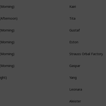
Kairi
(Morning)
Branch Quest
Tita
(Afternoon)
Branch Quest
Gustaf
(Morning)
Branch Quest
Eston
(Morning)
Strauss Orbal Factory
(Morning)
Gaspar
(Morning)
Yang
ight)
Hidden Quest
Leonara
Branch Quest
Aleister
Hidden Quest