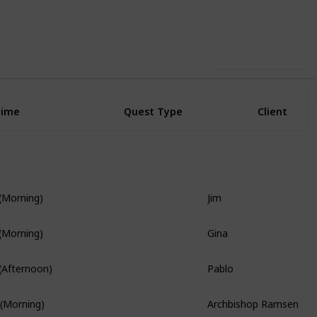
Use this list
Time
Quest Type
Client
Jim
 (Morning)
Story Quest
Gina
 (Morning)
Pablo
 (Afternoon)
Branch Quest
Archbishop Ramsen
 (Morning)
Story Quest