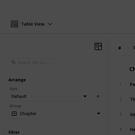
Table View
#
#
C
Arrange
Pa
1
Sort
:
Default
Th
2
Group
:
Ge
Chapter
3
He
4
Filter