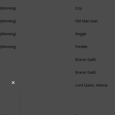
Izzy
 (Morning)
Old Man Ivan
 (Morning)
Reggie
 (Morning)
Freddie
 (Morning)
Branch Quest
Bracer Guild
Bracer Guild
Lord Quinn, Helena
✕
Hidden Quest
Tatiana