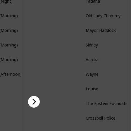
(Night)
Branch Quest
Old Lady Chammy
(Morning)
Mayor Haddock
(Morning)
Sidney
(Morning)
Branch Quest
Aurelia
(Morning)
Branch Quest
Wayne
(Afternoon)
Louise
The Epstein Foundatio
Story Quest
Crossbell Police
Story Quest
Bennet