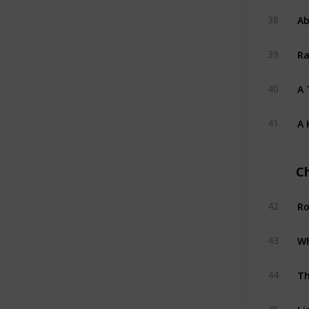
Ab
38
Ra
39
A 
40
A 
41
C
Ro
42
Wh
43
Th
44
Li