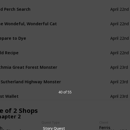
d Perch Search
April 22nd
e Wondeful, Wonderful Cat
April 22nd
epare to Dye
April 22nd
ld Recipe
April 22nd
thmia Great Forest Monster
April 23rd
 Sutherland Highway Monster
April 23rd
40 of 55
st Wallet
April 23rd
e of 2 Shops
hapter 2
Quest Type
Client
Ferris
th
Story Quest
ok BL-under