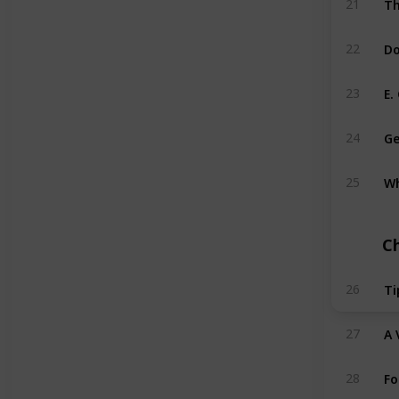
21
Do
22
E.
23
Ge
24
Wh
25
C
Ti
26
A 
27
Fo
28