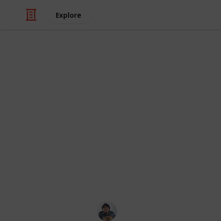
Explore
/
Video Gaming
Role-Playing Video Game
The Legend of
All Side Ques
Side Quest can be found in the main 
rank. Side Quests are usually marke
also easy to miss, so it's highly r
possible.
Ric Laurence
24th March 2020