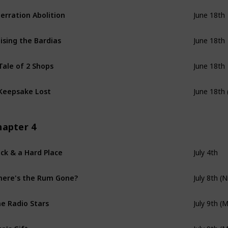
erration Abolition
June 18th
ising the Bardias
June 18th
Tale of 2 Shops
June 18th
Keepsake Lost
June 18th 
hapter 4
ck & a Hard Place
July 4th
ere's the Rum Gone?
July 8th (N
e Radio Stars
July 9th (
za's Gift