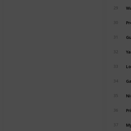
Wa
29
Pr
30
Gu
31
Ya
32
Lo
33
Ga
34
Ni
35
Pr
36
My
37