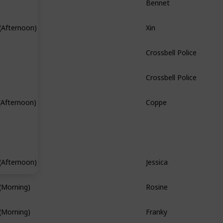
Xin
(Afternoon)
Hidden Quest
Crossbell Police
Crossbell Police
Coppe
(Afternoon)
Hidden Quest
Jessica
(Afternoon)
Branch Quest
Rosine
(Morning)
Franky
(Morning)