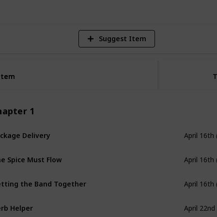
Suggest Item
Item
Item
hapter 1
ckage Delivery
April 16th
e Spice Must Flow
April 16th
tting the Band Together
April 16th
rb Helper
April 22nd