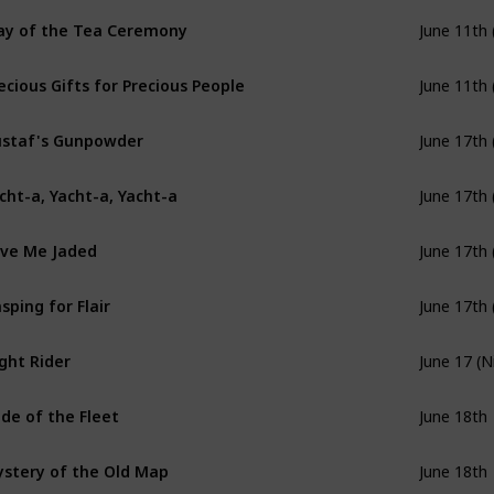
y of the Tea Ceremony
June 11th 
ecious Gifts for Precious People
June 11th 
staf's Gunpowder
June 17th 
cht-a, Yacht-a, Yacht-a
June 17th 
ve Me Jaded
June 17th 
sping for Flair
June 17th 
ght Rider
June 17 (N
ide of the Fleet
June 18th
stery of the Old Map
June 18th