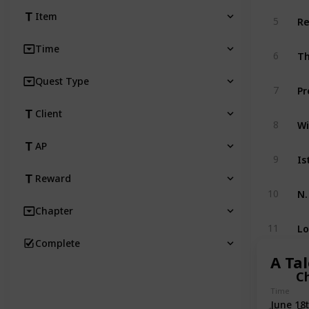
Re
Item
5
Time
Th
6
Quest Type
Pr
7
Client
Wi
8
AP
Is
9
Reward
N.
10
Chapter
Lo
11
Complete
A Tal
C
Time
June 18
Bo