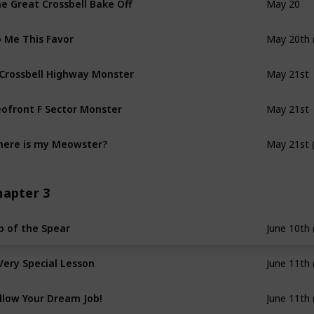
May 20
 Me This Favor
May 20th 
 Crossbell Highway Monster
May 21st
ofront F Sector Monster
May 21st
ere is my Meowster?
May 21st 
hapter 3
p of the Spear
June 10th 
Very Special Lesson
June 11th 
llow Your Dream Job!
June 11th 