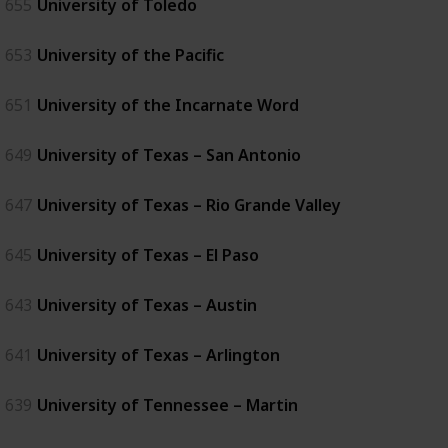
655
University of Toledo
653
University of the Pacific
651
University of the Incarnate Word
649
University of Texas – San Antonio
647
University of Texas – Rio Grande Valley
645
University of Texas – El Paso
643
University of Texas – Austin
641
University of Texas – Arlington
639
University of Tennessee – Martin