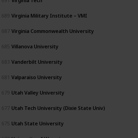
691
Virginia Tech
689
Virginia Military Institute – VMI
687
Virginia Commonwealth University
685
Villanova University
683
Vanderbilt University
681
Valparaiso University
679
Utah Valley University
677
Utah Tech University (Dixie State Univ)
675
Utah State University