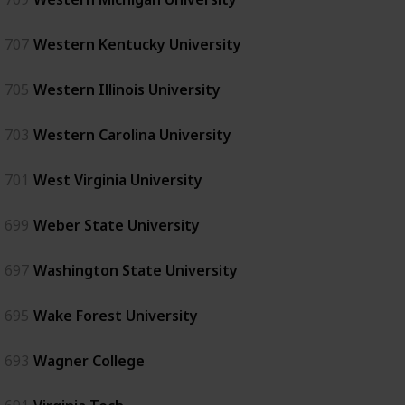
707
Western Kentucky University
705
Western Illinois University
703
Western Carolina University
701
West Virginia University
699
Weber State University
697
Washington State University
695
Wake Forest University
693
Wagner College