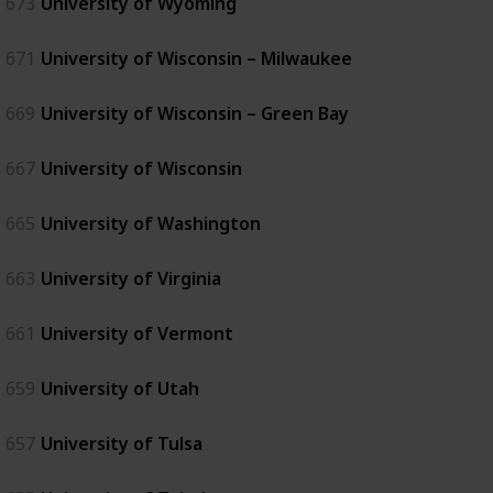
673
University of Wyoming
671
University of Wisconsin – Milwaukee
669
University of Wisconsin – Green Bay
667
University of Wisconsin
665
University of Washington
663
University of Virginia
661
University of Vermont
659
University of Utah
657
University of Tulsa