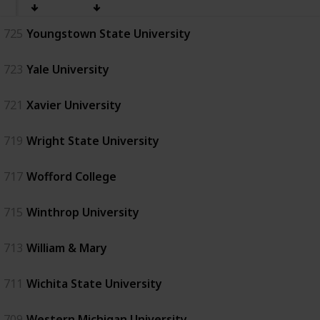
725
Youngstown State University
723
Yale University
721
Xavier University
719
Wright State University
717
Wofford College
715
Winthrop University
713
William & Mary
711
Wichita State University
709
Western Michigan University