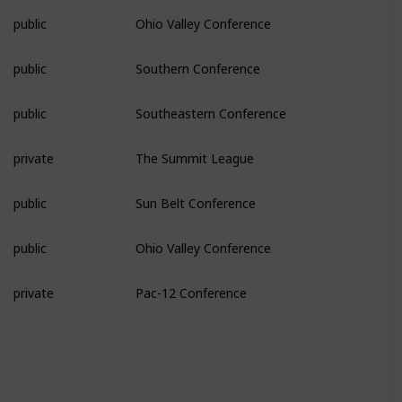
public
Ohio Valley Conference
public
Southern Conference
public
Southeastern Conference
private
The Summit League
public
Sun Belt Conference
public
Ohio Valley Conference
private
Pac-12 Conference