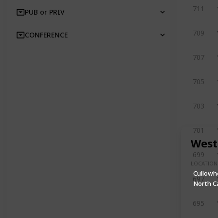
711
PUB or PRIV
709
CONFERENCE
707
705
703
701
West
699
LOCATION
Cullowh
697
North C
695