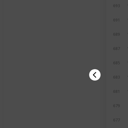
693
691
689
687
685
683
681
679
677