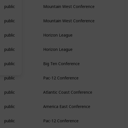
public
Mountain West Conference
public
Mountain West Conference
public
Horizon League
public
Horizon League
public
Big Ten Conference
public
Pac-12 Conference
public
Atlantic Coast Conference
public
America East Conference
public
Pac-12 Conference