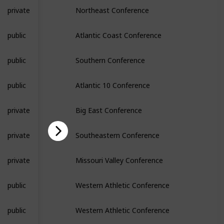
private
Northeast Conference
public
Atlantic Coast Conference
public
Southern Conference
public
Atlantic 10 Conference
private
Big East Conference
private
Southeastern Conference
private
Missouri Valley Conference
public
Western Athletic Conference
public
Western Athletic Conference