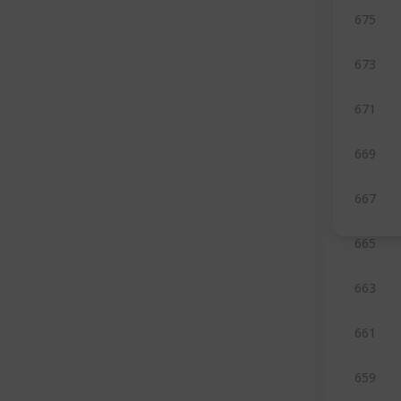
675
673
671
669
667
665
663
661
659