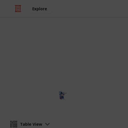
Explore
Education
NCAA Divisio
All NCAA Division I Schools, locatio
Terri
12th January 2024
Table View