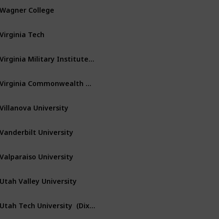
Wagner College
Staten Island
New York
Virginia Tech
Blacksburg
Virginia
Virginia Military Institute – VMI
Lexington
Virginia
Virginia Commonwealth University
Richmond
Virginia
Villanova University
Villanova
Pennsylvania
Vanderbilt University
Nashville
Tennessee
Valparaiso University
Valparaiso
Indiana
Utah Valley University
Orem
Utah
Utah Tech University  (Dixie State Univ)
Saint George
Utah