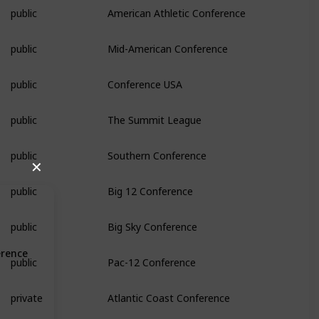
public
American Athletic Conference
public
Mid-American Conference
public
Conference USA
public
The Summit League
public
Southern Conference
✕
public
Big 12 Conference
public
Big Sky Conference
erence
public
Pac-12 Conference
private
Atlantic Coast Conference