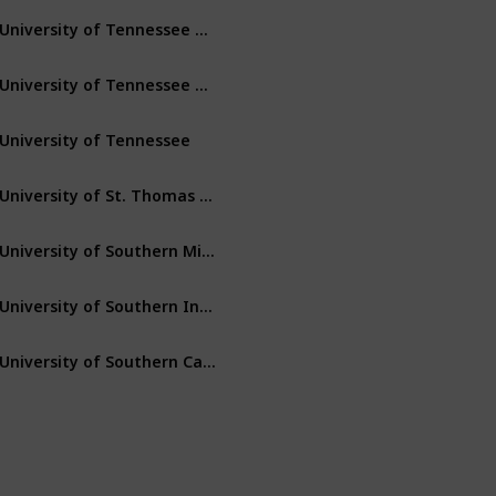
University of Tennessee – Martin
Martin
Tennessee
University of Tennessee – Chattanooga
Chattanooga
Tennessee
University of Tennessee
Knoxville
Tennessee
University of St. Thomas (Minnesota)
St. Paul
Minnesota
University of Southern Mississippi
Hattiesburg
Mississippi
University of Southern Indiana
Evansville
Indiana
University of Southern California
Los Angeles
California