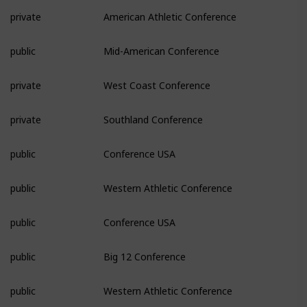
private
American Athletic Conference
public
Mid-American Conference
private
West Coast Conference
private
Southland Conference
public
Conference USA
public
Western Athletic Conference
public
Conference USA
public
Big 12 Conference
public
Western Athletic Conference