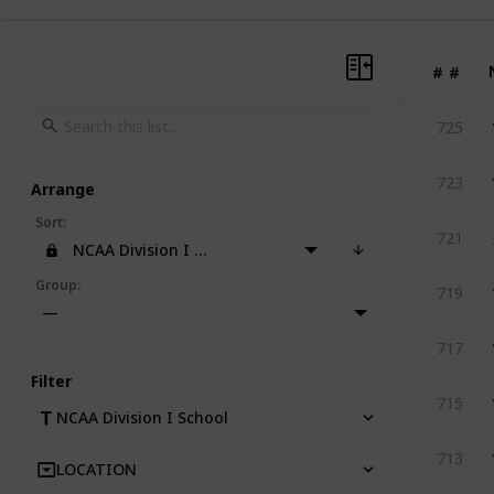
#
#
725
723
Arrange
Sort
:
721
NCAA Division I School
Group
:
719
—
717
Filter
715
NCAA Division I School
713
LOCATION