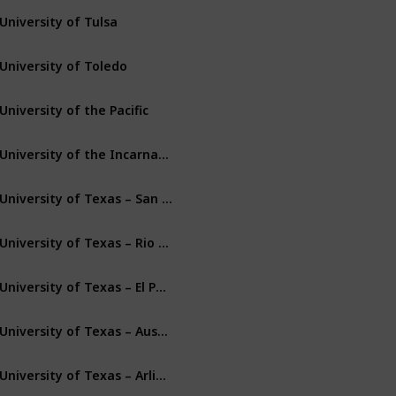
University of Tulsa
Tulsa
Oklahoma
University of Toledo
Toledo
Ohio
University of the Pacific
Stockton
California
University of the Incarnate Word
San Antonio
Texas
University of Texas – San Antonio
San Antonio
Texas
University of Texas – Rio Grande Valley
Edinburg
Texas
University of Texas – El Paso
El Paso
Texas
University of Texas – Austin
Austin
Texas
University of Texas – Arlington
Arlington
Texas