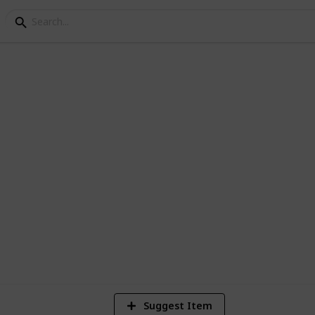
n I Schools
ns and conferences
5
Vi
Suggest Item