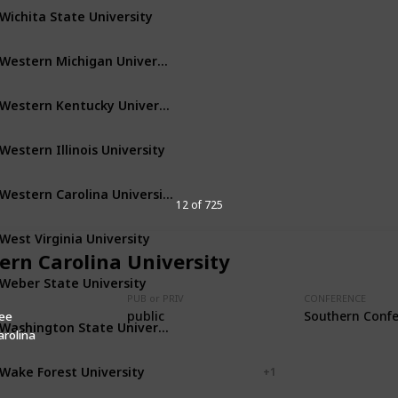
Wichita State University
Wichita
Kansas
Western Michigan University
Kalamazoo
Michigan
Western Kentucky University
Bowling Green
Kentucky
Western Illinois University
Macomb
Illinois
Western Carolina University
Cullowhee
North Carolina
12 of 725
West Virginia University
Morgantown
West Virginia
ern Carolina University
Weber State University
Ogden
Utah
PUB or PRIV
CONFERENCE
public
Southern Conf
ee
Washington State University
Pullman
Washington
arolina
Wake Forest University
Winston-Salem
+ 1