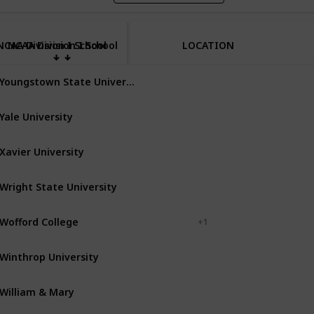
NCAA Division I School
NCAA Division I School
LOCATION
Youngstown State University
Youngstown
Ohio
Yale University
New Haven
Connecticut
Xavier University
Cincinnati
Ohio
Wright State University
Dayton
Ohio
Wofford College
Spartanburg
+ 1
Winthrop University
Rock Hill
South Carolina
William & Mary
Williamsburg
Virginia