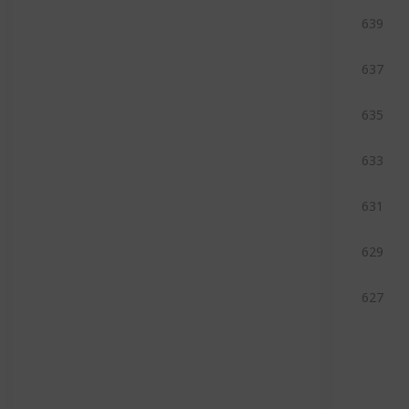
639
637
635
633
631
629
627