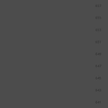
657
655
653
651
649
647
645
643
641