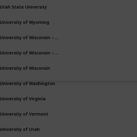
Utah State University
Logan
Utah
University of Wyoming
Laramie
Wyoming
University of Wisconsin – Milwaukee
Milwaukee
Wisconsin
University of Wisconsin – Green Bay
Green Bay
Wisconsin
University of Wisconsin
Madison
Wisconsin
University of Washington
Seattle
Washington
University of Virginia
Charlottesville
Virginia
University of Vermont
Burlington
Vermont
University of Utah
Salt Lake City
Utah