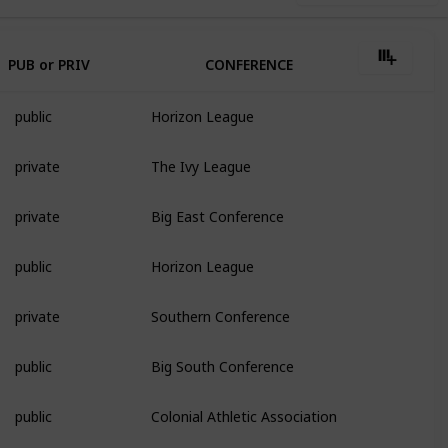
PUB or PRIV
CONFERENCE
public
Horizon League
private
The Ivy League
private
Big East Conference
public
Horizon League
private
Southern Conference
public
Big South Conference
public
Colonial Athletic Association