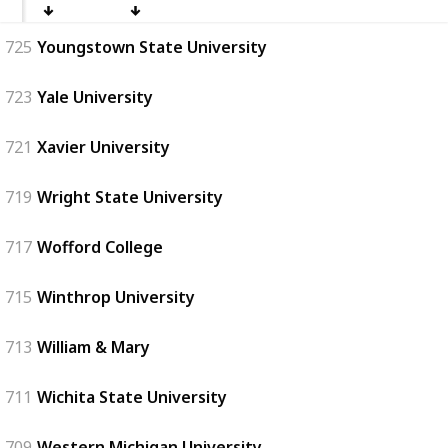
725
Youngstown State University
723
Yale University
721
Xavier University
719
Wright State University
717
Wofford College
715
Winthrop University
713
William & Mary
711
Wichita State University
709
Western Michigan University