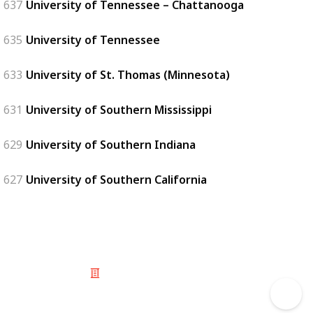
637
University of Tennessee – Chattanooga
635
University of Tennessee
633
University of St. Thomas (Minnesota)
631
University of Southern Mississippi
629
University of Southern Indiana
627
University of Southern California
© 2025 Listium Pty Ltd
Home
Featured
Trending
Most Viewed
Most Liked
Recent
Twitter
Instagram
Facebook
Pinterest
LinkedIn