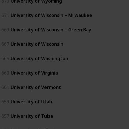
673
University of Wyoming
671
University of Wisconsin – Milwaukee
669
University of Wisconsin – Green Bay
667
University of Wisconsin
665
University of Washington
663
University of Virginia
661
University of Vermont
659
University of Utah
657
University of Tulsa