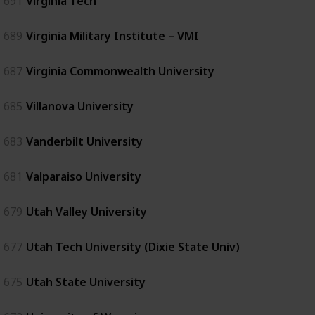
691
Virginia Tech
689
Virginia Military Institute – VMI
687
Virginia Commonwealth University
685
Villanova University
683
Vanderbilt University
681
Valparaiso University
679
Utah Valley University
677
Utah Tech University (Dixie State Univ)
675
Utah State University