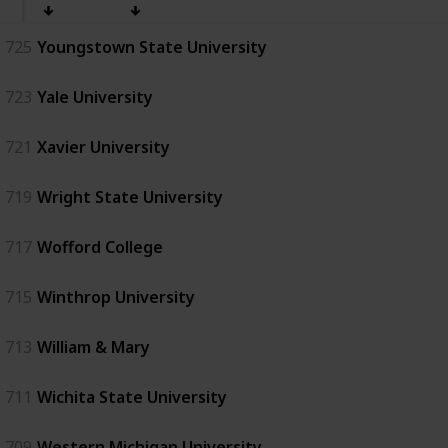
725
Youngstown State University
723
Yale University
721
Xavier University
719
Wright State University
717
Wofford College
715
Winthrop University
713
William & Mary
711
Wichita State University
709
Western Michigan University