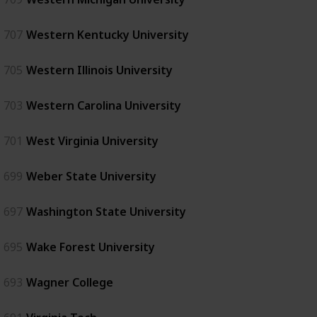
707
Western Kentucky University
705
Western Illinois University
703
Western Carolina University
701
West Virginia University
699
Weber State University
697
Washington State University
695
Wake Forest University
693
Wagner College