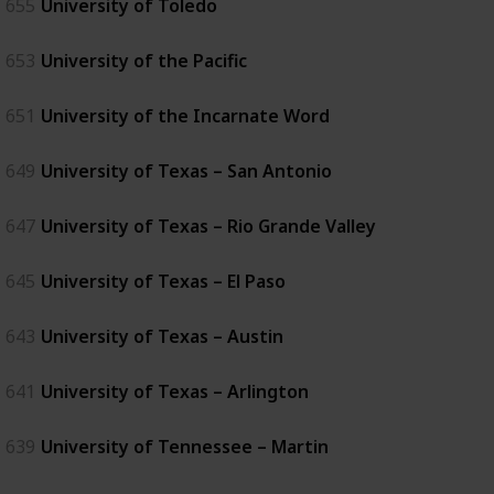
655
University of Toledo
653
University of the Pacific
651
University of the Incarnate Word
649
University of Texas – San Antonio
647
University of Texas – Rio Grande Valley
645
University of Texas – El Paso
643
University of Texas – Austin
641
University of Texas – Arlington
639
University of Tennessee – Martin