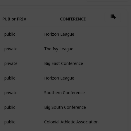
PUB or PRIV
CONFERENCE
public
Horizon League
private
The Ivy League
private
Big East Conference
public
Horizon League
private
Southern Conference
public
Big South Conference
public
Colonial Athletic Association