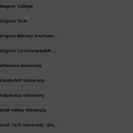
Wagner College
Staten Island
New York
Virginia Tech
Blacksburg
Virginia
Virginia Military Institute – VMI
Lexington
Virginia
Virginia Commonwealth University
Richmond
Virginia
Villanova University
Villanova
Pennsylvania
Vanderbilt University
Nashville
Tennessee
Valparaiso University
Valparaiso
Indiana
Utah Valley University
Orem
Utah
Utah Tech University  (Dixie State Univ)
Saint George
Utah