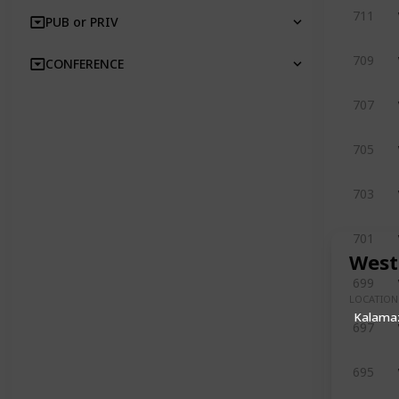
711
PUB or PRIV
709
CONFERENCE
707
705
703
701
West
699
LOCATION
Kalama
697
695