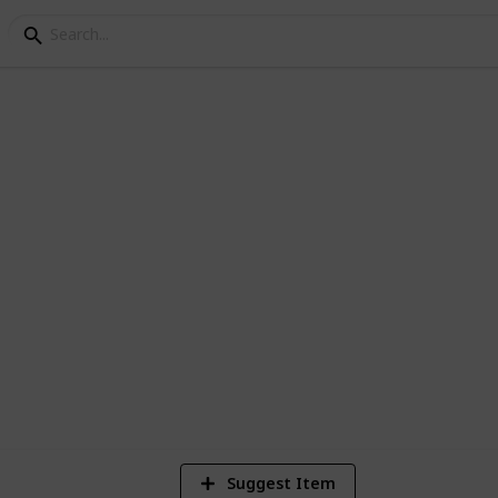
n I Schools
ns and conferences
5
Vi
Suggest Item