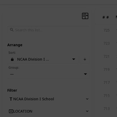
#
#
725
723
Arrange
Sort
:
721
NCAA Division I School
Group
:
719
—
717
Filter
715
NCAA Division I School
713
LOCATION