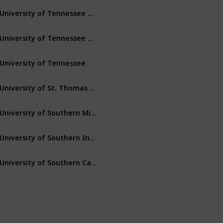
University of Tennessee – Martin
Martin
Tennessee
University of Tennessee – Chattanooga
Chattanooga
Tennessee
University of Tennessee
Knoxville
Tennessee
University of St. Thomas (Minnesota)
St. Paul
Minnesota
University of Southern Mississippi
Hattiesburg
Mississippi
University of Southern Indiana
Evansville
Indiana
University of Southern California
Los Angeles
California