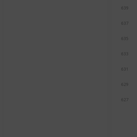
639
637
635
633
631
629
627