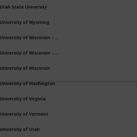
Utah State University
Logan
Utah
University of Wyoming
Laramie
Wyoming
University of Wisconsin – Milwaukee
Milwaukee
Wisconsin
University of Wisconsin – Green Bay
Green Bay
Wisconsin
University of Wisconsin
Madison
Wisconsin
University of Washington
Seattle
Washington
University of Virginia
Charlottesville
Virginia
University of Vermont
Burlington
Vermont
University of Utah
Salt Lake City
Utah