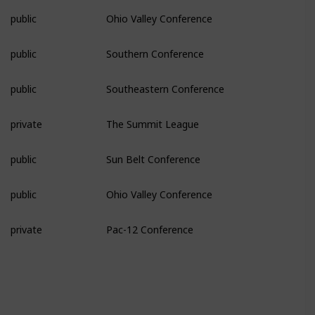
public
Ohio Valley Conference
public
Southern Conference
public
Southeastern Conference
private
The Summit League
public
Sun Belt Conference
public
Ohio Valley Conference
private
Pac-12 Conference