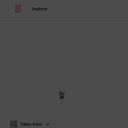
Explore
Education
NCAA Divisio
All NCAA Division I Schools, locatio
Terri
12th January 2024
Table View