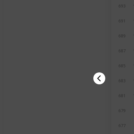
693
691
689
687
685
683
681
679
677