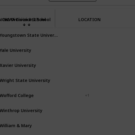
NCAA Division I School
NCAA Division I School
LOCATION
Youngstown State University
Youngstown
Ohio
Yale University
New Haven
Connecticut
Xavier University
Cincinnati
Ohio
Wright State University
Dayton
Ohio
Wofford College
Spartanburg
+ 1
Winthrop University
Rock Hill
South Carolina
William & Mary
Williamsburg
Virginia