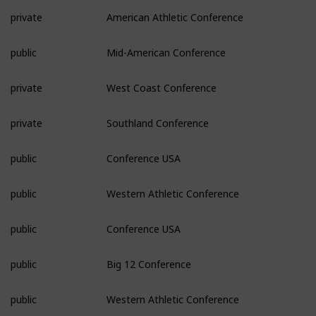
private
American Athletic Conference
public
Mid-American Conference
private
West Coast Conference
private
Southland Conference
public
Conference USA
public
Western Athletic Conference
public
Conference USA
public
Big 12 Conference
public
Western Athletic Conference