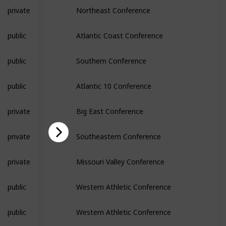
private
Northeast Conference
public
Atlantic Coast Conference
public
Southern Conference
public
Atlantic 10 Conference
private
Big East Conference
private
Southeastern Conference
private
Missouri Valley Conference
public
Western Athletic Conference
public
Western Athletic Conference