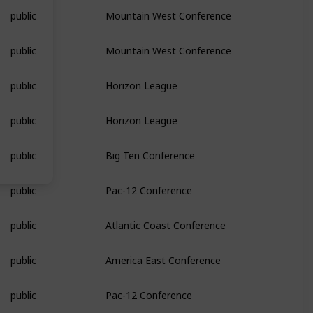
public
Mountain West Conference
public
Mountain West Conference
public
Horizon League
public
Horizon League
public
Big Ten Conference
public
Pac-12 Conference
public
Atlantic Coast Conference
public
America East Conference
public
Pac-12 Conference