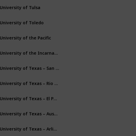
University of Tulsa
Tulsa
Oklahoma
University of Toledo
Toledo
Ohio
University of the Pacific
Stockton
California
University of the Incarnate Word
San Antonio
Texas
University of Texas – San Antonio
San Antonio
Texas
University of Texas – Rio Grande Valley
Edinburg
Texas
University of Texas – El Paso
El Paso
Texas
University of Texas – Austin
Austin
Texas
University of Texas – Arlington
Arlington
Texas