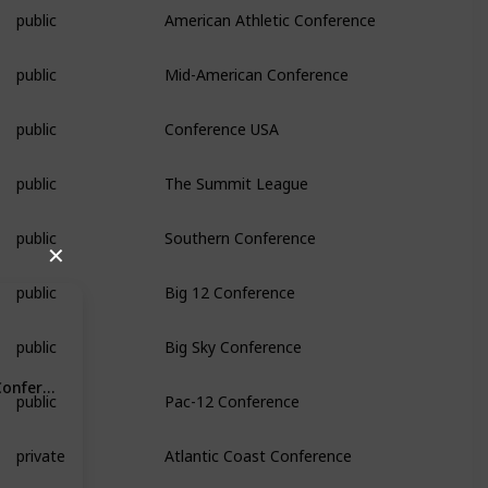
public
American Athletic Conference
public
Mid-American Conference
public
Conference USA
public
The Summit League
public
Southern Conference
✕
public
Big 12 Conference
public
Big Sky Conference
Conference
public
Pac-12 Conference
private
Atlantic Coast Conference