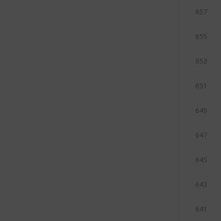
657
655
653
651
649
647
645
643
641