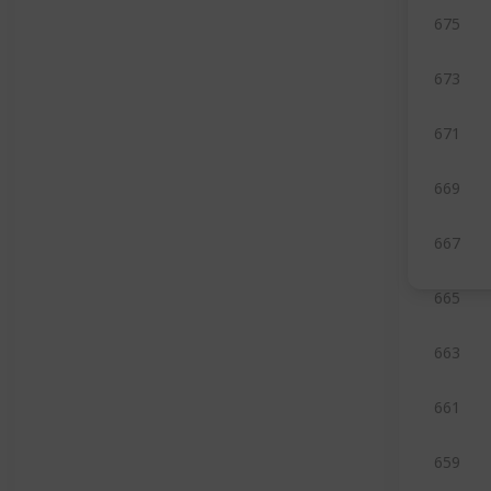
675
673
671
669
667
665
663
661
659