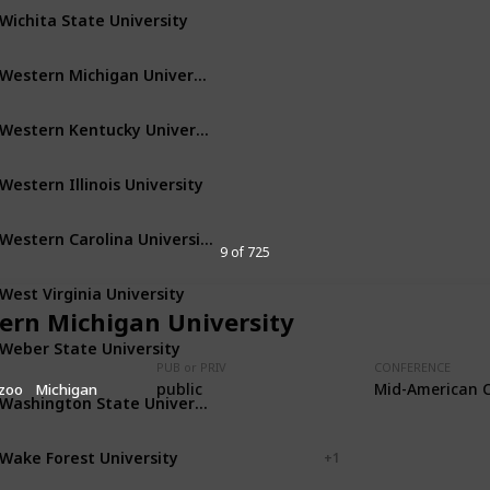
Wichita State University
Wichita
Kansas
Western Michigan University
Kalamazoo
Michigan
Western Kentucky University
Bowling Green
Kentucky
Western Illinois University
Macomb
Illinois
Western Carolina University
Cullowhee
North Carolina
9 of 725
West Virginia University
Morgantown
West Virginia
ern Michigan University
Weber State University
Ogden
Utah
PUB or PRIV
CONFERENCE
public
Mid-American 
zoo
Michigan
Washington State University
Pullman
Washington
Wake Forest University
Winston-Salem
+ 1