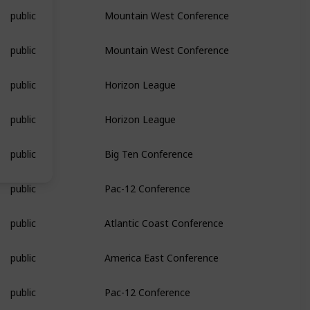
public
Mountain West Conference
public
Mountain West Conference
public
Horizon League
public
Horizon League
public
Big Ten Conference
public
Pac-12 Conference
public
Atlantic Coast Conference
public
America East Conference
public
Pac-12 Conference