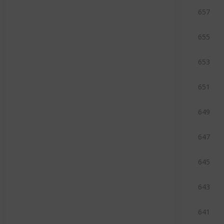
657
655
653
651
649
647
645
643
641