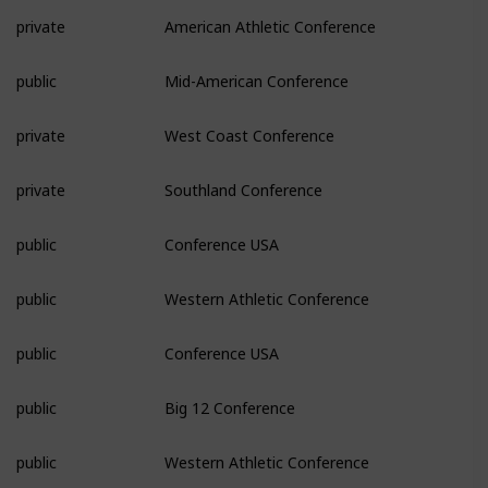
private
American Athletic Conference
public
Mid-American Conference
private
West Coast Conference
private
Southland Conference
public
Conference USA
public
Western Athletic Conference
public
Conference USA
public
Big 12 Conference
public
Western Athletic Conference