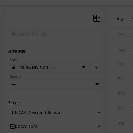
#
#
725
723
Arrange
Sort
:
721
NCAA Division I School
Group
:
719
—
717
Filter
715
NCAA Division I School
713
LOCATION