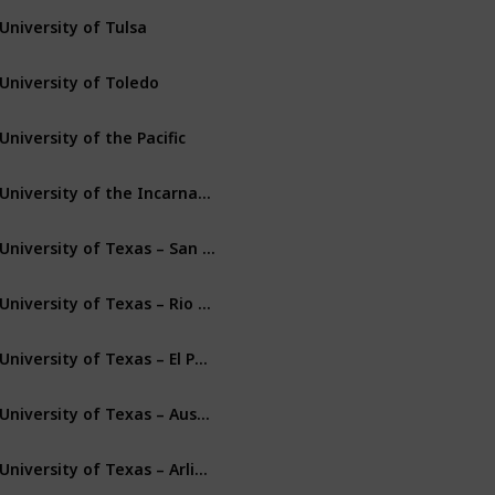
University of Tulsa
Tulsa
Oklahoma
University of Toledo
Toledo
Ohio
University of the Pacific
Stockton
California
University of the Incarnate Word
San Antonio
Texas
University of Texas – San Antonio
San Antonio
Texas
University of Texas – Rio Grande Valley
Edinburg
Texas
University of Texas – El Paso
El Paso
Texas
University of Texas – Austin
Austin
Texas
University of Texas – Arlington
Arlington
Texas