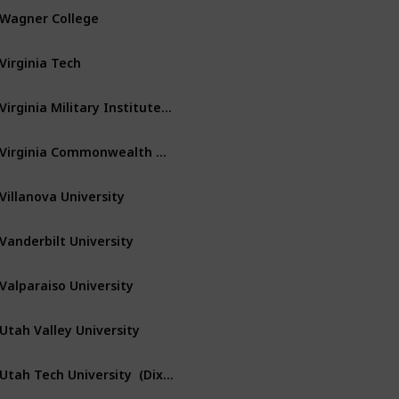
Wagner College
Staten Island
New York
Virginia Tech
Blacksburg
Virginia
Virginia Military Institute – VMI
Lexington
Virginia
Virginia Commonwealth University
Richmond
Virginia
Villanova University
Villanova
Pennsylvania
Vanderbilt University
Nashville
Tennessee
Valparaiso University
Valparaiso
Indiana
Utah Valley University
Orem
Utah
Utah Tech University  (Dixie State Univ)
Saint George
Utah