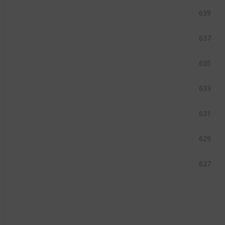
639
637
635
633
631
629
627