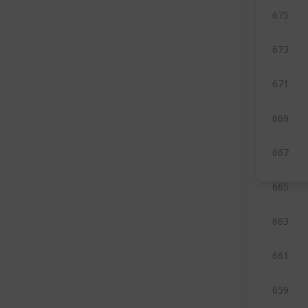
675
673
671
669
667
665
663
661
659