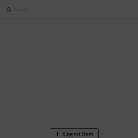
n I Schools
ns and conferences
5
Vi
Suggest Item