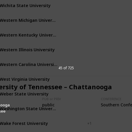
Wichita State University
Wichita
Kansas
Western Michigan University
Kalamazoo
Michigan
Western Kentucky University
Bowling Green
Kentucky
Western Illinois University
Macomb
Illinois
Western Carolina University
Cullowhee
North Carolina
45 of 725
West Virginia University
Morgantown
West Virginia
ersity of Tennessee – Chattanooga
Weber State University
Ogden
Utah
PUB or PRIV
CONFERENCE
public
Southern Conf
nooga
Washington State University
Pullman
Washington
see
Wake Forest University
Winston-Salem
+ 1