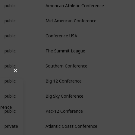
public
American Athletic Conference
public
Mid-American Conference
public
Conference USA
public
The Summit League
public
Southern Conference
✕
public
Big 12 Conference
public
Big Sky Conference
erence
public
Pac-12 Conference
private
Atlantic Coast Conference