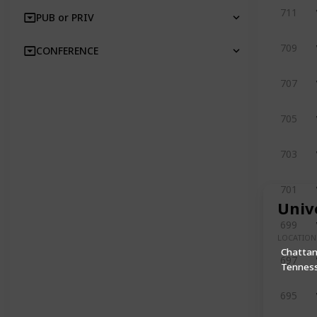
711
PUB or PRIV
709
CONFERENCE
707
705
703
701
Univ
699
LOCATION
Chatta
697
Tennes
695