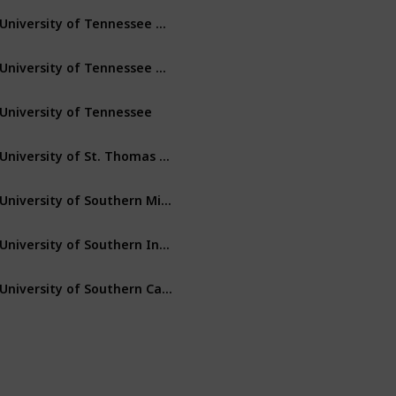
University of Tennessee – Martin
Martin
Tennessee
University of Tennessee – Chattanooga
Chattanooga
Tennessee
University of Tennessee
Knoxville
Tennessee
University of St. Thomas (Minnesota)
St. Paul
Minnesota
University of Southern Mississippi
Hattiesburg
Mississippi
University of Southern Indiana
Evansville
Indiana
University of Southern California
Los Angeles
California