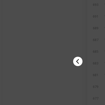
693
691
689
687
685
683
681
679
677