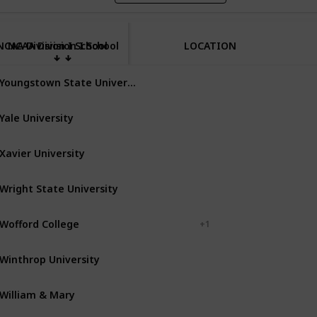
NCAA Division I School
NCAA Division I School
LOCATION
Youngstown State University
Youngstown
Ohio
Yale University
New Haven
Connecticut
Xavier University
Cincinnati
Ohio
Wright State University
Dayton
Ohio
Wofford College
Spartanburg
+ 1
Winthrop University
Rock Hill
South Carolina
William & Mary
Williamsburg
Virginia