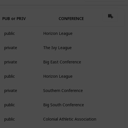
PUB or PRIV
CONFERENCE
public
Horizon League
private
The Ivy League
private
Big East Conference
public
Horizon League
private
Southern Conference
public
Big South Conference
public
Colonial Athletic Association