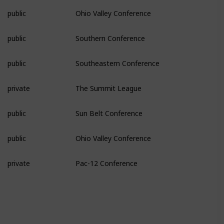
public
Ohio Valley Conference
public
Southern Conference
public
Southeastern Conference
private
The Summit League
public
Sun Belt Conference
public
Ohio Valley Conference
private
Pac-12 Conference