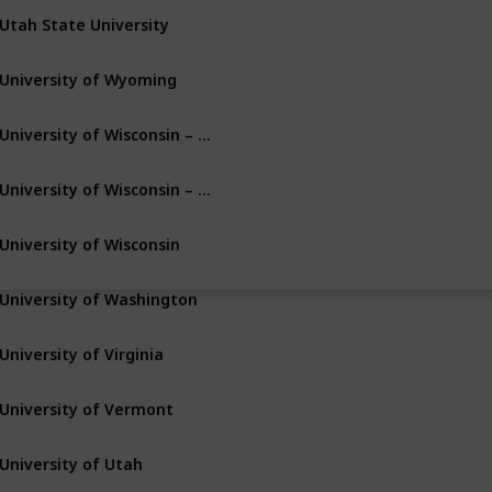
Utah State University
Logan
Utah
University of Wyoming
Laramie
Wyoming
University of Wisconsin – Milwaukee
Milwaukee
Wisconsin
University of Wisconsin – Green Bay
Green Bay
Wisconsin
University of Wisconsin
Madison
Wisconsin
University of Washington
Seattle
Washington
University of Virginia
Charlottesville
Virginia
University of Vermont
Burlington
Vermont
University of Utah
Salt Lake City
Utah