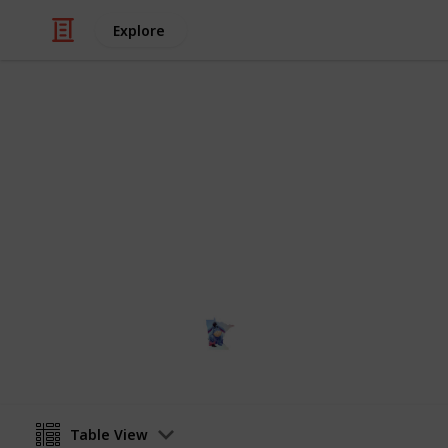
Explore
Education
NCAA Divisio
All NCAA Division I Schools, locatio
Terri
12th January 2024
Table View