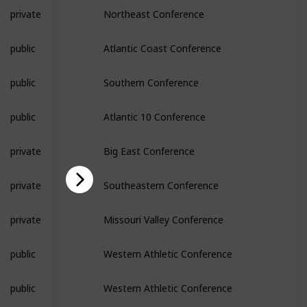
private
Northeast Conference
public
Atlantic Coast Conference
public
Southern Conference
public
Atlantic 10 Conference
private
Big East Conference
private
Southeastern Conference
private
Missouri Valley Conference
public
Western Athletic Conference
public
Western Athletic Conference