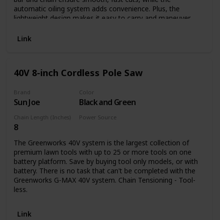
automatic oiling system adds convenience. Plus, the
lightweight design makes it easy to carry and maneuver
while keeping muscle fatigue to a minimum. And because
this pole saw runs on electricity, you'll never run out of
Link
power.
40V 8-inch Cordless Pole Saw
Brand
Color
Sun Joe
Black and Green
Chain Length (Inches)
Power Source
8
Battery Powered
The Greenworks 40V system is the largest collection of
premium lawn tools with up to 25 or more tools on one
battery platform. Save by buying tool only models, or with
battery. There is no task that can't be completed with the
Greenworks G-MAX 40V system. Chain Tensioning - Tool-
less.
Link