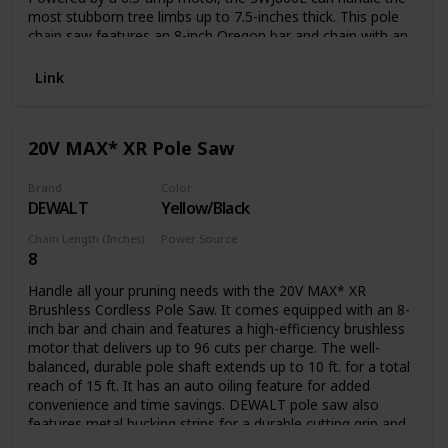
most stubborn tree limbs up to 7.5-inches thick. This pole
chain saw features an 8-inch Oregon bar and chain with an
auto-oiler to keep the bar and chain fully lubricated during
use. Unlike gas-powered tools, Saw Joe is powered
Link
electrically, so you’ll reliably power up with the push of a
button without having to deal with smoke, fumes,
unpredictable starters or costly tune-ups. Plus the SWJ800E
20V MAX* XR Pole Saw
comes equipped with a built-in safety switch to prevent
accidental starting. Saw Joe is CSA approved and carries a
full two-year warranty.
Brand
Color
DEWALT
Yellow/Black
Chain Length (Inches)
Power Source
8
Battery Powered
Handle all your pruning needs with the 20V MAX* XR
Brushless Cordless Pole Saw. It comes equipped with an 8-
inch bar and chain and features a high-efficiency brushless
motor that delivers up to 96 cuts per charge. The well-
balanced, durable pole shaft extends up to 10 ft. for a total
reach of 15 ft. It has an auto oiling feature for added
convenience and time savings. DEWALT pole saw also
features metal bucking strips for a durable cutting grip and
a tree hook allows you to easily remove pruned branches.