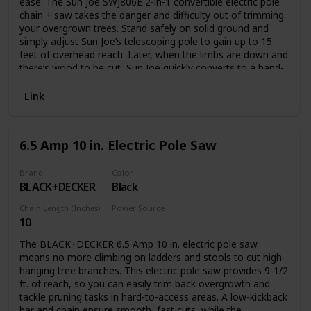
ease. The Sun Joe SWJ806E 2-in-1 convertible electric pole
chain + saw takes the danger and difficulty out of trimming
your overgrown trees. Stand safely on solid ground and
simply adjust Sun Joe’s telescoping pole to gain up to 15
feet of overhead reach. Later, when the limbs are down and
there’s wood to be cut, Sun Joe quickly converts to a hand-
held chainsaw to make light work of loads of logs. Powered
by a robust 7.5-amp motor, the SWJ806E can handle the
Link
most stubborn tree limbs up to 7.5-inches thick. It features
a durable, 8-inch Oregon bar and chain with an auto-oiler to
keep the bar and chain fully lubricated during use. Unlike
6.5 Amp 10 in. Electric Pole Saw
gas-powered tools, Sun Joe is powered electrically, so you’ll
power up reliably every time with the push of a button,
without having to deal with smoke, fumes, spark plugs or
Brand
Color
BLACK+DECKER
Black
costly tune-ups. Plus the SWJ806E comes equipped with a
built-in safety switch to prevent accidental starting. The Sun
Chain Length (Inches)
Power Source
Joe SWJ806E convertible electric pole chain + saw carries a
10
Corded Electric
full two-year warranty.
The BLACK+DECKER 6.5 Amp 10 in. electric pole saw
means no more climbing on ladders and stools to cut high-
hanging tree branches. This electric pole saw provides 9-1/2
ft. of reach, so you can easily trim back overgrowth and
tackle pruning tasks in hard-to-access areas. A low-kickback
bar and chain ensure smooth, fast cuts, while the