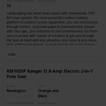
Chain Length (Inches)
Power Source
10
Battery Powered
Landscaping has never been easier with Greenworks PRO
80V max system. the most powerful cordless battery
platform in outdoor power equipment, you can now breeze
through homes, corporate parks & entertainment venues
with zero gas, zero emission & zero maintenance. Go from
zero to power with a push of a button & get you through
the task at hand with less vibration, less noise & less mess.
With additional batteries, a rapid charger for quick charge
time & a multiple tool compatibility platform, you can get
all your landscaping done with all the power & performance
Link
of gas while at a lower cost of operation. it's not just your
job, it's your life. Auto oiler and translucent oil tank.
RM1035P Ranger II 8-Amp Electric 2-in-1
Pole Saw
Brand
Color
Remington
Orange and
Black
Chain Length (Inches)
Power Source