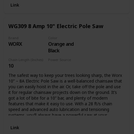
Battery and charger not included.
Link
WG309 8 Amp 10" Electric Pole Saw
Brand
Color
WORX
Orange and
Black
Chain Length (Inches)
Power Source
10
Corded Electric
The safest way to keep your trees looking sharp, the Worx
10” – 8A Electric Pole Saw is a well-balanced chainsaw that
you can easily hoist in the air. Or, take off the pole and use
it for regular chainsaw projects down on the ground. It’s
got a lot of bite for a 10” bar, and plenty of modern
features that make it easy to use. With a 28 ft/s chain
speed and advanced auto lubrication and tensioning
systems, you’ll always have a powerful saw at your
disposal. The oil level window lets you know when you’ll
need to refill. And the auto tension knob will never let you
Link
turn too far to potentially damage the chain. This