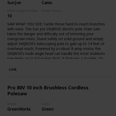
Sun Joe
Camo
transport
Chain Length (Inches)
Power Source
10
Electric
SAW WHAT YOU SEE! Tackle those hard-to-reach branches
with ease. The Sun Joe SWJ803E electric pole chain saw
takes the danger and difficulty out of trimming your
overgrown trees. Stand safely on solid ground and simply
adjust SWJ803E’s telescoping pole to gain up to 14 feet of
overhead reach. Powered by a robust 8-amp motor, the
SWJ803E’s multi-angle head can handle the most stubborn
tree limbs up to 9.5-inches thick. It features a durable, 10-
inch Oregon bar and chain with an auto-oiler to keep the
bar and chain fully lubricated during use. Unlike gas-
Link
powered tools, SWJ803E is powered electrically, so you’ll
reliably power up with the push of a button without having
to deal with smoke, fumes, unpredictable starters or costly
Pro 80V 10 inch Brushless Cordless
tune-ups. Plus the SWJ803E comes equipped with a built-in
Polesaw
safety switch to prevent accidental starting. The Sun Joe
SWJ803E electric pole chain saw carries a full two-year
warranty.
Brand
Color
GreenWorks
Green