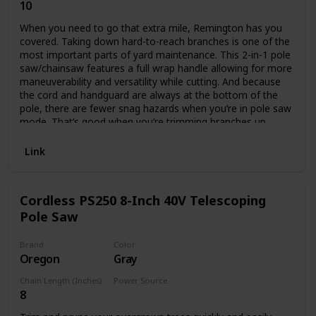
10
Corded Electric
When you need to go that extra mile, Remington has you
covered. Taking down hard-to-reach branches is one of the
most important parts of yard maintenance. This 2-in-1 pole
saw/chainsaw features a full wrap handle allowing for more
maneuverability and versatility while cutting. And because
the cord and handguard are always at the bottom of the
pole, there are fewer snag hazards when you’re in pole saw
mode. That’s good when you’re trimming branches up
above your head. It also features a push-button quick
change that allows you to convert to a chainsaw easily,
Link
without tools, so you can cut up those downed branches in
no time.
Cordless PS250 8-Inch 40V Telescoping
Pole Saw
Brand
Color
Oregon
Gray
Chain Length (Inches)
Power Source
8
Battery Powered