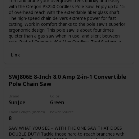
Trim and prune your overgrown trees quickly and easily
with the Oregon PS250 Cordless Pole Saw. Enjoy up to 15’
of overhead reach with the extendable fiber glass shaft.
The high-speed chain delivers extreme power for fast
cutting. Work in comfort thanks to the pole saw’s superior
ergonomic design. This pole saw is about four times
quieter than a gas saw when in use, and silent between
cuts. Part of Oregon’s 40V Max Cordless Tool System, a
line of powerful, emissions-free tools. Includes one 6.0 Ah
battery and one rapid C750 charger. This pole saw is CARB
Link
compliant and, therefore, can be shipped to California.
SWJ806E 8-Inch 8.0 Amp 2-in-1 Convertible
Pole Chain Saw
Brand
Color
Sun Joe
Green
Chain Length (Inches)
Power Source
8
Plug in
SAW WHAT YOU SEE – WITH THE ONE SAW THAT DOES
DOUBLE DUTY! Tackle those hard-to-reach branches with