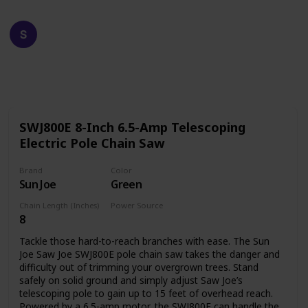
Happy Crafts
19th December 2022
609
0
Follow
Share
Views
Likes
SWJ800E 8-Inch 6.5-Amp Telescoping
Electric Pole Chain Saw
Brand
Color
Sun Joe
Green
Chain Length (Inches)
Power Source
8
Corded Electric
Tackle those hard-to-reach branches with ease. The Sun
Joe Saw Joe SWJ800E pole chain saw takes the danger and
difficulty out of trimming your overgrown trees. Stand
safely on solid ground and simply adjust Saw Joe’s
telescoping pole to gain up to 15 feet of overhead reach.
Powered by a 6.5-amp motor, the SWJ800E can handle the