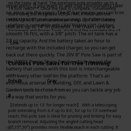
on the tasks at hand. The extension pole provides up to a
separately), if you want to add that functionality later
14 foot reach**. Once the task is complete, conveniently
on. Here are the specs: The 8” bar means you can trim
store using the integrated VERSATRACK hook with the
limbs up to 8” in diameter, or chop up fallen limbs
VERSATRACK system (sold separately). The V20* battery
platform is compatible with CRAFTSMAN V20* Outdoor
that are up to 14” in diameter. The chain runs at a
Equipment and Power Tools. You’ll find the complete line of
smooth 16 ft/s, with a 3/8” pitch. The oil tank has a
outdoor tools and equipment essentials for a job to make
2.8 oz capacity. And the battery takes an hour to
you proud. E-comm Copy
Link
recharge with the included charger, so you can get
back out there quickly. The 20V 8” Pole Saw is part of
the WORX Power Share family, which means the
Cordless Pole Saws for Tree Trimming
battery that comes with this tool is interchangeable
with every other tool on the platform. That’s an
Brand
Color
Enhulk
Gray
enormous arsenal of building, DIY, and Lawn &
Garden tools to chose from so you can tackle any job
Chain Length (Inches)
Power Source
8
Battery Powered
in a way that works for you.
【Extends up to 13' for longer reach】 With a telescoping
pole extending from 6.4’ up to 8.6’, for up to 13’ overhead
reach, this pole saw is ideal for pruning and limbing for easy
branch removal. Adjusting the angled cutting head
(0°,15°,30°) provides more flexible reach in each cutting. It
Brand
Color