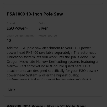
PSA1000 10-Inch Pole Saw
Brand
Color
EGO Power+
Silver
Chain Length (Inches)
Power Source
10
Battery Powered
Add the EGO pole saw attachment to your EGO power+
power head PH1400 (available separately), The automatic
lubrication system lets you work until the job is done. The
Oregon Micro-Lite Narrow-Kerf cutting system, featuring a
Narrow-Kerf sprocket nose & double guard bars. EGO
attachments are designed specifically for your EGO power+
power head System & offer the highest quality,
performance & Value. Powered by the industry's first &
most advanced 56V arc lithium battery (available
separately) The EGO multi-tool range delivers the power &
Link
performance of petrol without the noise, fuss & fumes.
WG349 20V Power Share 8" Pole Saw