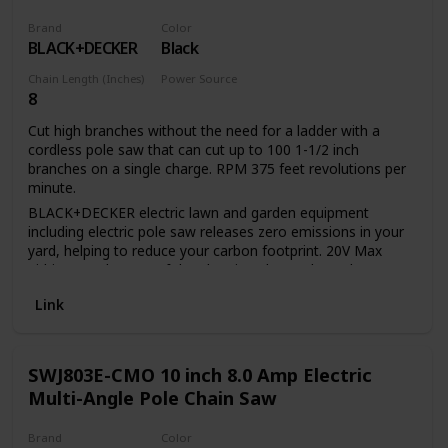
Brand
Color
BLACK+DECKER
Black
Chain Length (Inches)
Power Source
8
Battery Powered
Cut high branches without the need for a ladder with a
cordless pole saw that can cut up to 100 1-1/2 inch
branches on a single charge. RPM 375 feet revolutions per
minute.
BLACK+DECKER electric lawn and garden equipment
including electric pole saw releases zero emissions in your
yard, helping to reduce your carbon footprint. 20V Max
Lithium Ion battery of the electric pole saw has a long
lifespan and retains its charge 5 times more than similar
Link
NICD batteries while idle. 20V Max Lithium Ion battery of
the tree trimmer pole saw provides up to 100 cuts of 1 1/2-
inch pine branches per charge. 8-inch cutting bar and chain
allows for a maximum cutting diameter of 6 inch Center
SWJ803E-CMO 10 inch 8.0 Amp Electric
extension allows for a useable Length of 6.5 feet or 10 feet
Multi-Angle Pole Chain Saw
and provides overhead reach of up to 14 feet. In-line
power-head allows easy maneuverability and visibility
Brand
Color
between branches Unit disassembles for easy storage and